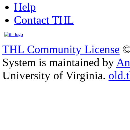
Help
Contact THL
THL Community License
©
System is maintained by
An
University of Virginia.
old.