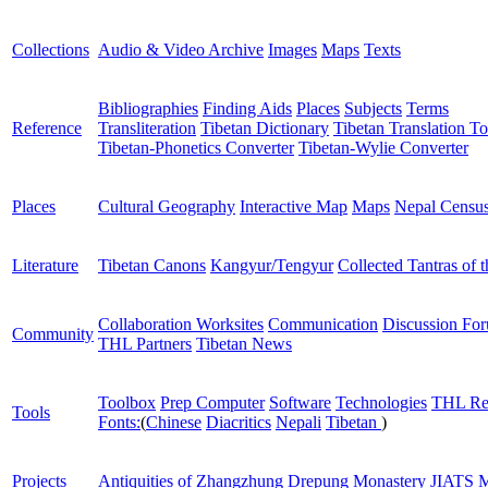
Collections
Audio & Video Archive
Images
Maps
Texts
Bibliographies
Finding Aids
Places
Subjects
Terms
Reference
Transliteration
Tibetan Dictionary
Tibetan Translation To
Tibetan-Phonetics Converter
Tibetan-Wylie Converter
Places
Cultural Geography
Interactive Map
Maps
Nepal Censu
Literature
Tibetan Canons
Kangyur/Tengyur
Collected Tantras of 
Collaboration Worksites
Communication
Discussion Fo
Community
THL Partners
Tibetan News
Toolbox
Prep Computer
Software
Technologies
THL Re
Tools
Fonts:
(
Chinese
Diacritics
Nepali
Tibetan
)
Projects
Antiquities of Zhangzhung
Drepung Monastery
JIATS
M