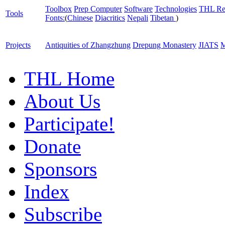
Toolbox
Prep Computer
Software
Technologies
THL Re
Tools
Fonts:
(
Chinese
Diacritics
Nepali
Tibetan
)
Projects
Antiquities of Zhangzhung
Drepung Monastery
JIATS
M
THL Home
About Us
Participate!
Donate
Sponsors
Index
Subscribe