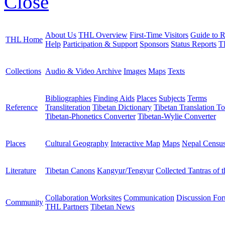
Close
About Us
THL Overview
First-Time Visitors
Guide to R
THL Home
Help
Participation & Support
Sponsors
Status Reports
T
Collections
Audio & Video Archive
Images
Maps
Texts
Bibliographies
Finding Aids
Places
Subjects
Terms
Reference
Transliteration
Tibetan Dictionary
Tibetan Translation To
Tibetan-Phonetics Converter
Tibetan-Wylie Converter
Places
Cultural Geography
Interactive Map
Maps
Nepal Censu
Literature
Tibetan Canons
Kangyur/Tengyur
Collected Tantras of 
Collaboration Worksites
Communication
Discussion Fo
Community
THL Partners
Tibetan News