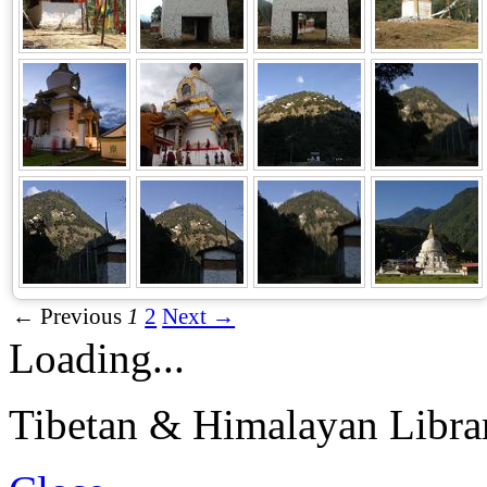
← Previous
1
2
Next →
Loading...
Tibetan & Himalayan Librar