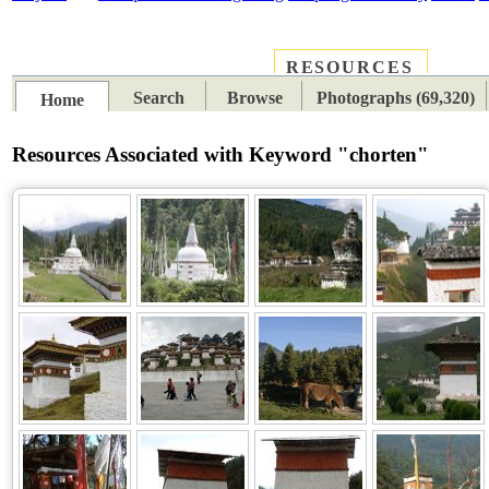
RESOURCES
PLACES
SUBJECTS
TIB
Search
Browse
Photographs (69,320)
Home
Resources Associated with Keyword "chorten"