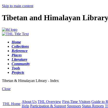
Skip to main content
Tibetan and Himalayan Librar
Home
Collections
Reference
Places
Literature
Community
Tools
Projects
Tibetan & Himalayan Library - Index
Close
About Us
THL Overview
First-Time Visitors
Guide to R
THL Home
Help
Participation & Support
Sponsors
Status Reports
T