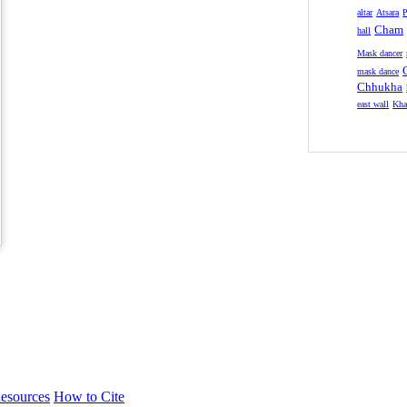
altar
Atsara
P
Cham
hall
Mask dancer
mask dance
Chhukha
east wall
Kha
esources
How to Cite