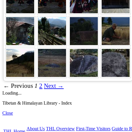
← Previous
1
2
Next →
Loading...
Tibetan & Himalayan Library - Index
Close
About Us
THL Overview
First-Time Visitors
Guide to R
THL Home