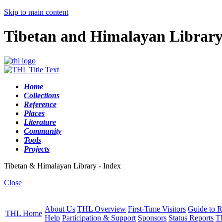
Skip to main content
Tibetan and Himalayan Librar
Home
Collections
Reference
Places
Literature
Community
Tools
Projects
Tibetan & Himalayan Library - Index
Close
About Us
THL Overview
First-Time Visitors
Guide to R
THL Home
Help
Participation & Support
Sponsors
Status Reports
T