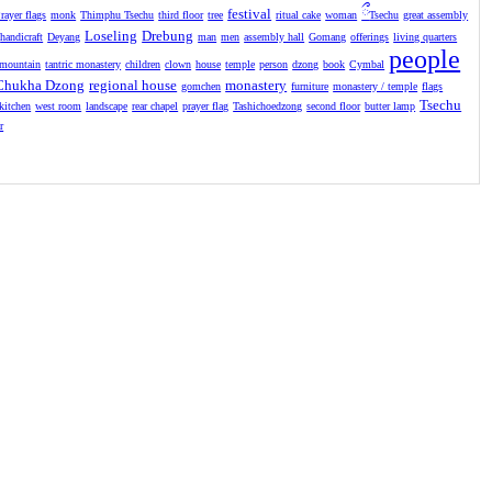
festival
ྀ
rayer flags
monk
Thimphu Tsechu
third floor
tree
ritual cake
woman
Tsechu
great assembly
Loseling
Drebung
handicraft
Deyang
man
men
assembly hall
Gomang
offerings
living quarters
people
mountain
tantric monastery
children
clown
house
temple
person
dzong
book
Cymbal
Chukha Dzong
regional house
monastery
gomchen
furniture
monastery / temple
flags
Tsechu
kitchen
west room
landscape
rear chapel
prayer flag
Tashichoedzong
second floor
butter lamp
r