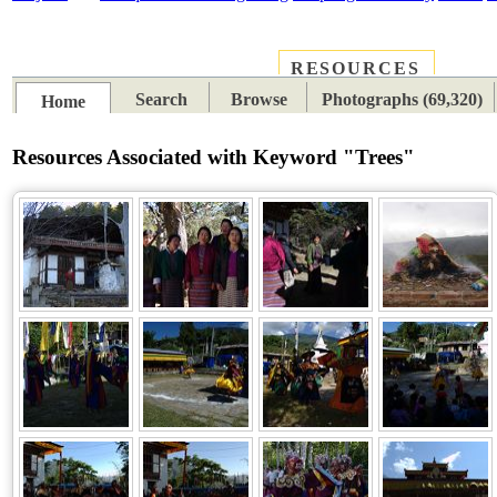
RESOURCES
PLACES
SUBJECTS
TIB
Search
Browse
Photographs (69,320)
Home
Resources Associated with Keyword "Trees"