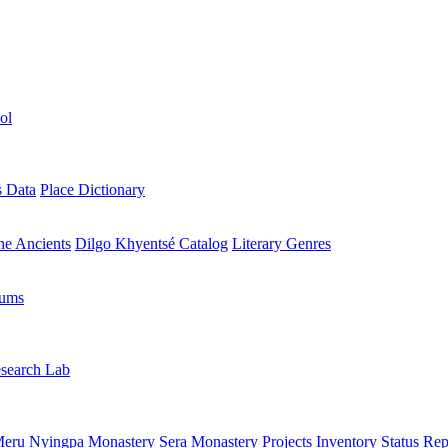
ol
s Data
Place Dictionary
the Ancients
Dilgo Khyentsé Catalog
Literary Genres
rums
search Lab
eru Nyingpa Monastery
Sera Monastery
Projects Inventory
Status Rep