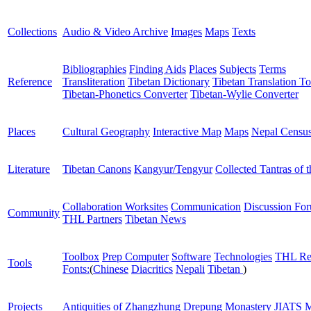
Collections
Audio & Video Archive
Images
Maps
Texts
Bibliographies
Finding Aids
Places
Subjects
Terms
Reference
Transliteration
Tibetan Dictionary
Tibetan Translation To
Tibetan-Phonetics Converter
Tibetan-Wylie Converter
Places
Cultural Geography
Interactive Map
Maps
Nepal Censu
Literature
Tibetan Canons
Kangyur/Tengyur
Collected Tantras of 
Collaboration Worksites
Communication
Discussion Fo
Community
THL Partners
Tibetan News
Toolbox
Prep Computer
Software
Technologies
THL Re
Tools
Fonts:
(
Chinese
Diacritics
Nepali
Tibetan
)
Projects
Antiquities of Zhangzhung
Drepung Monastery
JIATS
M