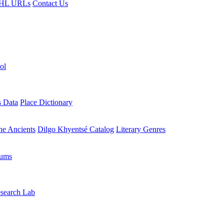
HL URLs
Contact Us
ol
s Data
Place Dictionary
the Ancients
Dilgo Khyentsé Catalog
Literary Genres
rums
search Lab