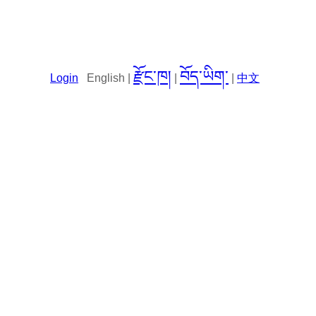
རྫོང་ཁ།
བོད་ཡིག་
Login
English |
|
|
中文