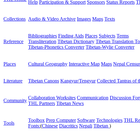
Help
Participation & Support
Sponsors
Status Reports
T
Collections
Audio & Video Archive
Images
Maps
Texts
Bibliographies
Finding Aids
Places
Subjects
Terms
Reference
Transliteration
Tibetan Dictionary
Tibetan Translation To
Tibetan-Phonetics Converter
Tibetan-Wylie Converter
Places
Cultural Geography
Interactive Map
Maps
Nepal Censu
Literature
Tibetan Canons
Kangyur/Tengyur
Collected Tantras of 
Collaboration Worksites
Communication
Discussion Fo
Community
THL Partners
Tibetan News
Toolbox
Prep Computer
Software
Technologies
THL Re
Tools
Fonts:
(
Chinese
Diacritics
Nepali
Tibetan
)