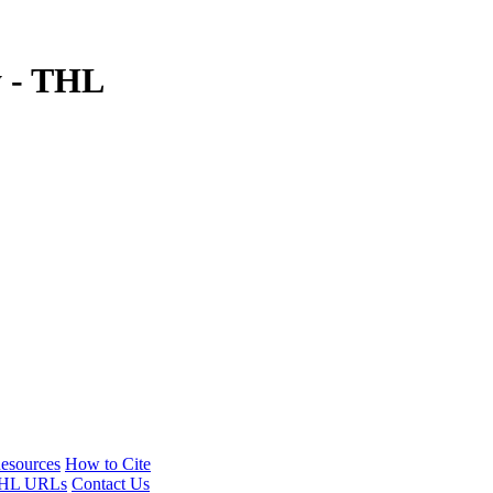
y - THL
esources
How to Cite
HL URLs
Contact Us