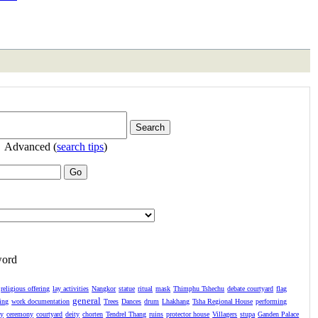
Advanced (
search tips
)
word
religious offering
lay activities
Nangkor
statue
ritual
mask
Thimphu Tshechu
debate courtyard
flag
general
ing
work documentation
Trees
Dances
drum
Lhakhang
Tsha Regional House
performing
ay
ceremony
courtyard
deity
chorten
Tendrel Thang
ruins
protector house
Villagers
stupa
Ganden Palace