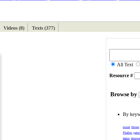
ETAN
HIMALAYAN
Videos (8)
Texts (377)
All Text
Resource #
Browse by
By key
mural
throne
Phallus
paint
dance
doorw