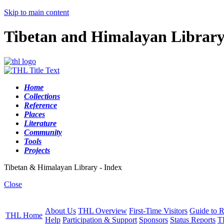
Skip to main content
Tibetan and Himalayan Librar
Home
Collections
Reference
Places
Literature
Community
Tools
Projects
Tibetan & Himalayan Library - Index
Close
About Us
THL Overview
First-Time Visitors
Guide to R
THL Home
Help
Participation & Support
Sponsors
Status Reports
T