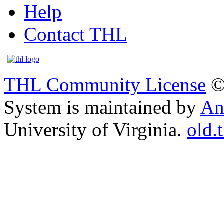
Help
Contact THL
THL Community License
©
System is maintained by
An
University of Virginia.
old.