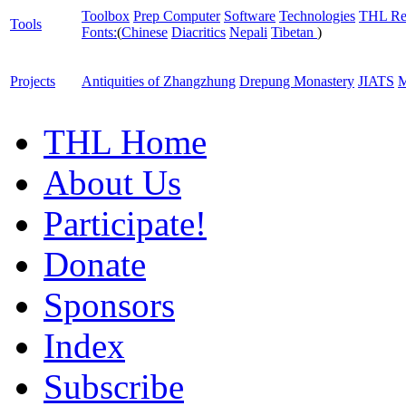
Toolbox
Prep Computer
Software
Technologies
THL Re
Tools
Fonts:
(
Chinese
Diacritics
Nepali
Tibetan
)
Projects
Antiquities of Zhangzhung
Drepung Monastery
JIATS
M
THL Home
About Us
Participate!
Donate
Sponsors
Index
Subscribe