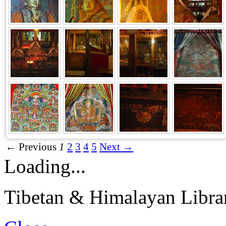
← Previous
1
2
3
4
5
Next →
Loading...
Tibetan & Himalayan Librar