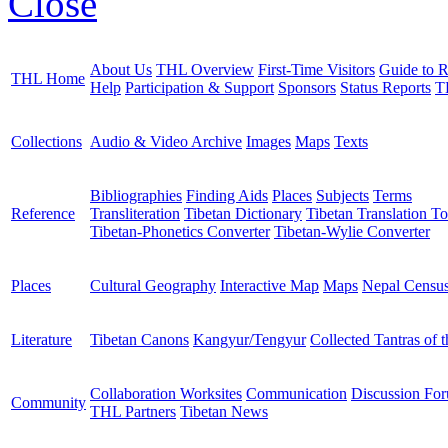
Close
About Us
THL Overview
First-Time Visitors
Guide to R
THL Home
Help
Participation & Support
Sponsors
Status Reports
T
Collections
Audio & Video Archive
Images
Maps
Texts
Bibliographies
Finding Aids
Places
Subjects
Terms
Reference
Transliteration
Tibetan Dictionary
Tibetan Translation To
Tibetan-Phonetics Converter
Tibetan-Wylie Converter
Places
Cultural Geography
Interactive Map
Maps
Nepal Censu
Literature
Tibetan Canons
Kangyur/Tengyur
Collected Tantras of 
Collaboration Worksites
Communication
Discussion Fo
Community
THL Partners
Tibetan News