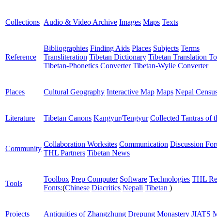
Collections
Audio & Video Archive
Images
Maps
Texts
Bibliographies
Finding Aids
Places
Subjects
Terms
Reference
Transliteration
Tibetan Dictionary
Tibetan Translation To
Tibetan-Phonetics Converter
Tibetan-Wylie Converter
Places
Cultural Geography
Interactive Map
Maps
Nepal Censu
Literature
Tibetan Canons
Kangyur/Tengyur
Collected Tantras of 
Collaboration Worksites
Communication
Discussion Fo
Community
THL Partners
Tibetan News
Toolbox
Prep Computer
Software
Technologies
THL Re
Tools
Fonts:
(
Chinese
Diacritics
Nepali
Tibetan
)
Projects
Antiquities of Zhangzhung
Drepung Monastery
JIATS
M