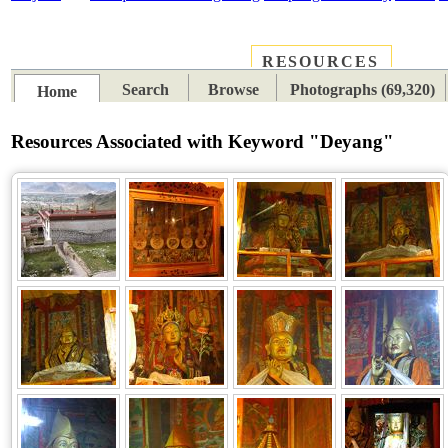
RESOURCES
PLACES
SUBJECTS
TIB
Search
Browse
Photographs (69,320)
Home
Resources Associated with Keyword "Deyang"