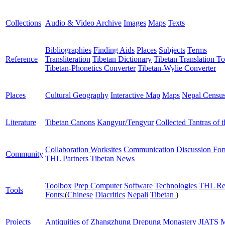
Collections
Audio & Video Archive
Images
Maps
Texts
Bibliographies
Finding Aids
Places
Subjects
Terms
Reference
Transliteration
Tibetan Dictionary
Tibetan Translation To
Tibetan-Phonetics Converter
Tibetan-Wylie Converter
Places
Cultural Geography
Interactive Map
Maps
Nepal Censu
Literature
Tibetan Canons
Kangyur/Tengyur
Collected Tantras of 
Collaboration Worksites
Communication
Discussion Fo
Community
THL Partners
Tibetan News
Toolbox
Prep Computer
Software
Technologies
THL Re
Tools
Fonts:
(
Chinese
Diacritics
Nepali
Tibetan
)
Projects
Antiquities of Zhangzhung
Drepung Monastery
JIATS
M