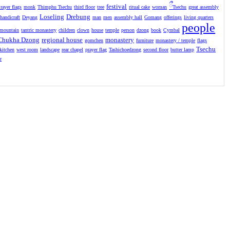
festival
ྀ
rayer flags
monk
Thimphu Tsechu
third floor
tree
ritual cake
woman
Tsechu
great assembly
Loseling
Drebung
handicraft
Deyang
man
men
assembly hall
Gomang
offerings
living quarters
people
mountain
tantric monastery
children
clown
house
temple
person
dzong
book
Cymbal
Chukha Dzong
regional house
monastery
gomchen
furniture
monastery / temple
flags
Tsechu
kitchen
west room
landscape
rear chapel
prayer flag
Tashichoedzong
second floor
butter lamp
r