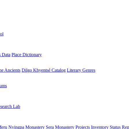
ol
s Data
Place Dictionary
the Ancients
Dilgo Khyentsé Catalog
Literary Genres
rums
search Lab
eru Nyingpa Monastery
Sera Monastery
Projects Inventory
Status Rep