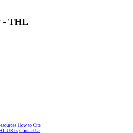
y - THL
esources
How to Cite
HL URLs
Contact Us