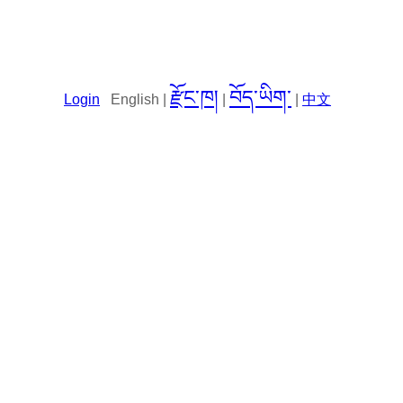
རྫོང་ཁ།
བོད་ཡིག་
Login
English |
|
|
中文