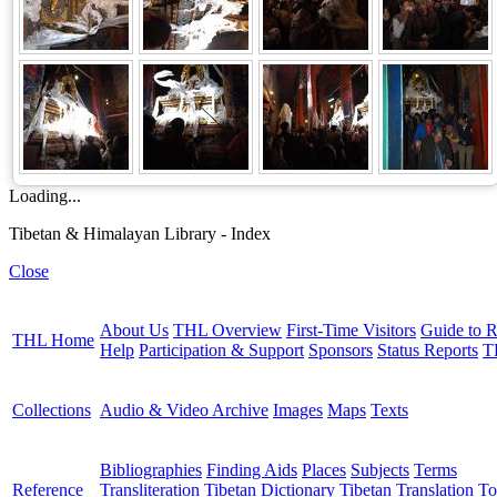
Loading...
Tibetan & Himalayan Library - Index
Close
About Us
THL Overview
First-Time Visitors
Guide to R
THL Home
Help
Participation & Support
Sponsors
Status Reports
T
Collections
Audio & Video Archive
Images
Maps
Texts
Bibliographies
Finding Aids
Places
Subjects
Terms
Reference
Transliteration
Tibetan Dictionary
Tibetan Translation To