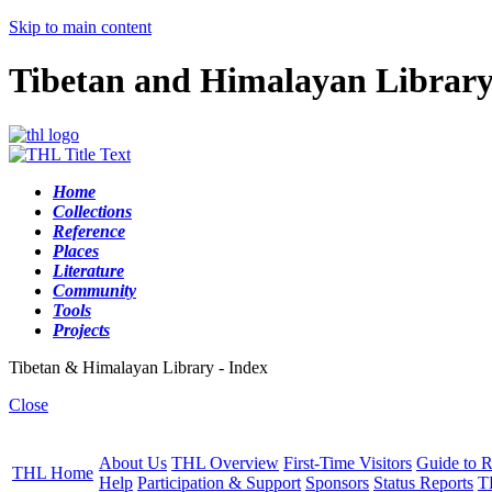
Skip to main content
Tibetan and Himalayan Librar
Home
Collections
Reference
Places
Literature
Community
Tools
Projects
Tibetan & Himalayan Library - Index
Close
About Us
THL Overview
First-Time Visitors
Guide to R
THL Home
Help
Participation & Support
Sponsors
Status Reports
T