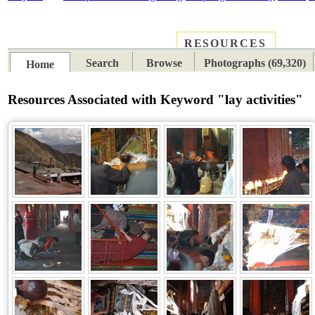
RESOURCES
PLACES
SUBJECTS
TIB
Search
Browse
Photographs (69,320)
Home
Resources Associated with Keyword "lay activities"