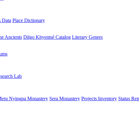
s Data
Place Dictionary
the Ancients
Dilgo Khyentsé Catalog
Literary Genres
rums
search Lab
eru Nyingpa Monastery
Sera Monastery
Projects Inventory
Status Rep