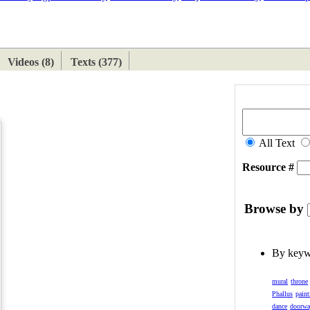
ETAN
HIMALAYAN
Videos (8)
Texts (377)
All Text
Resource #
Browse by
By key
mural
throne
Phallus
paint
dance
doorw