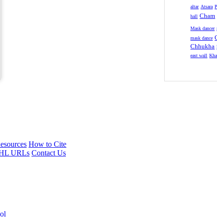
altar
Atsara
P
Cham
hall
Mask dancer
mask dance
Chhukha
east wall
Kha
esources
How to Cite
HL URLs
Contact Us
ol