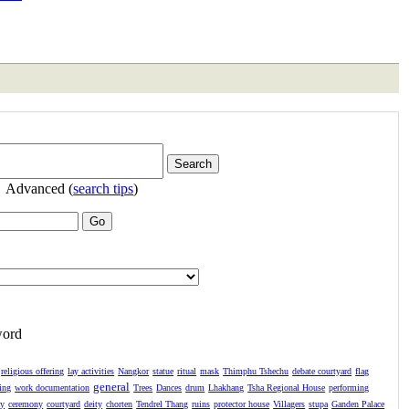
Advanced (
search tips
)
word
religious offering
lay activities
Nangkor
statue
ritual
mask
Thimphu Tshechu
debate courtyard
flag
general
ing
work documentation
Trees
Dances
drum
Lhakhang
Tsha Regional House
performing
ay
ceremony
courtyard
deity
chorten
Tendrel Thang
ruins
protector house
Villagers
stupa
Ganden Palace