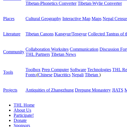
Tibetan-Phonetics Converter
Tibetan-Wylie Converter
Places
Cultural Geography
Interactive Map
Maps
Nepal Censu
Literature
Tibetan Canons
Kangyur/Tengyur
Collected Tantras of 
Collaboration Worksites
Communication
Discussion Fo
Community
THL Partners
Tibetan News
Toolbox
Prep Computer
Software
Technologies
THL Re
Tools
Fonts:
(
Chinese
Diacritics
Nepali
Tibetan
)
Projects
Antiquities of Zhangzhung
Drepung Monastery
JIATS
M
THL Home
About Us
Participate!
Donate
Sponsors