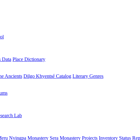
ol
s Data
Place Dictionary
the Ancients
Dilgo Khyentsé Catalog
Literary Genres
rums
search Lab
eru Nyingpa Monastery
Sera Monastery
Projects Inventory
Status Rep