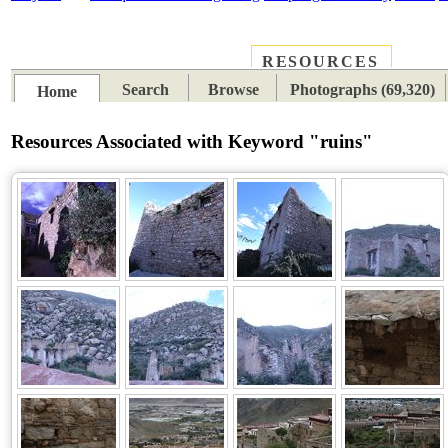
RESOURCES
PLACES
SUBJECTS
TIB
Search
Browse
Photographs (69,320)
Home
Resources Associated with Keyword "ruins"