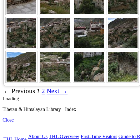
← Previous
1
2
Next →
Loading...
Tibetan & Himalayan Library - Index
Close
About Us
THL Overview
First-Time Visitors
Guide to R
THL Home