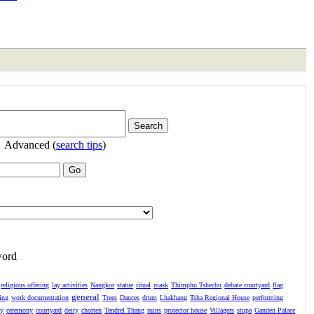
Advanced (
search tips
)
word
religious offering
lay activities
Nangkor
statue
ritual
mask
Thimphu Tshechu
debate courtyard
flag
general
ing
work documentation
Trees
Dances
drum
Lhakhang
Tsha Regional House
performing
ay
ceremony
courtyard
deity
chorten
Tendrel Thang
ruins
protector house
Villagers
stupa
Ganden Palace