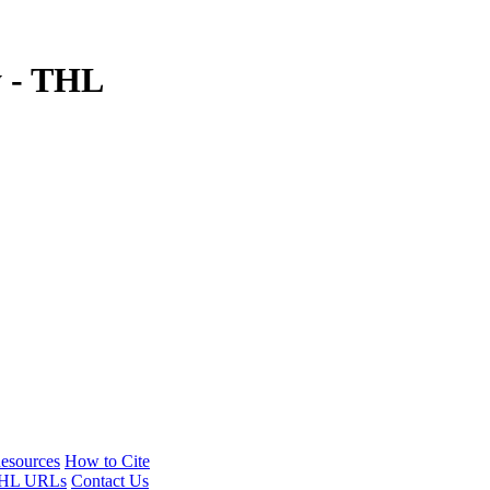
y - THL
esources
How to Cite
HL URLs
Contact Us