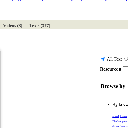
ETAN
HIMALAYAN
Videos (8)
Texts (377)
All Text
Resource #
Browse by
By key
mural
throne
Phallus
paint
dance
doorw