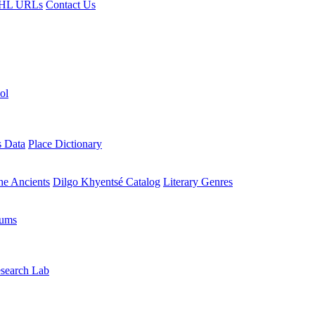
HL URLs
Contact Us
ol
s Data
Place Dictionary
the Ancients
Dilgo Khyentsé Catalog
Literary Genres
rums
search Lab