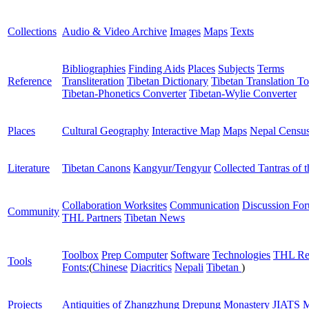
Collections
Audio & Video Archive
Images
Maps
Texts
Bibliographies
Finding Aids
Places
Subjects
Terms
Reference
Transliteration
Tibetan Dictionary
Tibetan Translation To
Tibetan-Phonetics Converter
Tibetan-Wylie Converter
Places
Cultural Geography
Interactive Map
Maps
Nepal Censu
Literature
Tibetan Canons
Kangyur/Tengyur
Collected Tantras of 
Collaboration Worksites
Communication
Discussion Fo
Community
THL Partners
Tibetan News
Toolbox
Prep Computer
Software
Technologies
THL Re
Tools
Fonts:
(
Chinese
Diacritics
Nepali
Tibetan
)
Projects
Antiquities of Zhangzhung
Drepung Monastery
JIATS
M