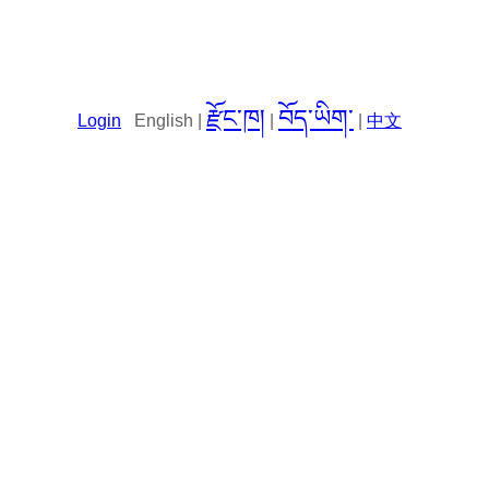
རྫོང་ཁ།
བོད་ཡིག་
Login
English |
|
|
中文