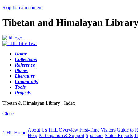
Skip to main content
Tibetan and Himalayan Librar
Home
Collections
Reference
Places
Literature
Community
Tools
Projects
Tibetan & Himalayan Library - Index
Close
About Us
THL Overview
First-Time Visitors
Guide to R
THL Home
Help
Participation & Support
Sponsors
Status Reports
T