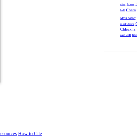
altar
Atsara
P
Cham
hall
Mask dancer
mask dance
Chhukha
east wall
Kha
esources
How to Cite