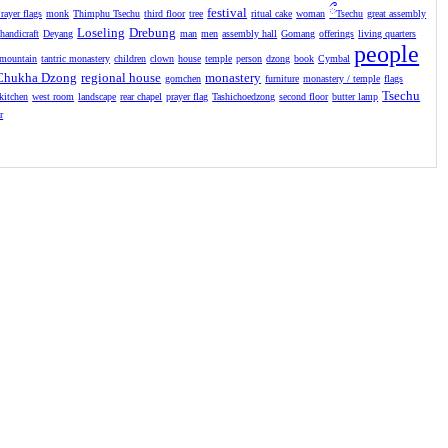
festival
ྀ
rayer flags
monk
Thimphu Tsechu
third floor
tree
ritual cake
woman
Tsechu
great assembly
Loseling
Drebung
handicraft
Deyang
man
men
assembly hall
Gomang
offerings
living quarters
people
mountain
tantric monastery
children
clown
house
temple
person
dzong
book
Cymbal
Chukha Dzong
regional house
monastery
gomchen
furniture
monastery / temple
flags
Tsechu
kitchen
west room
landscape
rear chapel
prayer flag
Tashichoedzong
second floor
butter lamp
r