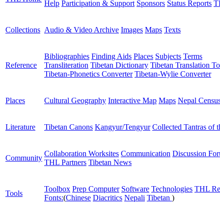
Help
Participation & Support
Sponsors
Status Reports
T
Collections
Audio & Video Archive
Images
Maps
Texts
Bibliographies
Finding Aids
Places
Subjects
Terms
Reference
Transliteration
Tibetan Dictionary
Tibetan Translation To
Tibetan-Phonetics Converter
Tibetan-Wylie Converter
Places
Cultural Geography
Interactive Map
Maps
Nepal Censu
Literature
Tibetan Canons
Kangyur/Tengyur
Collected Tantras of 
Collaboration Worksites
Communication
Discussion Fo
Community
THL Partners
Tibetan News
Toolbox
Prep Computer
Software
Technologies
THL Re
Tools
Fonts:
(
Chinese
Diacritics
Nepali
Tibetan
)