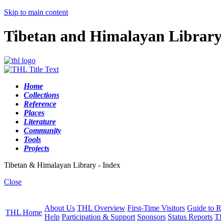
Skip to main content
Tibetan and Himalayan Librar
Home
Collections
Reference
Places
Literature
Community
Tools
Projects
Tibetan & Himalayan Library - Index
Close
About Us
THL Overview
First-Time Visitors
Guide to R
THL Home
Help
Participation & Support
Sponsors
Status Reports
T