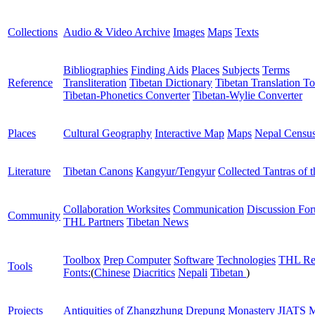
Collections
Audio & Video Archive
Images
Maps
Texts
Bibliographies
Finding Aids
Places
Subjects
Terms
Reference
Transliteration
Tibetan Dictionary
Tibetan Translation To
Tibetan-Phonetics Converter
Tibetan-Wylie Converter
Places
Cultural Geography
Interactive Map
Maps
Nepal Censu
Literature
Tibetan Canons
Kangyur/Tengyur
Collected Tantras of 
Collaboration Worksites
Communication
Discussion Fo
Community
THL Partners
Tibetan News
Toolbox
Prep Computer
Software
Technologies
THL Re
Tools
Fonts:
(
Chinese
Diacritics
Nepali
Tibetan
)
Projects
Antiquities of Zhangzhung
Drepung Monastery
JIATS
M