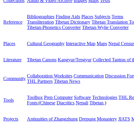
Collections
Audio & Video Archive
Images
Maps
Texts
Bibliographies
Finding Aids
Places
Subjects
Terms
Reference
Transliteration
Tibetan Dictionary
Tibetan Translation To
Tibetan-Phonetics Converter
Tibetan-Wylie Converter
Places
Cultural Geography
Interactive Map
Maps
Nepal Censu
Literature
Tibetan Canons
Kangyur/Tengyur
Collected Tantras of 
Collaboration Worksites
Communication
Discussion Fo
Community
THL Partners
Tibetan News
Toolbox
Prep Computer
Software
Technologies
THL Re
Tools
Fonts:
(
Chinese
Diacritics
Nepali
Tibetan
)
Projects
Antiquities of Zhangzhung
Drepung Monastery
JIATS
M