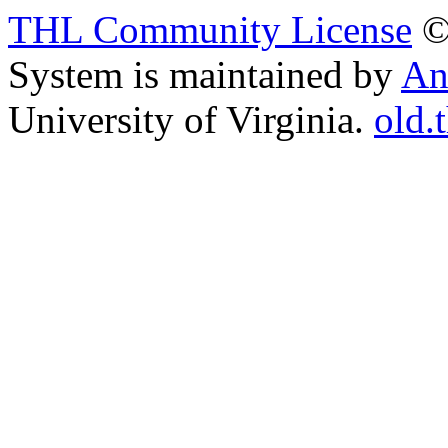
THL Community License
©
System is maintained by
An
University of Virginia.
old.