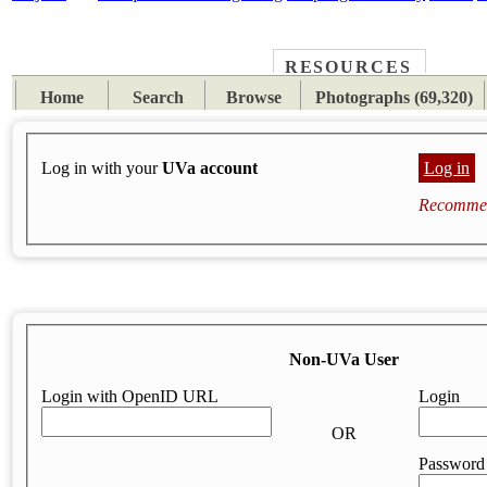
RESOURCES
PLACES
SUBJECTS
TIB
Home
Search
Browse
Photographs (69,320)
Log in with your
UVa account
Log in
Recommen
Non-UVa User
Login with OpenID URL
Login
OR
Password