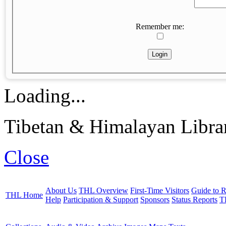
Remember me:
Loading...
Tibetan & Himalayan Librar
Close
About Us
THL Overview
First-Time Visitors
Guide to R
THL Home
Help
Participation & Support
Sponsors
Status Reports
T