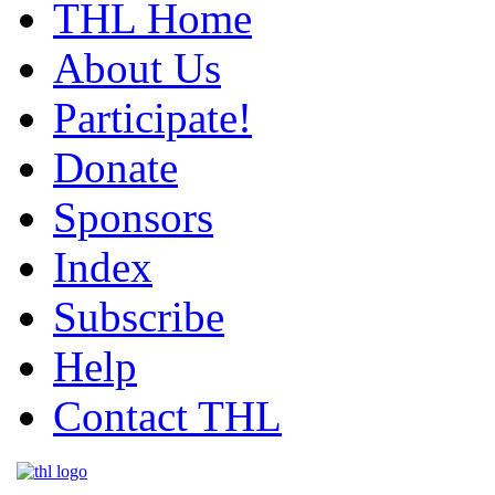
THL Home
About Us
Participate!
Donate
Sponsors
Index
Subscribe
Help
Contact THL