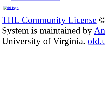
THL Community License
©
System is maintained by
An
University of Virginia.
old.