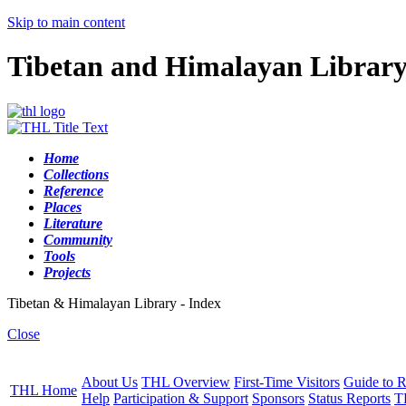
Skip to main content
Tibetan and Himalayan Librar
Home
Collections
Reference
Places
Literature
Community
Tools
Projects
Tibetan & Himalayan Library - Index
Close
About Us
THL Overview
First-Time Visitors
Guide to R
THL Home
Help
Participation & Support
Sponsors
Status Reports
T