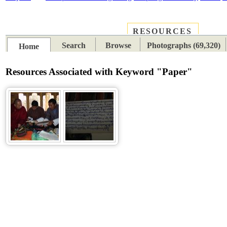
RESOURCES
PLACES
SUBJECTS
TIB
Search
Browse
Photographs (69,320)
Home
Resources Associated with Keyword "Paper"