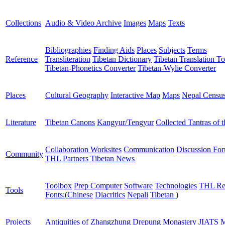
Collections
Audio & Video Archive
Images
Maps
Texts
Bibliographies
Finding Aids
Places
Subjects
Terms
Reference
Transliteration
Tibetan Dictionary
Tibetan Translation To
Tibetan-Phonetics Converter
Tibetan-Wylie Converter
Places
Cultural Geography
Interactive Map
Maps
Nepal Censu
Literature
Tibetan Canons
Kangyur/Tengyur
Collected Tantras of 
Collaboration Worksites
Communication
Discussion Fo
Community
THL Partners
Tibetan News
Toolbox
Prep Computer
Software
Technologies
THL Re
Tools
Fonts:
(
Chinese
Diacritics
Nepali
Tibetan
)
Projects
Antiquities of Zhangzhung
Drepung Monastery
JIATS
M