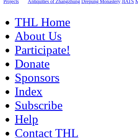
Projects
Antiquities of Zhangzhung
Drepung Monastery
JIATS
M
THL Home
About Us
Participate!
Donate
Sponsors
Index
Subscribe
Help
Contact THL