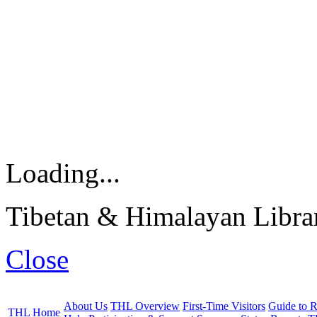
Loading...
Tibetan & Himalayan Librar
Close
About Us
THL Overview
First-Time Visitors
Guide to R
THL Home