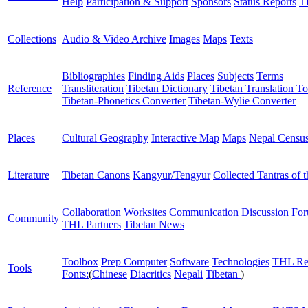
Help
Participation & Support
Sponsors
Status Reports
T
Collections
Audio & Video Archive
Images
Maps
Texts
Bibliographies
Finding Aids
Places
Subjects
Terms
Reference
Transliteration
Tibetan Dictionary
Tibetan Translation To
Tibetan-Phonetics Converter
Tibetan-Wylie Converter
Places
Cultural Geography
Interactive Map
Maps
Nepal Censu
Literature
Tibetan Canons
Kangyur/Tengyur
Collected Tantras of 
Collaboration Worksites
Communication
Discussion Fo
Community
THL Partners
Tibetan News
Toolbox
Prep Computer
Software
Technologies
THL Re
Tools
Fonts:
(
Chinese
Diacritics
Nepali
Tibetan
)