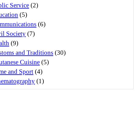
lic Service
(2)
ucation
(5)
mmunications
(6)
il Society
(7)
alth
(9)
toms and Traditions
(30)
utanese Cuisine
(5)
me and Sport
(4)
nematography
(1)