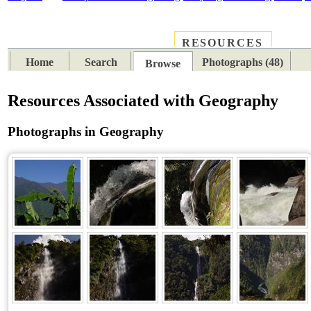
RESOURCES
PLACES
SUBJECTS
TIB
Home
Search
Photographs (48)
Browse
Resources Associated with Geography
Photographs in Geography