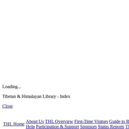
Loading...
Tibetan & Himalayan Library - Index
Close
About Us
THL Overview
First-Time Visitors
Guide to R
THL Home
Help
Participation & Support
Sponsors
Status Reports
T