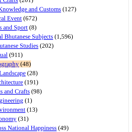
Knowledge and Customs
(127)
ral Event
(672)
 and Sport
(8)
l Bhutanese Subjects
(1,596)
utanese Studies
(202)
tual
(911)
ography
(48)
Landscape
(28)
hitecture
(191)
s and Crafts
(98)
gineering
(1)
vironment
(13)
onomy
(31)
ss National Happiness
(49)