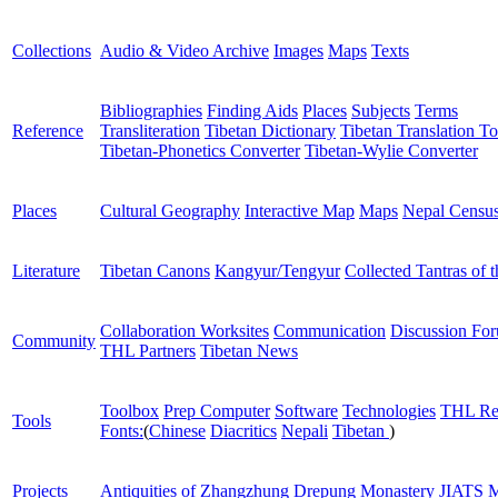
Collections
Audio & Video Archive
Images
Maps
Texts
Bibliographies
Finding Aids
Places
Subjects
Terms
Reference
Transliteration
Tibetan Dictionary
Tibetan Translation To
Tibetan-Phonetics Converter
Tibetan-Wylie Converter
Places
Cultural Geography
Interactive Map
Maps
Nepal Censu
Literature
Tibetan Canons
Kangyur/Tengyur
Collected Tantras of 
Collaboration Worksites
Communication
Discussion Fo
Community
THL Partners
Tibetan News
Toolbox
Prep Computer
Software
Technologies
THL Re
Tools
Fonts:
(
Chinese
Diacritics
Nepali
Tibetan
)
Projects
Antiquities of Zhangzhung
Drepung Monastery
JIATS
M