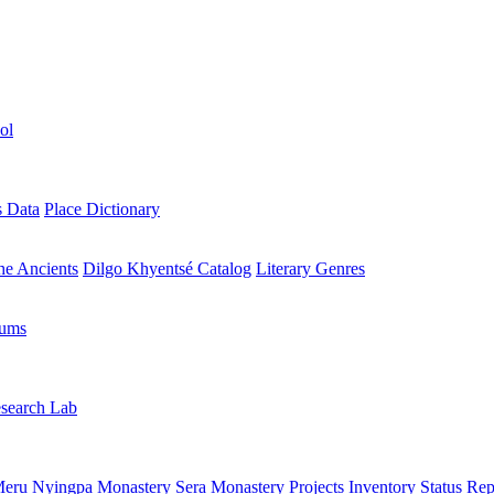
ol
s Data
Place Dictionary
the Ancients
Dilgo Khyentsé Catalog
Literary Genres
rums
search Lab
eru Nyingpa Monastery
Sera Monastery
Projects Inventory
Status Rep