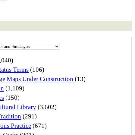
,040)
atus Terms
(106)
e Maps Under Construction
(13)
on
(1,109)
cs
(150)
ltural Library
(3,602)
Tradition
(291)
ious Practice
(671)
& Crafts
(201)