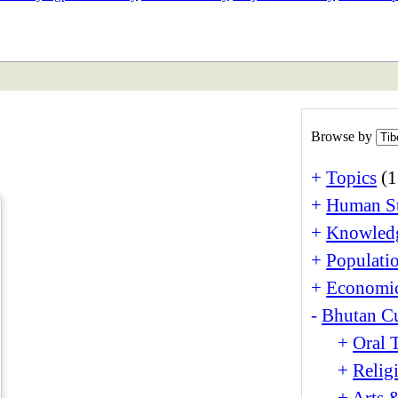
ETAN
HIMALAYAN
Browse by
+
Topics
(1
+
Human St
+
Knowledg
+
Populati
+
Economi
-
Bhutan Cu
+
Oral 
+
Relig
+
Arts 