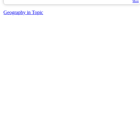
More
Geography in Topic