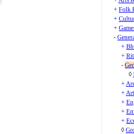
+
Folk 
+
Cultu
+
Games
-
Genera
+
Bh
+
Ri
-
Ge
◊
+
Arc
+
Art
+
En
+
En
+
Ec
◊
Gro