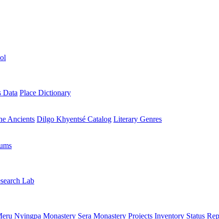
ol
s Data
Place Dictionary
the Ancients
Dilgo Khyentsé Catalog
Literary Genres
rums
search Lab
eru Nyingpa Monastery
Sera Monastery
Projects Inventory
Status Rep