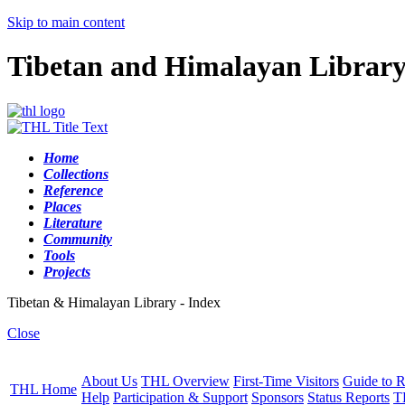
Skip to main content
Tibetan and Himalayan Librar
Home
Collections
Reference
Places
Literature
Community
Tools
Projects
Tibetan & Himalayan Library - Index
Close
About Us
THL Overview
First-Time Visitors
Guide to R
THL Home
Help
Participation & Support
Sponsors
Status Reports
T