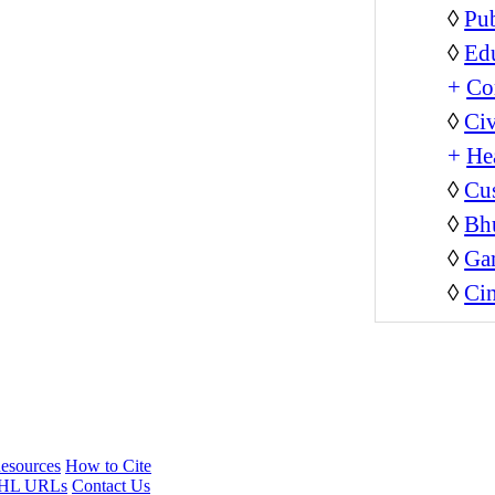
◊
Pub
◊
Ed
+
Co
◊
Civ
+
He
◊
Cus
◊
Bh
◊
Ga
◊
Ci
esources
How to Cite
HL URLs
Contact Us