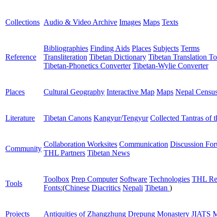
Collections
Audio & Video Archive
Images
Maps
Texts
Bibliographies
Finding Aids
Places
Subjects
Terms
Reference
Transliteration
Tibetan Dictionary
Tibetan Translation To
Tibetan-Phonetics Converter
Tibetan-Wylie Converter
Places
Cultural Geography
Interactive Map
Maps
Nepal Censu
Literature
Tibetan Canons
Kangyur/Tengyur
Collected Tantras of 
Collaboration Worksites
Communication
Discussion Fo
Community
THL Partners
Tibetan News
Toolbox
Prep Computer
Software
Technologies
THL Re
Tools
Fonts:
(
Chinese
Diacritics
Nepali
Tibetan
)
Projects
Antiquities of Zhangzhung
Drepung Monastery
JIATS
M