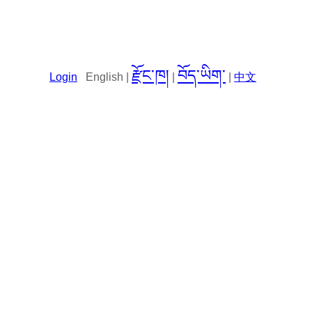
རྫོང་ཁ།
བོད་ཡིག་
Login
English |
|
|
中文