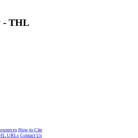
y - THL
esources
How to Cite
HL URLs
Contact Us