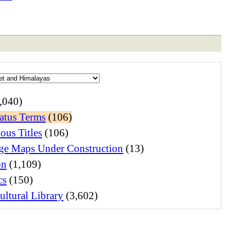
,040)
atus Terms
(106)
ous Titles
(106)
e Maps Under Construction
(13)
on
(1,109)
cs
(150)
ltural Library
(3,602)