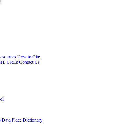
esources
How to Cite
HL URLs
Contact Us
ol
s Data
Place Dictionary