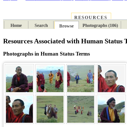
RESOURCES
PLACES
SUBJECTS
TIB
Home
Search
Photographs (106)
Browse
Resources Associated with Human Status 
Photographs in Human Status Terms