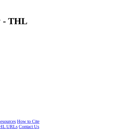
y - THL
esources
How to Cite
HL URLs
Contact Us