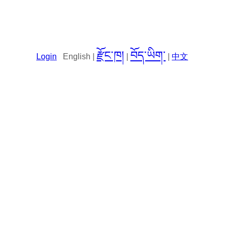
རྫོང་ཁ།
བོད་ཡིག་
Login
English |
|
|
中文