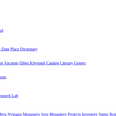
ol
s Data
Place Dictionary
the Ancients
Dilgo Khyentsé Catalog
Literary Genres
rums
search Lab
eru Nyingpa Monastery
Sera Monastery
Projects Inventory
Status Rep