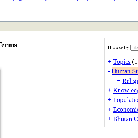
ETAN
HIMALAYAN
Terms
Browse by
+
Topics
(1
-
Human St
+
Religi
+
Knowledg
+
Populati
+
Economi
+
Bhutan Cu