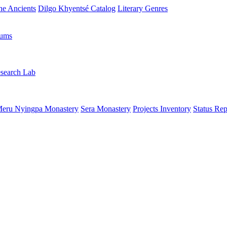
the Ancients
Dilgo Khyentsé Catalog
Literary Genres
rums
search Lab
eru Nyingpa Monastery
Sera Monastery
Projects Inventory
Status Rep