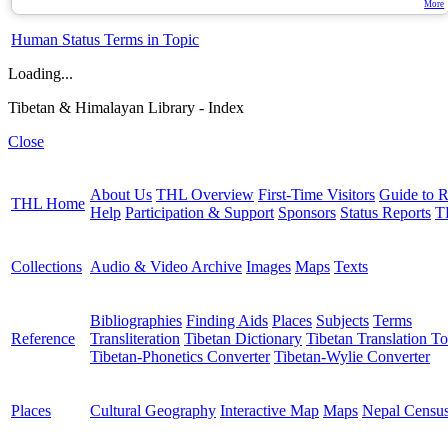
More
Human Status Terms in Topic
Loading...
Tibetan & Himalayan Library - Index
Close
About Us
THL Overview
First-Time Visitors
Guide to R
THL Home
Help
Participation & Support
Sponsors
Status Reports
T
Collections
Audio & Video Archive
Images
Maps
Texts
Bibliographies
Finding Aids
Places
Subjects
Terms
Reference
Transliteration
Tibetan Dictionary
Tibetan Translation To
Tibetan-Phonetics Converter
Tibetan-Wylie Converter
Places
Cultural Geography
Interactive Map
Maps
Nepal Censu