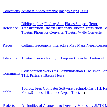
Collections
Audio & Video Archive
Images
Maps
Texts
Bibliographies
Finding Aids
Places
Subjects
Terms
Reference
Transliteration
Tibetan Dictionary
Tibetan Translation To
Tibetan-Phonetics Converter
Tibetan-Wylie Converter
Places
Cultural Geography
Interactive Map
Maps
Nepal Censu
Literature
Tibetan Canons
Kangyur/Tengyur
Collected Tantras of 
Collaboration Worksites
Communication
Discussion Fo
Community
THL Partners
Tibetan News
Toolbox
Prep Computer
Software
Technologies
THL Re
Tools
Fonts:
(
Chinese
Diacritics
Nepali
Tibetan
)
Projects
Antiquities of Zhangzhung
Drepung Monastery
JIATS
M