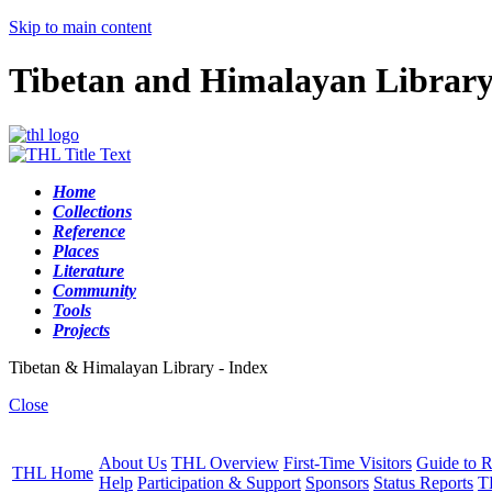
Skip to main content
Tibetan and Himalayan Librar
Home
Collections
Reference
Places
Literature
Community
Tools
Projects
Tibetan & Himalayan Library - Index
Close
About Us
THL Overview
First-Time Visitors
Guide to R
THL Home
Help
Participation & Support
Sponsors
Status Reports
T