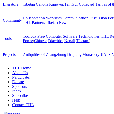
Literature
Tibetan Canons
Kangyur/Tengyur
Collected Tantras of 
Collaboration Worksites
Communication
Discussion Fo
Community
THL Partners
Tibetan News
Toolbox
Prep Computer
Software
Technologies
THL Re
Tools
Fonts:
(
Chinese
Diacritics
Nepali
Tibetan
)
Projects
Antiquities of Zhangzhung
Drepung Monastery
JIATS
M
THL Home
About Us
Participate!
Donate
Sponsors
Index
Subscribe
Help
Contact THL