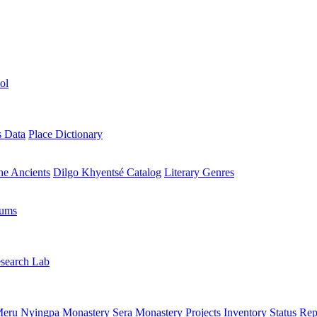
ol
s Data
Place Dictionary
the Ancients
Dilgo Khyentsé Catalog
Literary Genres
rums
search Lab
eru Nyingpa Monastery
Sera Monastery
Projects Inventory
Status Rep