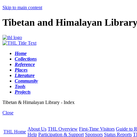
Skip to main content
Tibetan and Himalayan Librar
Home
Collections
Reference
Places
Literature
Community
Tools
Projects
Tibetan & Himalayan Library - Index
Close
About Us
THL Overview
First-Time Visitors
Guide to R
THL Home
Help
Participation & Support
Sponsors
Status Reports
T