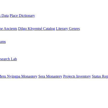
s Data
Place Dictionary
the Ancients
Dilgo Khyentsé Catalog
Literary Genres
rums
search Lab
eru Nyingpa Monastery
Sera Monastery
Projects Inventory
Status Rep