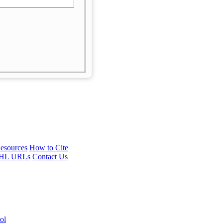
esources
How to Cite
HL URLs
Contact Us
ol