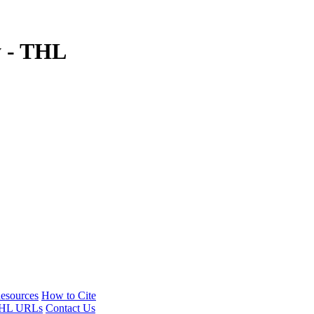
y - THL
esources
How to Cite
HL URLs
Contact Us