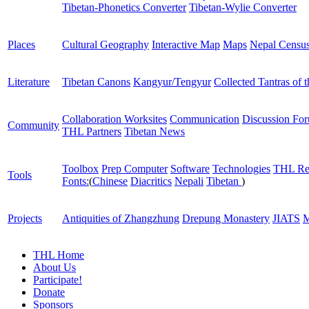
Tibetan-Phonetics Converter
Tibetan-Wylie Converter
Places
Cultural Geography
Interactive Map
Maps
Nepal Censu
Literature
Tibetan Canons
Kangyur/Tengyur
Collected Tantras of 
Collaboration Worksites
Communication
Discussion Fo
Community
THL Partners
Tibetan News
Toolbox
Prep Computer
Software
Technologies
THL Re
Tools
Fonts:
(
Chinese
Diacritics
Nepali
Tibetan
)
Projects
Antiquities of Zhangzhung
Drepung Monastery
JIATS
M
THL Home
About Us
Participate!
Donate
Sponsors