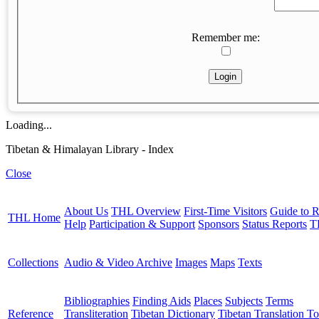
Remember me:
Loading...
Tibetan & Himalayan Library - Index
Close
About Us
THL Overview
First-Time Visitors
Guide to R
THL Home
Help
Participation & Support
Sponsors
Status Reports
T
Collections
Audio & Video Archive
Images
Maps
Texts
Bibliographies
Finding Aids
Places
Subjects
Terms
Reference
Transliteration
Tibetan Dictionary
Tibetan Translation To