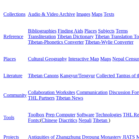
Collections
Audio & Video Archive
Images
Maps
Texts
Bibliographies
Finding Aids
Places
Subjects
Terms
Reference
Transliteration
Tibetan Dictionary
Tibetan Translation To
Tibetan-Phonetics Converter
Tibetan-Wylie Converter
Places
Cultural Geography
Interactive Map
Maps
Nepal Censu
Literature
Tibetan Canons
Kangyur/Tengyur
Collected Tantras of 
Collaboration Worksites
Communication
Discussion Fo
Community
THL Partners
Tibetan News
Toolbox
Prep Computer
Software
Technologies
THL Re
Tools
Fonts:
(
Chinese
Diacritics
Nepali
Tibetan
)
Projects
Antiquities of Zhangzhung
Drepung Monastery
JIATS
M