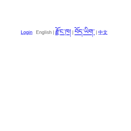
རྫོང་ཁ།
བོད་ཡིག་
Login
English |
|
|
中文