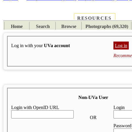
RESOURCES
PLACES
SUBJECTS
TIB
Home
Search
Browse
Photographs (69,320)
Log in with your
UVa account
Log in
Recommen
Non-UVa User
Login with OpenID URL
Login
OR
Password