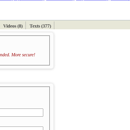
ETAN
HIMALAYAN
Videos (8)
Texts (377)
ded. More secure!