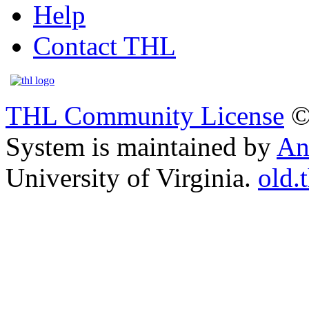
Help
Contact THL
THL Community License
©
System is maintained by
An
University of Virginia.
old.