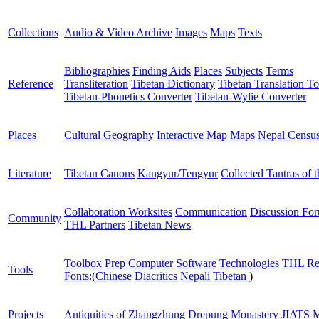
Collections
Audio & Video Archive
Images
Maps
Texts
Bibliographies
Finding Aids
Places
Subjects
Terms
Reference
Transliteration
Tibetan Dictionary
Tibetan Translation To
Tibetan-Phonetics Converter
Tibetan-Wylie Converter
Places
Cultural Geography
Interactive Map
Maps
Nepal Censu
Literature
Tibetan Canons
Kangyur/Tengyur
Collected Tantras of 
Collaboration Worksites
Communication
Discussion Fo
Community
THL Partners
Tibetan News
Toolbox
Prep Computer
Software
Technologies
THL Re
Tools
Fonts:
(
Chinese
Diacritics
Nepali
Tibetan
)
Projects
Antiquities of Zhangzhung
Drepung Monastery
JIATS
M