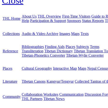
Close
About Us
THL Overview
First-Time Visitors
Guide to R
THL Home
Help
Participation & Support
Sponsors
Status Reports
T
Collections
Audio & Video Archive
Images
Maps
Texts
Bibliographies
Finding Aids
Places
Subjects
Terms
Reference
Transliteration
Tibetan Dictionary
Tibetan Translation To
Tibetan-Phonetics Converter
Tibetan-Wylie Converter
Places
Cultural Geography
Interactive Map
Maps
Nepal Censu
Literature
Tibetan Canons
Kangyur/Tengyur
Collected Tantras of 
Collaboration Worksites
Communication
Discussion Fo
Community
THL Partners
Tibetan News