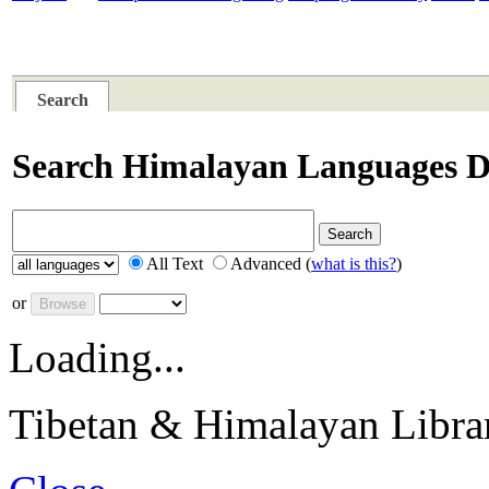
PLACES
SUBJECTS
RESOURCES
TIBE
Search
Search Himalayan Languages Di
All Text
Advanced (
what is this?
)
or
Loading...
Tibetan & Himalayan Librar