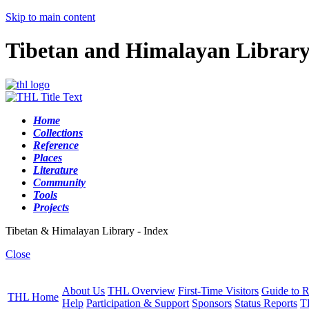
Skip to main content
Tibetan and Himalayan Librar
Home
Collections
Reference
Places
Literature
Community
Tools
Projects
Tibetan & Himalayan Library - Index
Close
About Us
THL Overview
First-Time Visitors
Guide to R
THL Home
Help
Participation & Support
Sponsors
Status Reports
T