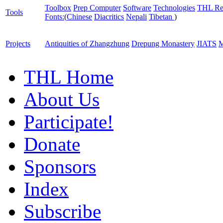
Toolbox
Prep Computer
Software
Technologies
THL Re
Tools
Fonts:
(
Chinese
Diacritics
Nepali
Tibetan
)
Projects
Antiquities of Zhangzhung
Drepung Monastery
JIATS
M
THL Home
About Us
Participate!
Donate
Sponsors
Index
Subscribe