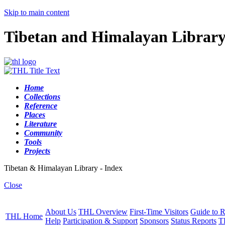
Skip to main content
Tibetan and Himalayan Librar
Home
Collections
Reference
Places
Literature
Community
Tools
Projects
Tibetan & Himalayan Library - Index
Close
About Us
THL Overview
First-Time Visitors
Guide to R
THL Home
Help
Participation & Support
Sponsors
Status Reports
T