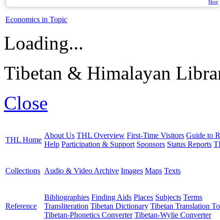
More
Economics in Topic
Loading...
Tibetan & Himalayan Librar
Close
About Us
THL Overview
First-Time Visitors
Guide to R
THL Home
Help
Participation & Support
Sponsors
Status Reports
T
Collections
Audio & Video Archive
Images
Maps
Texts
Bibliographies
Finding Aids
Places
Subjects
Terms
Reference
Transliteration
Tibetan Dictionary
Tibetan Translation To
Tibetan-Phonetics Converter
Tibetan-Wylie Converter