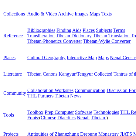
Collections
Audio & Video Archive
Images
Maps
Texts
Bibliographies
Finding Aids
Places
Subjects
Terms
Reference
Transliteration
Tibetan Dictionary
Tibetan Translation To
Tibetan-Phonetics Converter
Tibetan-Wylie Converter
Places
Cultural Geography
Interactive Map
Maps
Nepal Censu
Literature
Tibetan Canons
Kangyur/Tengyur
Collected Tantras of 
Collaboration Worksites
Communication
Discussion Fo
Community
THL Partners
Tibetan News
Toolbox
Prep Computer
Software
Technologies
THL Re
Tools
Fonts:
(
Chinese
Diacritics
Nepali
Tibetan
)
Projects
Antiquities of Zhangzhung
Drepung Monastery
JIATS
M