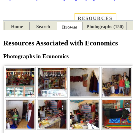
RESOURCES
PLACES
SUBJECTS
TIB
Home
Search
Photographs (150)
Browse
Resources Associated with Economics
Photographs in Economics