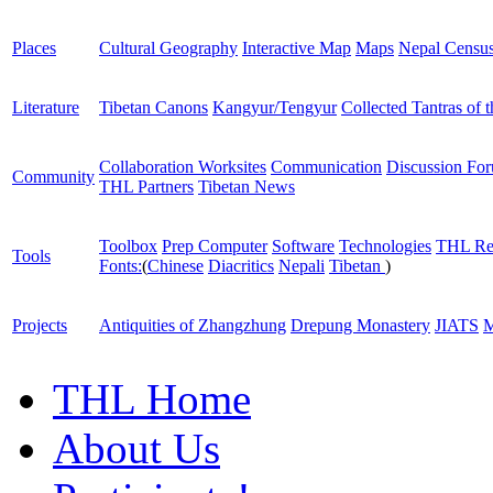
Places
Cultural Geography
Interactive Map
Maps
Nepal Censu
Literature
Tibetan Canons
Kangyur/Tengyur
Collected Tantras of 
Collaboration Worksites
Communication
Discussion Fo
Community
THL Partners
Tibetan News
Toolbox
Prep Computer
Software
Technologies
THL Re
Tools
Fonts:
(
Chinese
Diacritics
Nepali
Tibetan
)
Projects
Antiquities of Zhangzhung
Drepung Monastery
JIATS
M
THL Home
About Us