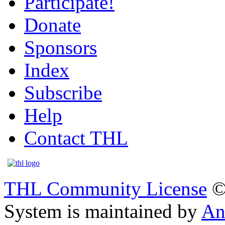
Participate!
Donate
Sponsors
Index
Subscribe
Help
Contact THL
THL Community License
©
System is maintained by
An