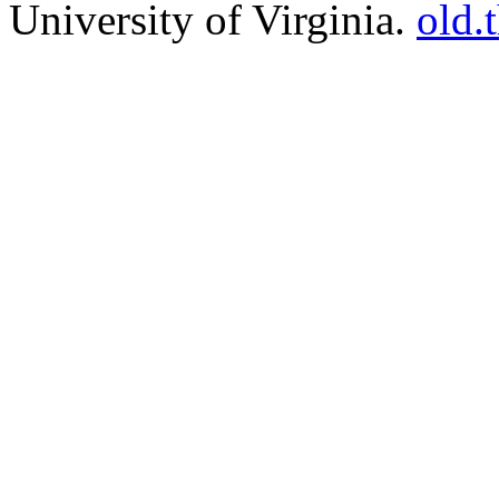
University of Virginia.
old.