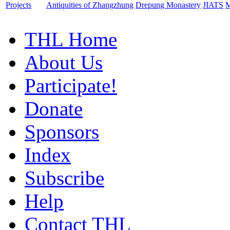
Projects
Antiquities of Zhangzhung
Drepung Monastery
JIATS
M
THL Home
About Us
Participate!
Donate
Sponsors
Index
Subscribe
Help
Contact THL