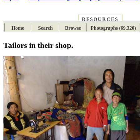
RESOURCES
PLACES
SUBJECTS
TIB
Home
Search
Browse
Photographs (69,320)
Tailors in their shop.