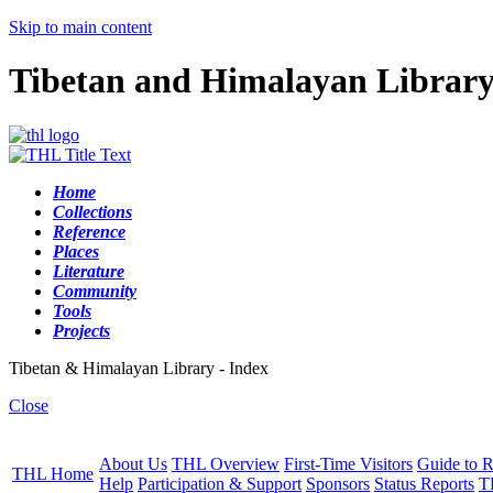
Skip to main content
Tibetan and Himalayan Librar
Home
Collections
Reference
Places
Literature
Community
Tools
Projects
Tibetan & Himalayan Library - Index
Close
About Us
THL Overview
First-Time Visitors
Guide to R
THL Home
Help
Participation & Support
Sponsors
Status Reports
T