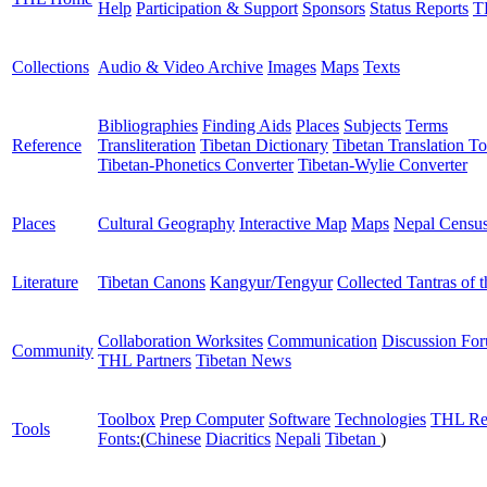
Help
Participation & Support
Sponsors
Status Reports
T
Collections
Audio & Video Archive
Images
Maps
Texts
Bibliographies
Finding Aids
Places
Subjects
Terms
Reference
Transliteration
Tibetan Dictionary
Tibetan Translation To
Tibetan-Phonetics Converter
Tibetan-Wylie Converter
Places
Cultural Geography
Interactive Map
Maps
Nepal Censu
Literature
Tibetan Canons
Kangyur/Tengyur
Collected Tantras of 
Collaboration Worksites
Communication
Discussion Fo
Community
THL Partners
Tibetan News
Toolbox
Prep Computer
Software
Technologies
THL Re
Tools
Fonts:
(
Chinese
Diacritics
Nepali
Tibetan
)