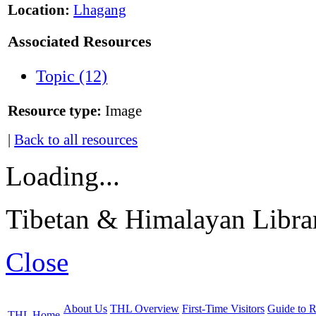
Location:
Lhagang
Associated Resources
Topic (12)
Resource type:
Image
|
Back to all resources
Loading...
Tibetan & Himalayan Librar
Close
About Us
THL Overview
First-Time Visitors
Guide to R
THL Home