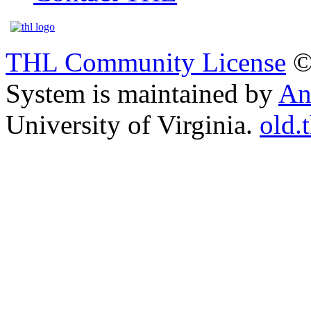
THL Community License
©
System is maintained by
An
University of Virginia.
old.