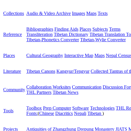
Collections
Audio & Video Archive
Images
Maps
Texts
Bibliographies
Finding Aids
Places
Subjects
Terms
Reference
Transliteration
Tibetan Dictionary
Tibetan Translation To
Tibetan-Phonetics Converter
Tibetan-Wylie Converter
Places
Cultural Geography
Interactive Map
Maps
Nepal Censu
Literature
Tibetan Canons
Kangyur/Tengyur
Collected Tantras of 
Collaboration Worksites
Communication
Discussion Fo
Community
THL Partners
Tibetan News
Toolbox
Prep Computer
Software
Technologies
THL Re
Tools
Fonts:
(
Chinese
Diacritics
Nepali
Tibetan
)
Projects
Antiquities of Zhangzhung
Drepung Monastery
JIATS
M