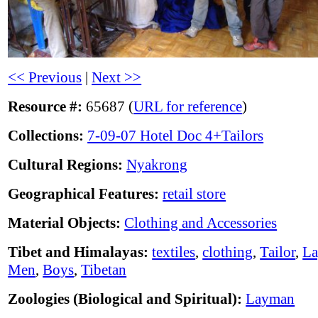
<< Previous
|
Next >>
Resource #:
65687 (
URL for reference
)
Collections:
7-09-07 Hotel Doc 4+Tailors
Cultural Regions:
Nyakrong
Geographical Features:
retail store
Material Objects:
Clothing and Accessories
Tibet and Himalayas:
textiles
,
clothing
,
Tailor
,
La
Men
,
Boys
,
Tibetan
Zoologies (Biological and Spiritual):
Layman