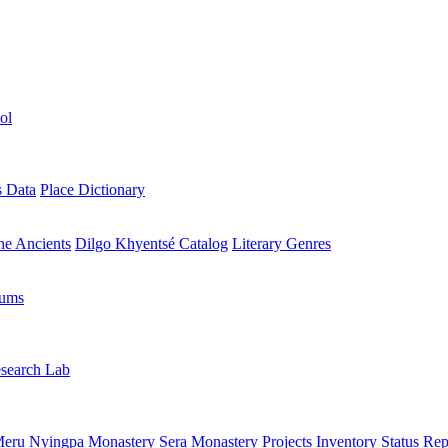
ol
s Data
Place Dictionary
the Ancients
Dilgo Khyentsé Catalog
Literary Genres
rums
search Lab
eru Nyingpa Monastery
Sera Monastery
Projects Inventory
Status Rep