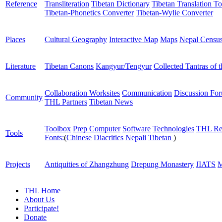
Reference
Transliteration
Tibetan Dictionary
Tibetan Translation To
Tibetan-Phonetics Converter
Tibetan-Wylie Converter
Places
Cultural Geography
Interactive Map
Maps
Nepal Censu
Literature
Tibetan Canons
Kangyur/Tengyur
Collected Tantras of 
Collaboration Worksites
Communication
Discussion Fo
Community
THL Partners
Tibetan News
Toolbox
Prep Computer
Software
Technologies
THL Re
Tools
Fonts:
(
Chinese
Diacritics
Nepali
Tibetan
)
Projects
Antiquities of Zhangzhung
Drepung Monastery
JIATS
M
THL Home
About Us
Participate!
Donate