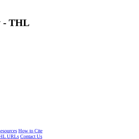
y - THL
esources
How to Cite
HL URLs
Contact Us