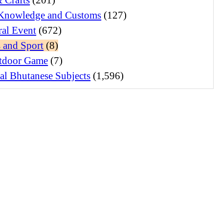
Knowledge and Customs
(127)
ral Event
(672)
 and Sport
(8)
tdoor Game
(7)
al Bhutanese Subjects
(1,596)