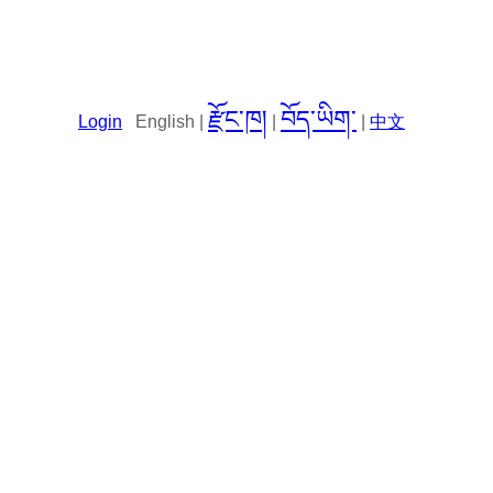
རྫོང་ཁ།
བོད་ཡིག་
Login
English |
|
|
中文