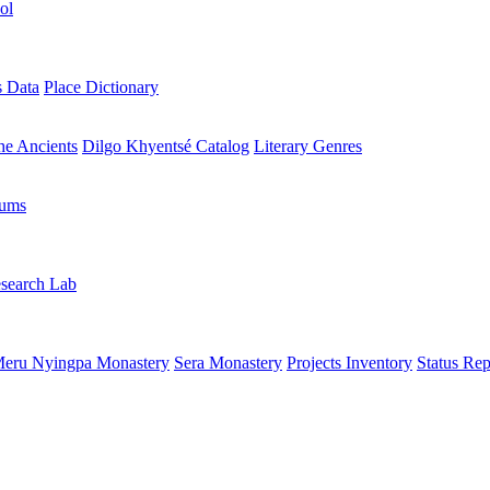
ol
s Data
Place Dictionary
the Ancients
Dilgo Khyentsé Catalog
Literary Genres
rums
search Lab
eru Nyingpa Monastery
Sera Monastery
Projects Inventory
Status Rep