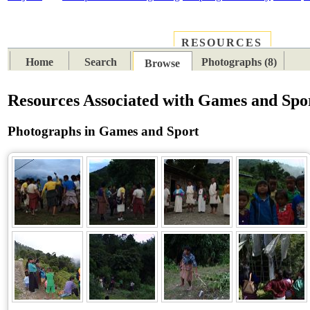
RESOURCES
PLACES
SUBJECTS
TIB
Home
Search
Photographs (8)
Browse
Resources Associated with Games and Spo
Photographs in Games and Sport