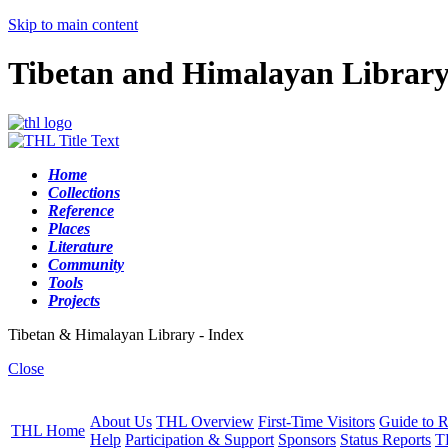
Skip to main content
Tibetan and Himalayan Librar
Home
Collections
Reference
Places
Literature
Community
Tools
Projects
Tibetan & Himalayan Library - Index
Close
About Us
THL Overview
First-Time Visitors
Guide to R
THL Home
Help
Participation & Support
Sponsors
Status Reports
T