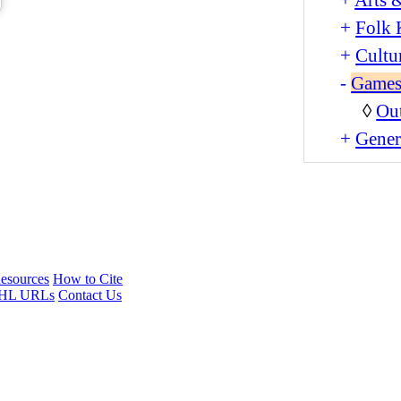
+
Folk 
+
Cultu
-
Games
◊
Ou
+
Gener
esources
How to Cite
HL URLs
Contact Us