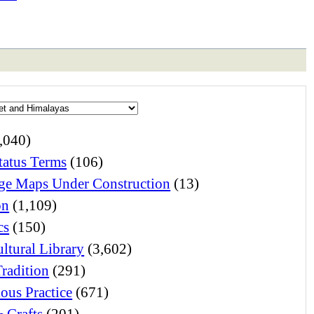
,040)
atus Terms
(106)
e Maps Under Construction
(13)
on
(1,109)
cs
(150)
ltural Library
(3,602)
Tradition
(291)
ious Practice
(671)
& Crafts
(201)