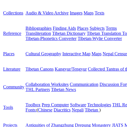
Collections
Audio & Video Archive
Images
Maps
Texts
Bibliographies
Finding Aids
Places
Subjects
Terms
Reference
Transliteration
Tibetan Dictionary
Tibetan Translation To
Tibetan-Phonetics Converter
Tibetan-Wylie Converter
Places
Cultural Geography
Interactive Map
Maps
Nepal Censu
Literature
Tibetan Canons
Kangyur/Tengyur
Collected Tantras of 
Collaboration Worksites
Communication
Discussion Fo
Community
THL Partners
Tibetan News
Toolbox
Prep Computer
Software
Technologies
THL Re
Tools
Fonts:
(
Chinese
Diacritics
Nepali
Tibetan
)
Projects
Antiquities of Zhangzhung
Drepung Monastery
JIATS
M