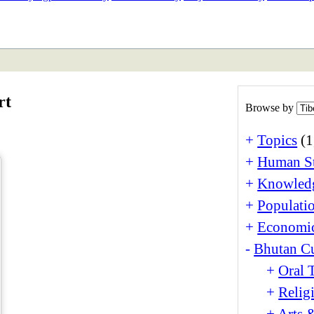
ETAN
HIMALAYAN
rt
Browse by
+
Topics
(1
+
Human St
+
Knowledg
+
Populati
+
Economi
-
Bhutan Cu
+
Oral 
+
Relig
+
Arts 