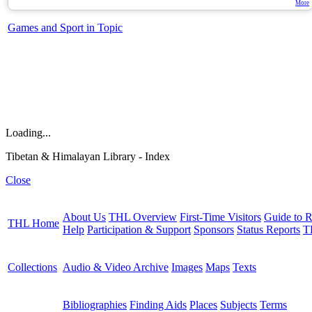
More
Games and Sport in Topic
Loading...
Tibetan & Himalayan Library - Index
Close
About Us
THL Overview
First-Time Visitors
Guide to R
THL Home
Help
Participation & Support
Sponsors
Status Reports
T
Collections
Audio & Video Archive
Images
Maps
Texts
Bibliographies
Finding Aids
Places
Subjects
Terms