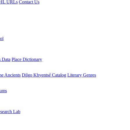
HL URLs
Contact Us
ol
s Data
Place Dictionary
the Ancients
Dilgo Khyentsé Catalog
Literary Genres
rums
search Lab