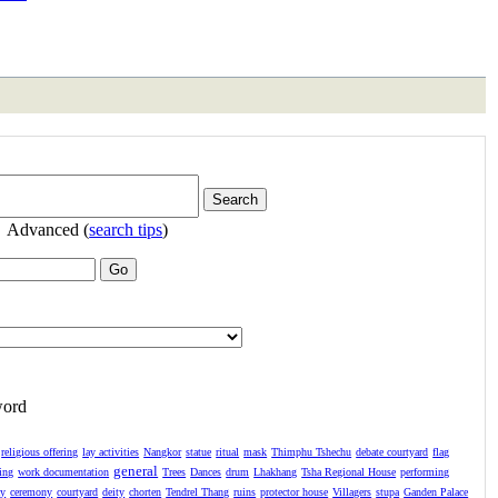
Advanced (
search tips
)
word
religious offering
lay activities
Nangkor
statue
ritual
mask
Thimphu Tshechu
debate courtyard
flag
general
ing
work documentation
Trees
Dances
drum
Lhakhang
Tsha Regional House
performing
ay
ceremony
courtyard
deity
chorten
Tendrel Thang
ruins
protector house
Villagers
stupa
Ganden Palace