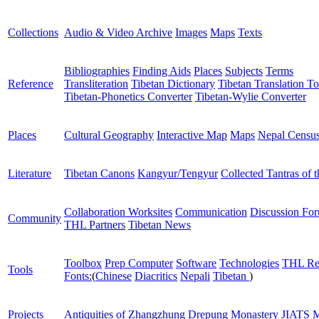
Collections
Audio & Video Archive
Images
Maps
Texts
Bibliographies
Finding Aids
Places
Subjects
Terms
Reference
Transliteration
Tibetan Dictionary
Tibetan Translation To
Tibetan-Phonetics Converter
Tibetan-Wylie Converter
Places
Cultural Geography
Interactive Map
Maps
Nepal Censu
Literature
Tibetan Canons
Kangyur/Tengyur
Collected Tantras of 
Collaboration Worksites
Communication
Discussion Fo
Community
THL Partners
Tibetan News
Toolbox
Prep Computer
Software
Technologies
THL Re
Tools
Fonts:
(
Chinese
Diacritics
Nepali
Tibetan
)
Projects
Antiquities of Zhangzhung
Drepung Monastery
JIATS
M