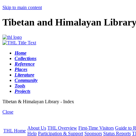
Skip to main content
Tibetan and Himalayan Librar
Home
Collections
Reference
Places
Literature
Community
Tools
Projects
Tibetan & Himalayan Library - Index
Close
About Us
THL Overview
First-Time Visitors
Guide to R
THL Home
Help
Participation & Support
Sponsors
Status Reports
T