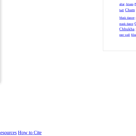
altar
Atsara
P
Cham
hall
Mask dancer
mask dance
Chhukha
east wall
Kha
esources
How to Cite