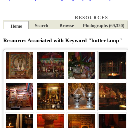
RESOURCES
PLACES
SUBJECTS
TIB
Search
Browse
Photographs (69,320)
Home
Resources Associated with Keyword "butter lamp"