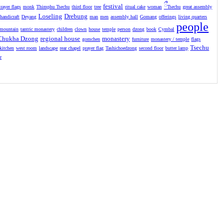
festival
ྀ
rayer flags
monk
Thimphu Tsechu
third floor
tree
ritual cake
woman
Tsechu
great assembly
Loseling
Drebung
handicraft
Deyang
man
men
assembly hall
Gomang
offerings
living quarters
people
mountain
tantric monastery
children
clown
house
temple
person
dzong
book
Cymbal
Chukha Dzong
regional house
monastery
gomchen
furniture
monastery / temple
flags
Tsechu
kitchen
west room
landscape
rear chapel
prayer flag
Tashichoedzong
second floor
butter lamp
r