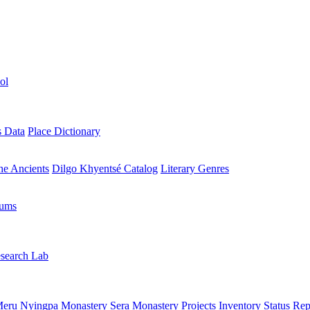
ol
s Data
Place Dictionary
the Ancients
Dilgo Khyentsé Catalog
Literary Genres
rums
search Lab
eru Nyingpa Monastery
Sera Monastery
Projects Inventory
Status Rep