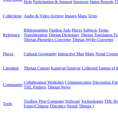
Help
Participation & Support
Sponsors
Status Reports
T
Collections
Audio & Video Archive
Images
Maps
Texts
Bibliographies
Finding Aids
Places
Subjects
Terms
Reference
Transliteration
Tibetan Dictionary
Tibetan Translation To
Tibetan-Phonetics Converter
Tibetan-Wylie Converter
Places
Cultural Geography
Interactive Map
Maps
Nepal Censu
Literature
Tibetan Canons
Kangyur/Tengyur
Collected Tantras of 
Collaboration Worksites
Communication
Discussion Fo
Community
THL Partners
Tibetan News
Toolbox
Prep Computer
Software
Technologies
THL Re
Tools
Fonts:
(
Chinese
Diacritics
Nepali
Tibetan
)