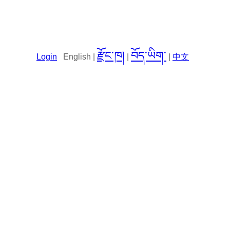
རྫོང་ཁ།
བོད་ཡིག་
Login
English |
|
|
中文