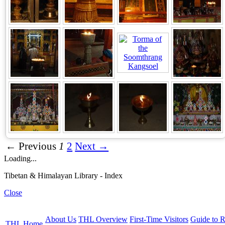
← Previous
1
2
Next →
Loading...
Tibetan & Himalayan Library - Index
Close
About Us
THL Overview
First-Time Visitors
Guide to R
THL Home