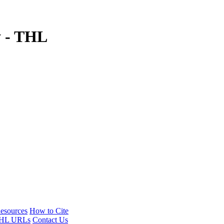
y - THL
esources
How to Cite
HL URLs
Contact Us