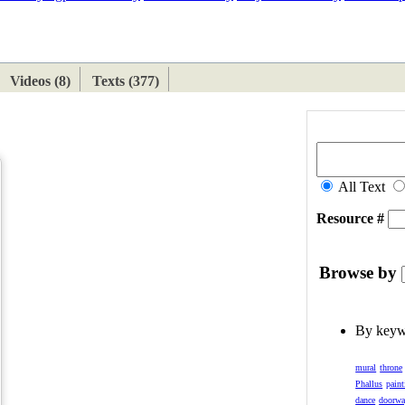
ETAN
HIMALAYAN
Videos (8)
Texts (377)
All Text
Resource #
Browse by
By key
mural
throne
Phallus
paint
dance
doorw