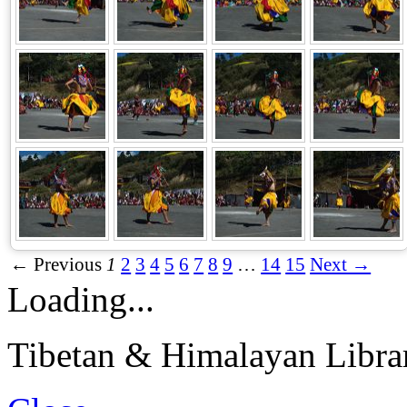
← Previous
1
2
3
4
5
6
7
8
9
…
14
15
Next →
Loading...
Tibetan & Himalayan Librar