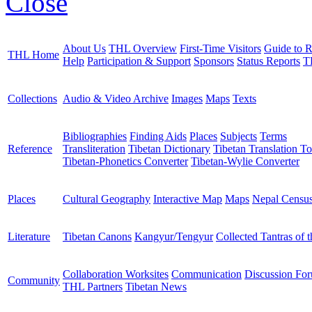
Close
About Us
THL Overview
First-Time Visitors
Guide to R
THL Home
Help
Participation & Support
Sponsors
Status Reports
T
Collections
Audio & Video Archive
Images
Maps
Texts
Bibliographies
Finding Aids
Places
Subjects
Terms
Reference
Transliteration
Tibetan Dictionary
Tibetan Translation To
Tibetan-Phonetics Converter
Tibetan-Wylie Converter
Places
Cultural Geography
Interactive Map
Maps
Nepal Censu
Literature
Tibetan Canons
Kangyur/Tengyur
Collected Tantras of 
Collaboration Worksites
Communication
Discussion Fo
Community
THL Partners
Tibetan News