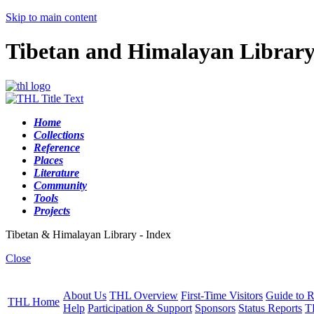
Skip to main content
Tibetan and Himalayan Librar
Home
Collections
Reference
Places
Literature
Community
Tools
Projects
Tibetan & Himalayan Library - Index
Close
About Us
THL Overview
First-Time Visitors
Guide to R
THL Home
Help
Participation & Support
Sponsors
Status Reports
T