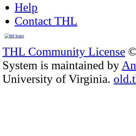
Help
Contact THL
THL Community License
©
System is maintained by
An
University of Virginia.
old.