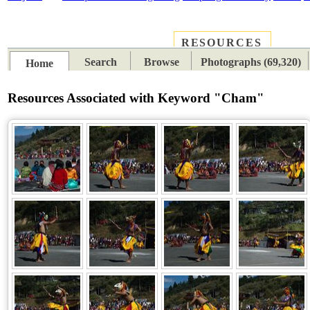
RESOURCES
PLACES
SUBJECTS
TIB
Search
Browse
Photographs (69,320)
Home
Resources Associated with Keyword "Cham"