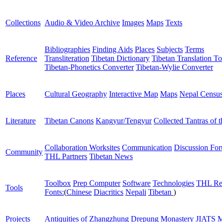
Collections
Audio & Video Archive
Images
Maps
Texts
Bibliographies
Finding Aids
Places
Subjects
Terms
Reference
Transliteration
Tibetan Dictionary
Tibetan Translation To
Tibetan-Phonetics Converter
Tibetan-Wylie Converter
Places
Cultural Geography
Interactive Map
Maps
Nepal Censu
Literature
Tibetan Canons
Kangyur/Tengyur
Collected Tantras of 
Collaboration Worksites
Communication
Discussion Fo
Community
THL Partners
Tibetan News
Toolbox
Prep Computer
Software
Technologies
THL Re
Tools
Fonts:
(
Chinese
Diacritics
Nepali
Tibetan
)
Projects
Antiquities of Zhangzhung
Drepung Monastery
JIATS
M