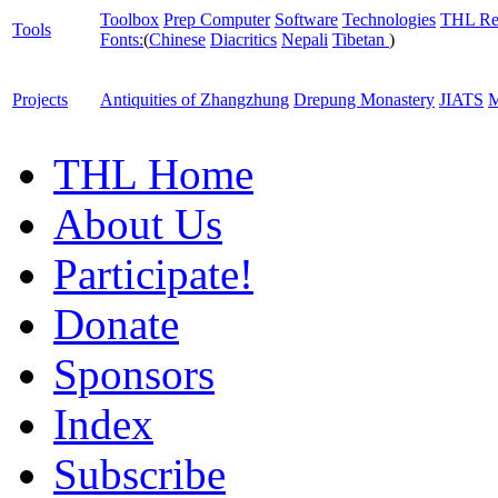
Toolbox
Prep Computer
Software
Technologies
THL Re
Tools
Fonts:
(
Chinese
Diacritics
Nepali
Tibetan
)
Projects
Antiquities of Zhangzhung
Drepung Monastery
JIATS
M
THL Home
About Us
Participate!
Donate
Sponsors
Index
Subscribe