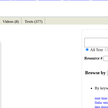
ETAN
HIMALAYAN
Videos (8)
Texts (377)
All Text
Resource #
Browse by
By key
mural
throne
Phallus
paint
dance
doorw