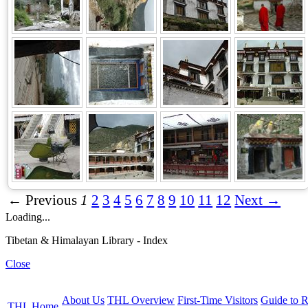
← Previous
1
2
3
4
5
6
7
8
9
10
11
12
Next →
Loading...
Tibetan & Himalayan Library - Index
Close
About Us
THL Overview
First-Time Visitors
Guide to R
THL Home