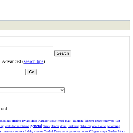
Advanced (
search tips
)
word
religious offering
lay activities
Nangkor
statue
ritual
mask
Thimphu Tshechu
debate courtyard
flag
general
ing
work documentation
Trees
Dances
drum
Lhakhang
Tsha Regional House
performing
ay
ceremony
courtyard
deity
chorten
Tendrel Thang
ruins
protector house
Villagers
stupa
Ganden Palace