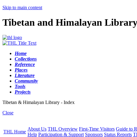
Skip to main content
Tibetan and Himalayan Librar
Home
Collections
Reference
Places
Literature
Community
Tools
Projects
Tibetan & Himalayan Library - Index
Close
About Us
THL Overview
First-Time Visitors
Guide to R
THL Home
Help
Participation & Support
Sponsors
Status Reports
T