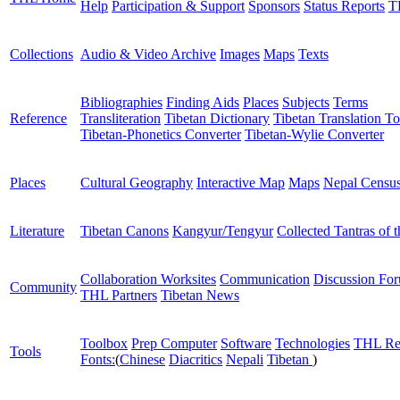
Help
Participation & Support
Sponsors
Status Reports
T
Collections
Audio & Video Archive
Images
Maps
Texts
Bibliographies
Finding Aids
Places
Subjects
Terms
Reference
Transliteration
Tibetan Dictionary
Tibetan Translation To
Tibetan-Phonetics Converter
Tibetan-Wylie Converter
Places
Cultural Geography
Interactive Map
Maps
Nepal Censu
Literature
Tibetan Canons
Kangyur/Tengyur
Collected Tantras of 
Collaboration Worksites
Communication
Discussion Fo
Community
THL Partners
Tibetan News
Toolbox
Prep Computer
Software
Technologies
THL Re
Tools
Fonts:
(
Chinese
Diacritics
Nepali
Tibetan
)