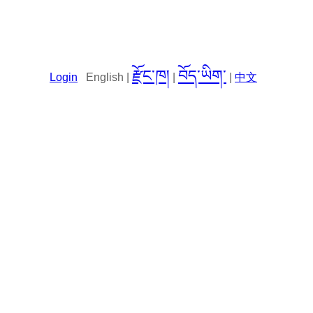
རྫོང་ཁ།
བོད་ཡིག་
Login
English |
|
|
中文