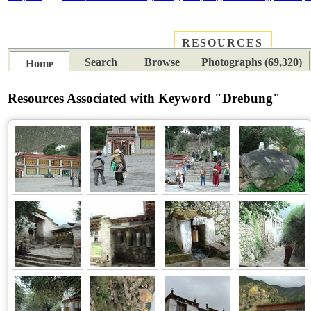
RESOURCES
PLACES
SUBJECTS
TIB
Search
Browse
Photographs (69,320)
Home
Resources Associated with Keyword "Drebung"