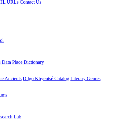
HL URLs
Contact Us
ol
s Data
Place Dictionary
the Ancients
Dilgo Khyentsé Catalog
Literary Genres
rums
search Lab