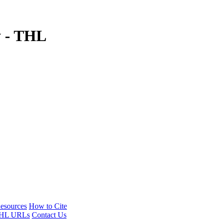
y - THL
esources
How to Cite
HL URLs
Contact Us