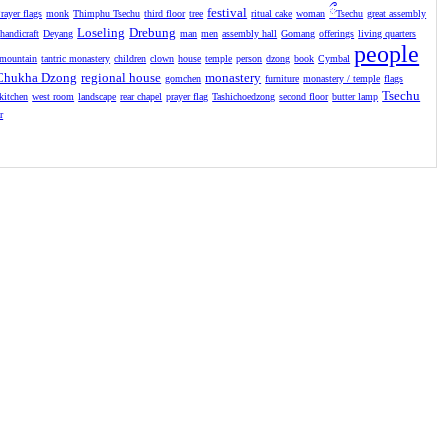
festival
ྀ
rayer flags
monk
Thimphu Tsechu
third floor
tree
ritual cake
woman
Tsechu
great assembly
Loseling
Drebung
handicraft
Deyang
man
men
assembly hall
Gomang
offerings
living quarters
people
mountain
tantric monastery
children
clown
house
temple
person
dzong
book
Cymbal
Chukha Dzong
regional house
monastery
gomchen
furniture
monastery / temple
flags
Tsechu
kitchen
west room
landscape
rear chapel
prayer flag
Tashichoedzong
second floor
butter lamp
r