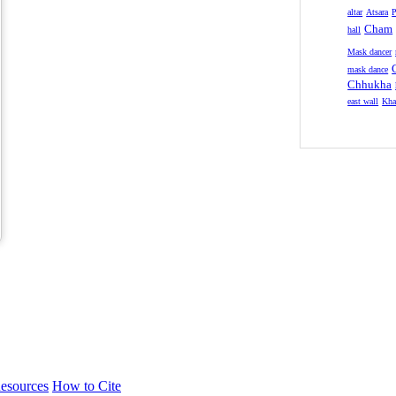
altar
Atsara
P
Cham
hall
Mask dancer
mask dance
Chhukha
east wall
Kha
esources
How to Cite