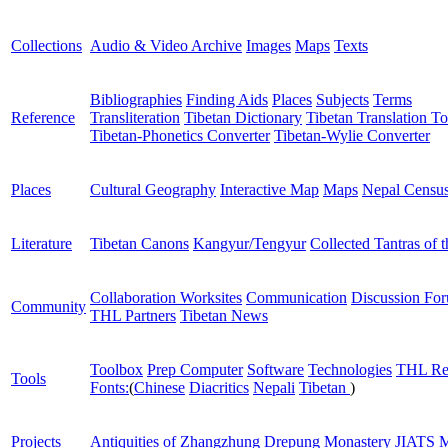
Collections
Audio & Video Archive
Images
Maps
Texts
Bibliographies
Finding Aids
Places
Subjects
Terms
Reference
Transliteration
Tibetan Dictionary
Tibetan Translation To
Tibetan-Phonetics Converter
Tibetan-Wylie Converter
Places
Cultural Geography
Interactive Map
Maps
Nepal Censu
Literature
Tibetan Canons
Kangyur/Tengyur
Collected Tantras of 
Collaboration Worksites
Communication
Discussion Fo
Community
THL Partners
Tibetan News
Toolbox
Prep Computer
Software
Technologies
THL Re
Tools
Fonts:
(
Chinese
Diacritics
Nepali
Tibetan
)
Projects
Antiquities of Zhangzhung
Drepung Monastery
JIATS
M