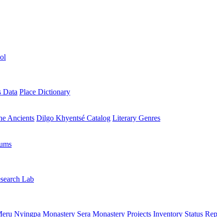
ol
s Data
Place Dictionary
the Ancients
Dilgo Khyentsé Catalog
Literary Genres
rums
search Lab
eru Nyingpa Monastery
Sera Monastery
Projects Inventory
Status Rep