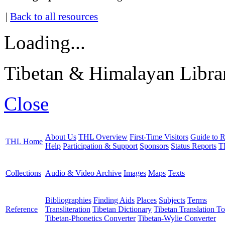
|
Back to all resources
Loading...
Tibetan & Himalayan Librar
Close
About Us
THL Overview
First-Time Visitors
Guide to R
THL Home
Help
Participation & Support
Sponsors
Status Reports
T
Collections
Audio & Video Archive
Images
Maps
Texts
Bibliographies
Finding Aids
Places
Subjects
Terms
Reference
Transliteration
Tibetan Dictionary
Tibetan Translation To
Tibetan-Phonetics Converter
Tibetan-Wylie Converter