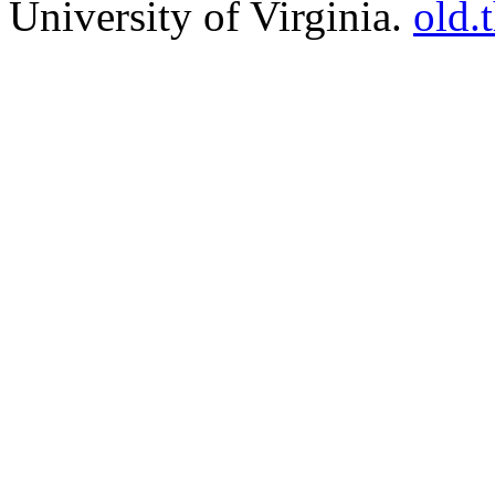
University of Virginia.
old.