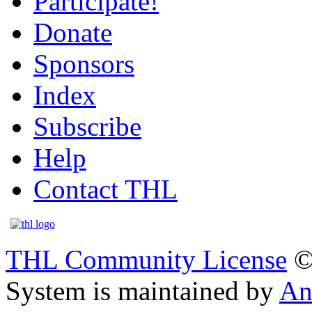
Participate!
Donate
Sponsors
Index
Subscribe
Help
Contact THL
THL Community License
©
System is maintained by
An