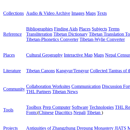
Collections
Audio & Video Archive
Images
Maps
Texts
Bibliographies
Finding Aids
Places
Subjects
Terms
Reference
Transliteration
Tibetan Dictionary
Tibetan Translation To
Tibetan-Phonetics Converter
Tibetan-Wylie Converter
Places
Cultural Geography
Interactive Map
Maps
Nepal Censu
Literature
Tibetan Canons
Kangyur/Tengyur
Collected Tantras of 
Collaboration Worksites
Communication
Discussion Fo
Community
THL Partners
Tibetan News
Toolbox
Prep Computer
Software
Technologies
THL Re
Tools
Fonts:
(
Chinese
Diacritics
Nepali
Tibetan
)
Projects
Antiquities of Zhangzhung
Drepung Monastery
JIATS
M