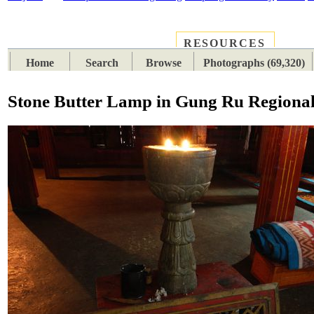
RESOURCES
PLACES
SUBJECTS
TIB
Home
Search
Browse
Photographs (69,320)
Stone Butter Lamp in Gung Ru Regiona