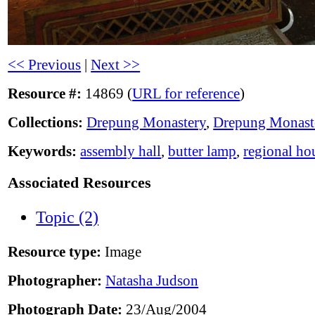
<< Previous
|
Next >>
Resource #:
14869 (
URL for reference
)
Collections:
Drepung Monastery
,
Drepung Monast
Keywords:
assembly hall
,
butter lamp
,
regional ho
Associated Resources
Topic (2)
Resource type:
Image
Photographer:
Natasha Judson
Photograph Date:
23/Aug/2004