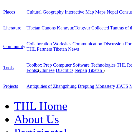
Places
Cultural Geography
Interactive Map
Maps
Nepal Censu
Literature
Tibetan Canons
Kangyur/Tengyur
Collected Tantras of 
Collaboration Worksites
Communication
Discussion Fo
Community
THL Partners
Tibetan News
Toolbox
Prep Computer
Software
Technologies
THL Re
Tools
Fonts:
(
Chinese
Diacritics
Nepali
Tibetan
)
Projects
Antiquities of Zhangzhung
Drepung Monastery
JIATS
M
THL Home
About Us