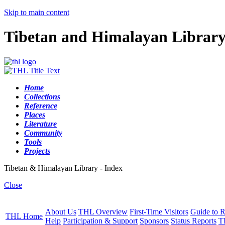
Skip to main content
Tibetan and Himalayan Librar
Home
Collections
Reference
Places
Literature
Community
Tools
Projects
Tibetan & Himalayan Library - Index
Close
About Us
THL Overview
First-Time Visitors
Guide to R
THL Home
Help
Participation & Support
Sponsors
Status Reports
T