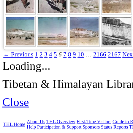
← Previous
1
2
3
4
5
6
7
8
9
10
…
2166
2167
Nex
Loading...
Tibetan & Himalayan Librar
Close
About Us
THL Overview
First-Time Visitors
Guide to R
THL Home
Help
Participation & Support
Sponsors
Status Reports
T