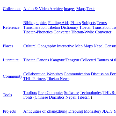
Collections
Audio & Video Archive
Images
Maps
Texts
Bibliographies
Finding Aids
Places
Subjects
Terms
Reference
Transliteration
Tibetan Dictionary
Tibetan Translation To
Tibetan-Phonetics Converter
Tibetan-Wylie Converter
Places
Cultural Geography
Interactive Map
Maps
Nepal Censu
Literature
Tibetan Canons
Kangyur/Tengyur
Collected Tantras of 
Collaboration Worksites
Communication
Discussion Fo
Community
THL Partners
Tibetan News
Toolbox
Prep Computer
Software
Technologies
THL Re
Tools
Fonts:
(
Chinese
Diacritics
Nepali
Tibetan
)
Projects
Antiquities of Zhangzhung
Drepung Monastery
JIATS
M