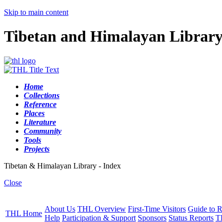
Skip to main content
Tibetan and Himalayan Librar
Home
Collections
Reference
Places
Literature
Community
Tools
Projects
Tibetan & Himalayan Library - Index
Close
About Us
THL Overview
First-Time Visitors
Guide to R
THL Home
Help
Participation & Support
Sponsors
Status Reports
T