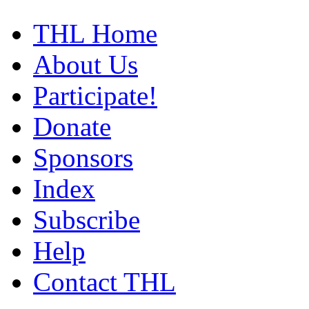
THL Home
About Us
Participate!
Donate
Sponsors
Index
Subscribe
Help
Contact THL