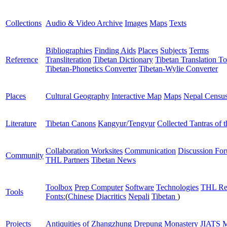
Collections
Audio & Video Archive
Images
Maps
Texts
Bibliographies
Finding Aids
Places
Subjects
Terms
Reference
Transliteration
Tibetan Dictionary
Tibetan Translation To
Tibetan-Phonetics Converter
Tibetan-Wylie Converter
Places
Cultural Geography
Interactive Map
Maps
Nepal Censu
Literature
Tibetan Canons
Kangyur/Tengyur
Collected Tantras of 
Collaboration Worksites
Communication
Discussion Fo
Community
THL Partners
Tibetan News
Toolbox
Prep Computer
Software
Technologies
THL Re
Tools
Fonts:
(
Chinese
Diacritics
Nepali
Tibetan
)
Projects
Antiquities of Zhangzhung
Drepung Monastery
JIATS
M