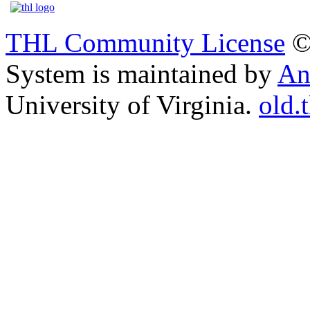
THL Community License
©
System is maintained by
An
University of Virginia.
old.