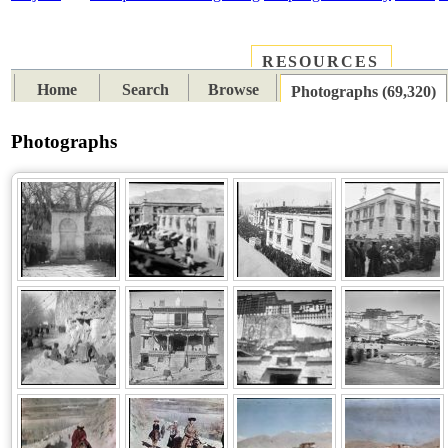
RESOURCES
PLACES
SUBJECTS
TIB
Home
Search
Browse
Photographs (69,320)
Photographs