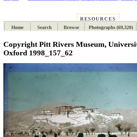
RESOURCES
PLACES
SUBJECTS
TIB
Home
Search
Browse
Photographs (69,320)
Copyright Pitt Rivers Museum, Universi
Oxford 1998_157_62