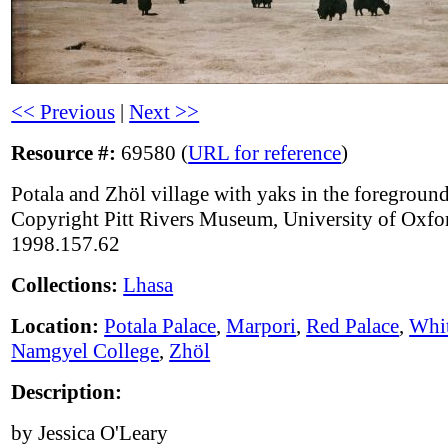
<< Previous
|
Next >>
Resource #:
69580 (
URL for reference
)
Potala and Zhöl village with yaks in the foreground
Copyright Pitt Rivers Museum, University of Oxfo
1998.157.62
Collections:
Lhasa
Location:
Potala Palace
,
Marpori
,
Red Palace
,
Whit
Namgyel College
,
Zhöl
Description:
by Jessica O'Leary