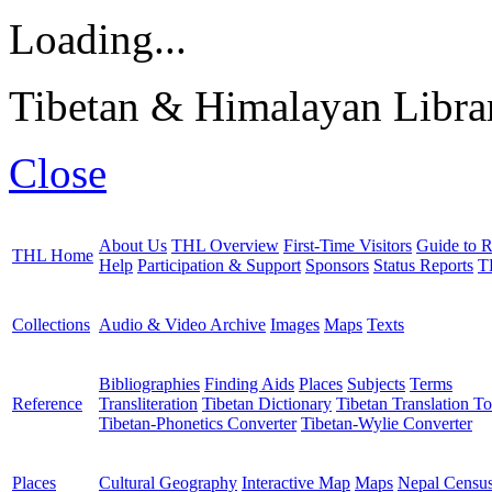
Loading...
Tibetan & Himalayan Librar
Close
About Us
THL Overview
First-Time Visitors
Guide to R
THL Home
Help
Participation & Support
Sponsors
Status Reports
T
Collections
Audio & Video Archive
Images
Maps
Texts
Bibliographies
Finding Aids
Places
Subjects
Terms
Reference
Transliteration
Tibetan Dictionary
Tibetan Translation To
Tibetan-Phonetics Converter
Tibetan-Wylie Converter
Places
Cultural Geography
Interactive Map
Maps
Nepal Censu