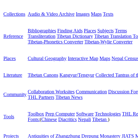
Collections
Audio & Video Archive
Images
Maps
Texts
Bibliographies
Finding Aids
Places
Subjects
Terms
Reference
Transliteration
Tibetan Dictionary
Tibetan Translation To
Tibetan-Phonetics Converter
Tibetan-Wylie Converter
Places
Cultural Geography
Interactive Map
Maps
Nepal Censu
Literature
Tibetan Canons
Kangyur/Tengyur
Collected Tantras of 
Collaboration Worksites
Communication
Discussion Fo
Community
THL Partners
Tibetan News
Toolbox
Prep Computer
Software
Technologies
THL Re
Tools
Fonts:
(
Chinese
Diacritics
Nepali
Tibetan
)
Projects
Antiquities of Zhangzhung
Drepung Monastery
JIATS
M