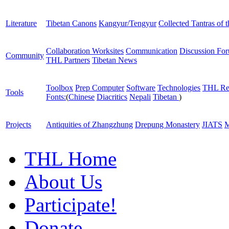
Literature
Tibetan Canons
Kangyur/Tengyur
Collected Tantras of 
Collaboration Worksites
Communication
Discussion Fo
Community
THL Partners
Tibetan News
Toolbox
Prep Computer
Software
Technologies
THL Re
Tools
Fonts:
(
Chinese
Diacritics
Nepali
Tibetan
)
Projects
Antiquities of Zhangzhung
Drepung Monastery
JIATS
M
THL Home
About Us
Participate!
Donate