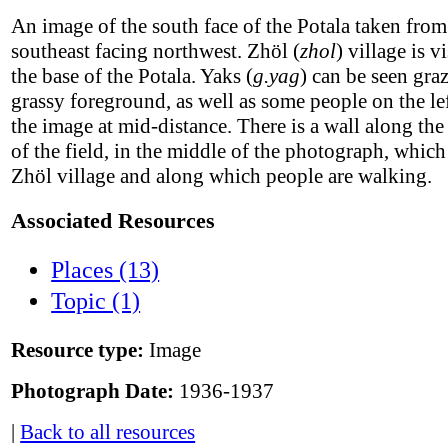
An image of the south face of the Potala taken from
southeast facing northwest. Zhöl (
zhol
) village is vi
the base of the Potala. Yaks (
g.yag
) can be seen gra
grassy foreground, as well as some people on the lef
the image at mid-distance. There is a wall along the
of the field, in the middle of the photograph, which
Zhöl village and along which people are walking.
Associated Resources
Places (13)
Topic (1)
Resource type:
Image
Photograph Date:
1936-1937
|
Back to all resources