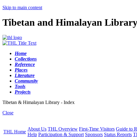
Skip to main content
Tibetan and Himalayan Librar
Home
Collections
Reference
Places
Literature
Community
Tools
Projects
Tibetan & Himalayan Library - Index
Close
About Us
THL Overview
First-Time Visitors
Guide to R
THL Home
Help
Participation & Support
Sponsors
Status Reports
T