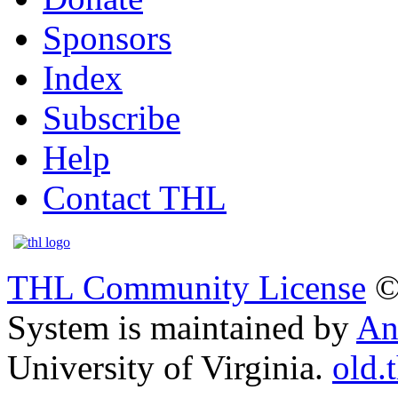
Sponsors
Index
Subscribe
Help
Contact THL
THL Community License
©
System is maintained by
An
University of Virginia.
old.