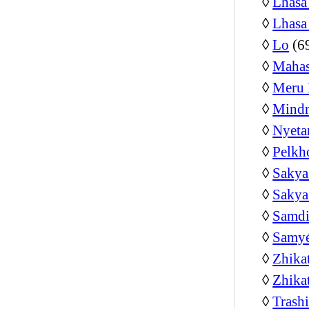
◊
Lhasa
◊
Lhasa
◊
Lo
(6
◊
Mahas
◊
Meru 
◊
Mindr
◊
Nyeta
◊
Pelkh
◊
Sakya
◊
Sakya
◊
Samdi
◊
Samyé
◊
Zhika
◊
Zhika
◊
Trash