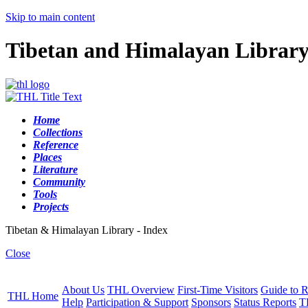
Skip to main content
Tibetan and Himalayan Librar
Home
Collections
Reference
Places
Literature
Community
Tools
Projects
Tibetan & Himalayan Library - Index
Close
About Us
THL Overview
First-Time Visitors
Guide to R
THL Home
Help
Participation & Support
Sponsors
Status Reports
T