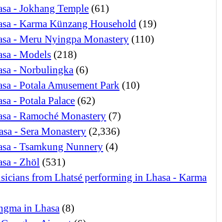
asa - Jokhang Temple
(61)
asa - Karma Künzang Household
(19)
asa - Meru Nyingpa Monastery
(110)
asa - Models
(218)
sa - Norbulingka
(6)
sa - Potala Amusement Park
(10)
sa - Potala Palace
(62)
asa - Ramoché Monastery
(7)
asa - Sera Monastery
(2,336)
asa - Tsamkung Nunnery
(4)
sa - Zhöl
(531)
icians from Lhatsé performing in Lhasa - Karma
ngma in Lhasa
(8)