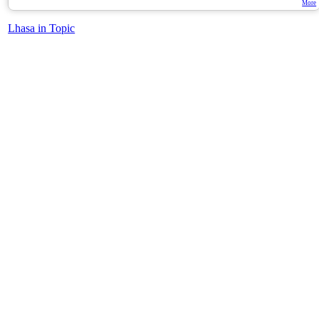
More
Lhasa in Topic