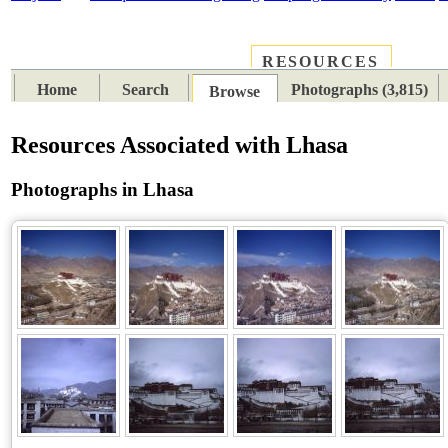
RESOURCES
PLACES
SUBJECTS
TIB
Home
Search
Photographs (3,815)
Browse
Resources Associated with Lhasa
Photographs in Lhasa