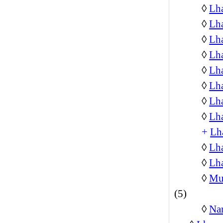
◊
Lh
◊
Lh
◊
Lh
◊
Lh
◊
Lha
◊
Lha
◊
Lha
◊
Lh
+
Lh
◊
Lh
◊
Lha
◊
Mus
(5)
◊
Na