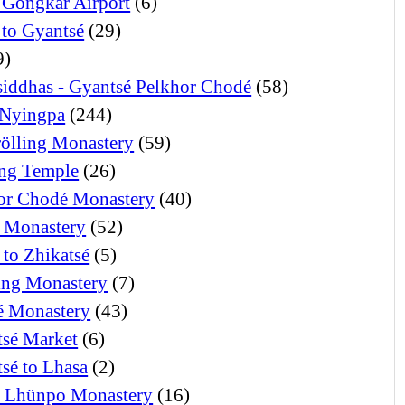
 Gongkar Airport
(6)
 to Gyantsé
(29)
9)
iddhas - Gyantsé Pelkhor Chodé
(58)
Nyingpa
(244)
ölling Monastery
(59)
ng Temple
(26)
or Chodé Monastery
(40)
 Monastery
(52)
 to Zhikatsé
(5)
ng Monastery
(7)
 Monastery
(43)
tsé Market
(6)
tsé to Lhasa
(2)
i Lhünpo Monastery
(16)