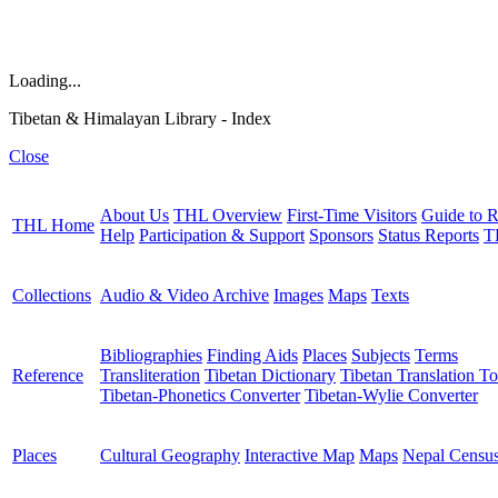
Loading...
Tibetan & Himalayan Library - Index
Close
About Us
THL Overview
First-Time Visitors
Guide to R
THL Home
Help
Participation & Support
Sponsors
Status Reports
T
Collections
Audio & Video Archive
Images
Maps
Texts
Bibliographies
Finding Aids
Places
Subjects
Terms
Reference
Transliteration
Tibetan Dictionary
Tibetan Translation To
Tibetan-Phonetics Converter
Tibetan-Wylie Converter
Places
Cultural Geography
Interactive Map
Maps
Nepal Censu