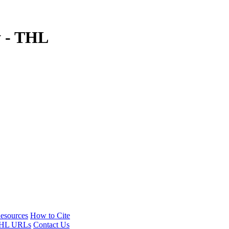
y - THL
esources
How to Cite
HL URLs
Contact Us