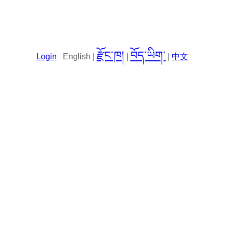
རྫོང་ཁ།
བོད་ཡིག་
Login
English |
|
|
中文