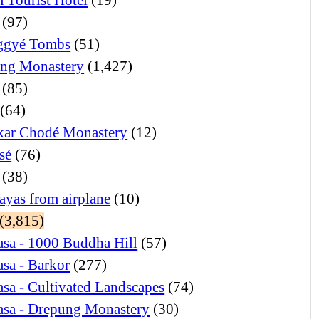
(97)
ggyé Tombs
(51)
ng Monastery
(1,427)
(85)
(64)
ar Chodé Monastery
(12)
sé
(76)
(38)
ayas from airplane
(10)
(3,815)
sa - 1000 Buddha Hill
(57)
sa - Barkor
(277)
sa - Cultivated Landscapes
(74)
asa - Drepung Monastery
(30)