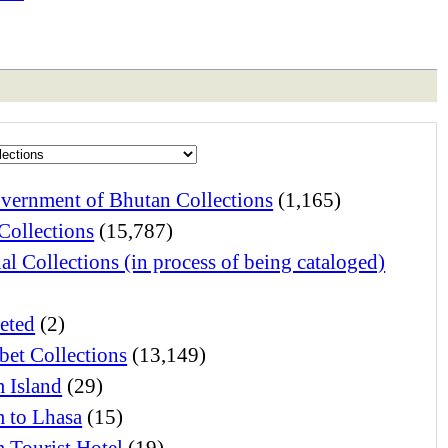
vernment of Bhutan Collections
(1,165)
Collections
(15,787)
al Collections (in process of being cataloged)
eted
(2)
bet Collections
(13,149)
 Island
(29)
 to Lhasa
(15)
 Tourist Hotel
(19)