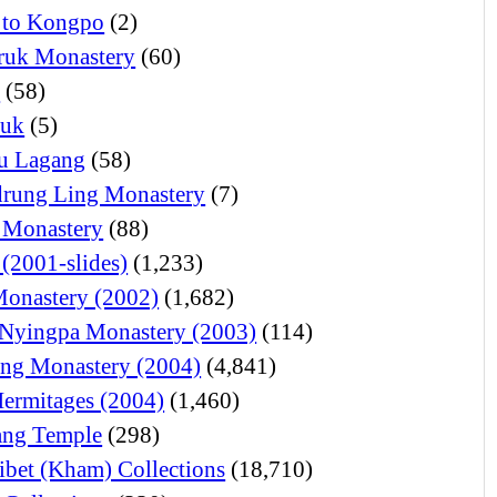
 to Kongpo
(2)
ruk Monastery
(60)
o
(58)
juk
(5)
u Lagang
(58)
rung Ling Monastery
(7)
 Monastery
(88)
 (2001-slides)
(1,233)
Monastery (2002)
(1,682)
Nyingpa Monastery (2003)
(114)
ng Monastery (2004)
(4,841)
Hermitages (2004)
(1,460)
ng Temple
(298)
ibet (Kham) Collections
(18,710)