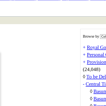
ETAN
HIMALAYAN
Browse by
+
Royal Go
+
Personal 
+
Provision
(24,048)
◊
To be Del
-
Central Ti
◊
Basum
◊
Basum
◊
Basum