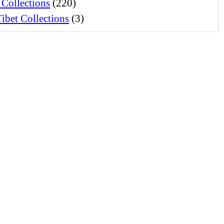
 Collections
(220)
ibet Collections
(3)