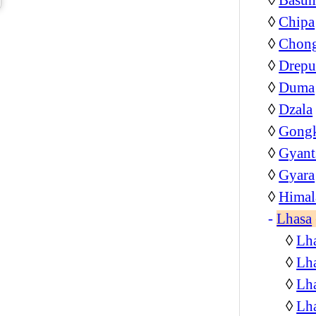
◊
Chipa
◊
Chon
◊
Drepu
◊
Duma
◊
Dzala
◊
Gongk
◊
Gyant
◊
Gyara
◊
Himal
-
Lhasa
◊
Lha
◊
Lha
◊
Lha
◊
Lh