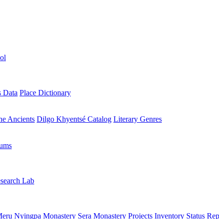
ol
s Data
Place Dictionary
the Ancients
Dilgo Khyentsé Catalog
Literary Genres
rums
search Lab
eru Nyingpa Monastery
Sera Monastery
Projects Inventory
Status Rep