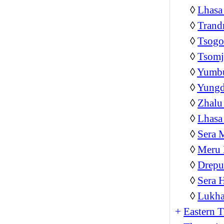
◊
Lhasa
◊
Trand
◊
Tsog
◊
Tsom
◊
Yumb
◊
Yungd
◊
Zhalu
◊
Lhasa
◊
Sera 
◊
Meru 
◊
Drepu
◊
Sera 
◊
Lukha
+
Eastern T