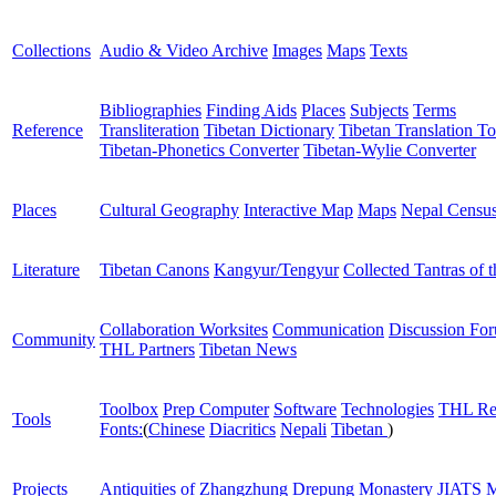
Collections
Audio & Video Archive
Images
Maps
Texts
Bibliographies
Finding Aids
Places
Subjects
Terms
Reference
Transliteration
Tibetan Dictionary
Tibetan Translation To
Tibetan-Phonetics Converter
Tibetan-Wylie Converter
Places
Cultural Geography
Interactive Map
Maps
Nepal Censu
Literature
Tibetan Canons
Kangyur/Tengyur
Collected Tantras of 
Collaboration Worksites
Communication
Discussion Fo
Community
THL Partners
Tibetan News
Toolbox
Prep Computer
Software
Technologies
THL Re
Tools
Fonts:
(
Chinese
Diacritics
Nepali
Tibetan
)
Projects
Antiquities of Zhangzhung
Drepung Monastery
JIATS
M