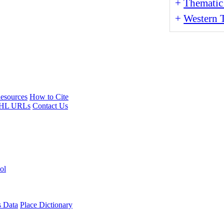
+
Thematic
+
Western T
esources
How to Cite
HL URLs
Contact Us
ol
s Data
Place Dictionary