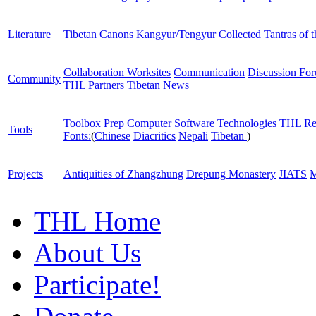
Literature
Tibetan Canons
Kangyur/Tengyur
Collected Tantras of 
Collaboration Worksites
Communication
Discussion Fo
Community
THL Partners
Tibetan News
Toolbox
Prep Computer
Software
Technologies
THL Re
Tools
Fonts:
(
Chinese
Diacritics
Nepali
Tibetan
)
Projects
Antiquities of Zhangzhung
Drepung Monastery
JIATS
M
THL Home
About Us
Participate!