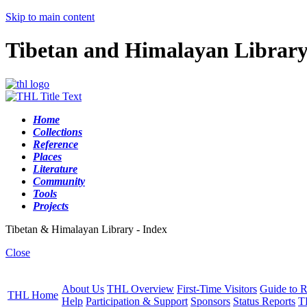
Skip to main content
Tibetan and Himalayan Librar
Home
Collections
Reference
Places
Literature
Community
Tools
Projects
Tibetan & Himalayan Library - Index
Close
About Us
THL Overview
First-Time Visitors
Guide to R
THL Home
Help
Participation & Support
Sponsors
Status Reports
T