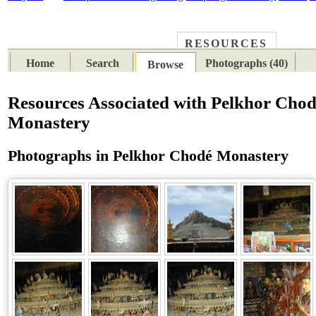
RESOURCES
PLACES
SUBJECTS
TIB
Home
Search
Photographs (40)
Browse
Resources Associated with Pelkhor Cho
Monastery
Photographs in Pelkhor Chodé Monastery