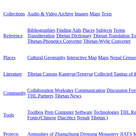
Collections
Audio & Video Archive
Images
Maps
Texts
Bibliographies
Finding Aids
Places
Subjects
Terms
Reference
Transliteration
Tibetan Dictionary
Tibetan Translation To
Tibetan-Phonetics Converter
Tibetan-Wylie Converter
Places
Cultural Geography
Interactive Map
Maps
Nepal Censu
Literature
Tibetan Canons
Kangyur/Tengyur
Collected Tantras of 
Collaboration Worksites
Communication
Discussion Fo
Community
THL Partners
Tibetan News
Toolbox
Prep Computer
Software
Technologies
THL Re
Tools
Fonts:
(
Chinese
Diacritics
Nepali
Tibetan
)
Projects
Antiquities of Zhangzhung
Drepung Monastery
JIATS
M