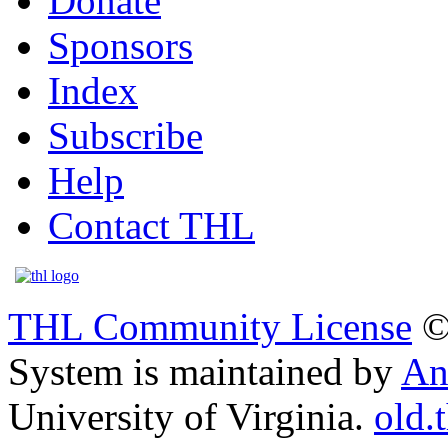
Donate
Sponsors
Index
Subscribe
Help
Contact THL
THL Community License
©
System is maintained by
An
University of Virginia.
old.