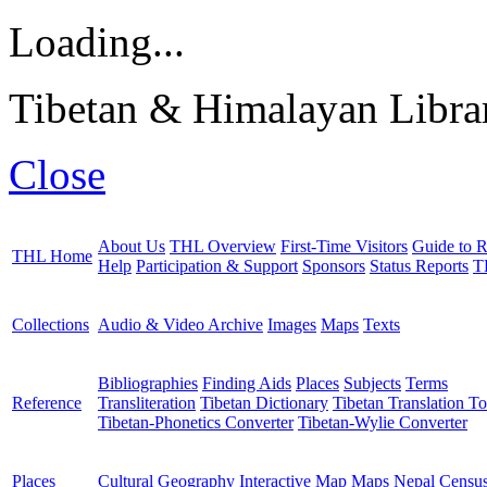
Loading...
Tibetan & Himalayan Librar
Close
About Us
THL Overview
First-Time Visitors
Guide to R
THL Home
Help
Participation & Support
Sponsors
Status Reports
T
Collections
Audio & Video Archive
Images
Maps
Texts
Bibliographies
Finding Aids
Places
Subjects
Terms
Reference
Transliteration
Tibetan Dictionary
Tibetan Translation To
Tibetan-Phonetics Converter
Tibetan-Wylie Converter
Places
Cultural Geography
Interactive Map
Maps
Nepal Censu