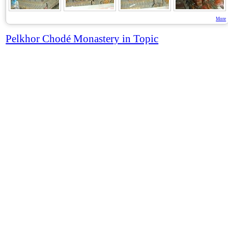
More
Pelkhor Chodé Monastery in Topic