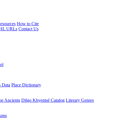
esources
How to Cite
HL URLs
Contact Us
ol
s Data
Place Dictionary
the Ancients
Dilgo Khyentsé Catalog
Literary Genres
rums