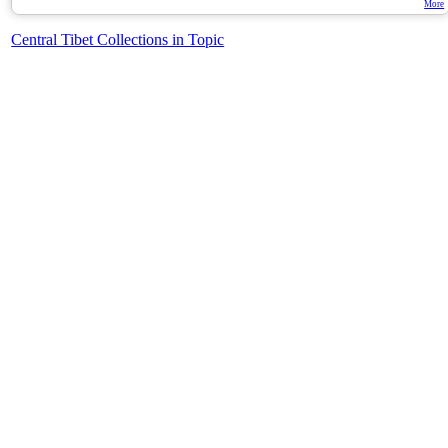
More
Central Tibet Collections in Topic