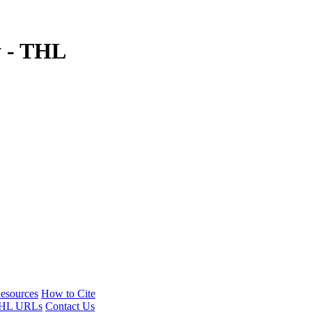
y - THL
esources
How to Cite
HL URLs
Contact Us