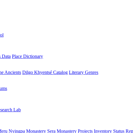
ol
s Data
Place Dictionary
the Ancients
Dilgo Khyentsé Catalog
Literary Genres
rums
search Lab
eru Nyingpa Monastery
Sera Monastery
Projects Inventory
Status Rep