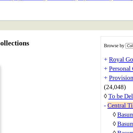
ETAN
HIMALAYAN
ollections
Browse by
+
Royal Go
+
Personal 
+
Provision
(24,048)
◊
To be Del
-
Central Ti
◊
Basum
◊
Basum
◊
Basum