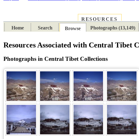
RESOURCES
PLACES
SUBJECTS
TIB
Home
Search
Photographs (13,149)
Browse
Resources Associated with Central Tibet C
Photographs in Central Tibet Collections