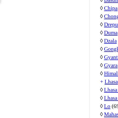
◊
Chipa
◊
Chon
◊
Drepu
◊
Duma
◊
Dzala
◊
Gongk
◊
Gyant
◊
Gyara
◊
Himal
+
Lhasa
◊
Lhasa
◊
Lhasa
◊
Lo
(6
◊
Mahas