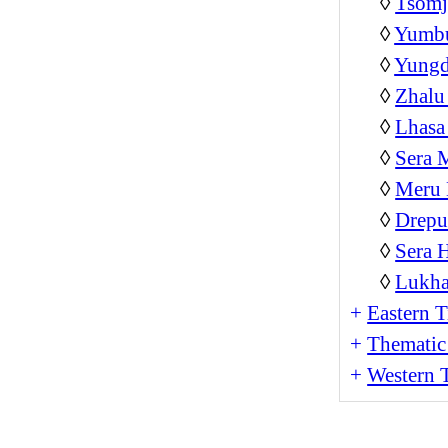
◊
Tsom
◊
Yumb
◊
Yungd
◊
Zhalu
◊
Lhasa
◊
Sera 
◊
Meru 
◊
Drepu
◊
Sera 
◊
Lukha
+
Eastern T
+
Thematic
+
Western T