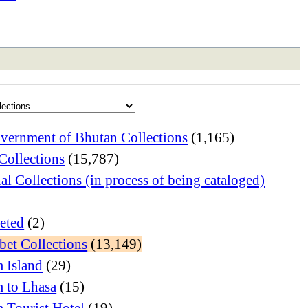
vernment of Bhutan Collections
(1,165)
Collections
(15,787)
al Collections (in process of being cataloged)
eted
(2)
bet Collections
(13,149)
 Island
(29)
 to Lhasa
(15)
 Tourist Hotel
(19)