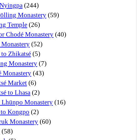
Nyingpa
(244)
ölling Monastery
(59)
ng Temple
(26)
or Chodé Monastery
(40)
 Monastery
(52)
 to Zhikatsé
(5)
ng Monastery
(7)
 Monastery
(43)
tsé Market
(6)
tsé to Lhasa
(2)
i Lhünpo Monastery
(16)
 to Kongpo
(2)
ruk Monastery
(60)
o
(58)