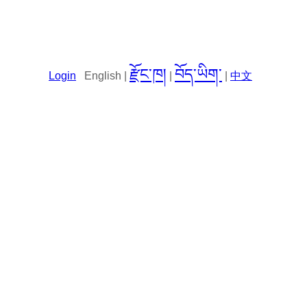
རྫོང་ཁ།
བོད་ཡིག་
Login
English |
|
|
中文