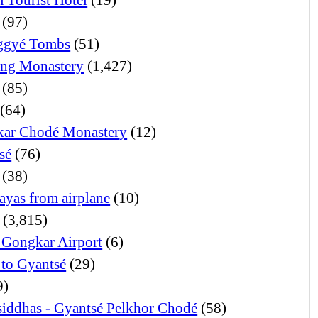
(97)
ggyé Tombs
(51)
ng Monastery
(1,427)
(85)
(64)
ar Chodé Monastery
(12)
sé
(76)
(38)
ayas from airplane
(10)
(3,815)
 Gongkar Airport
(6)
 to Gyantsé
(29)
9)
iddhas - Gyantsé Pelkhor Chodé
(58)