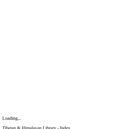
Loading...
Tibetan & Himalayan Library - Index