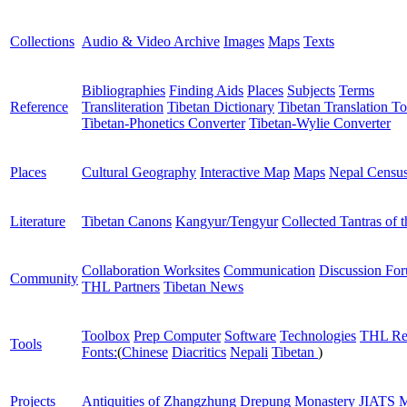
Collections
Audio & Video Archive
Images
Maps
Texts
Bibliographies
Finding Aids
Places
Subjects
Terms
Reference
Transliteration
Tibetan Dictionary
Tibetan Translation To
Tibetan-Phonetics Converter
Tibetan-Wylie Converter
Places
Cultural Geography
Interactive Map
Maps
Nepal Censu
Literature
Tibetan Canons
Kangyur/Tengyur
Collected Tantras of 
Collaboration Worksites
Communication
Discussion Fo
Community
THL Partners
Tibetan News
Toolbox
Prep Computer
Software
Technologies
THL Re
Tools
Fonts:
(
Chinese
Diacritics
Nepali
Tibetan
)
Projects
Antiquities of Zhangzhung
Drepung Monastery
JIATS
M