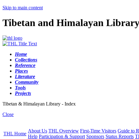
Skip to main content
Tibetan and Himalayan Librar
Home
Collections
Reference
Places
Literature
Community
Tools
Projects
Tibetan & Himalayan Library - Index
Close
About Us
THL Overview
First-Time Visitors
Guide to R
THL Home
Help
Participation & Support
Sponsors
Status Reports
T