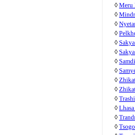
◊
Meru 
◊
Mindr
◊
Nyeta
◊
Pelkh
◊
Sakya
◊
Sakya
◊
Samdi
◊
Samyé
◊
Zhika
◊
Zhika
◊
Trash
◊
Lhasa
◊
Trand
◊
Tsog