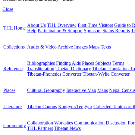
Close
About Us
THL Overview
First-Time Visitors
Guide to R
THL Home
Help
Participation & Support
Sponsors
Status Reports
T
Collections
Audio & Video Archive
Images
Maps
Texts
Bibliographies
Finding Aids
Places
Subjects
Terms
Reference
Transliteration
Tibetan Dictionary
Tibetan Translation To
Tibetan-Phonetics Converter
Tibetan-Wylie Converter
Places
Cultural Geography
Interactive Map
Maps
Nepal Censu
Literature
Tibetan Canons
Kangyur/Tengyur
Collected Tantras of 
Collaboration Worksites
Communication
Discussion Fo
Community
THL Partners
Tibetan News