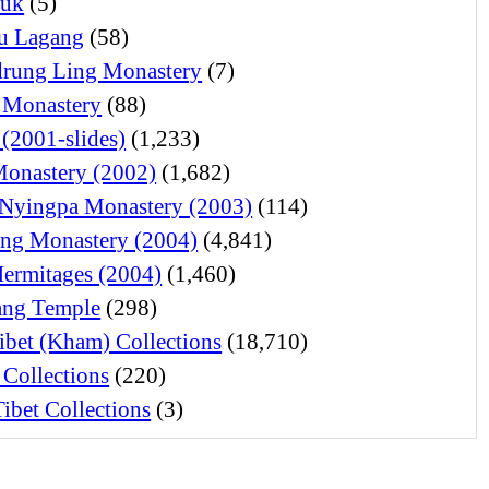
juk
(5)
u Lagang
(58)
rung Ling Monastery
(7)
 Monastery
(88)
 (2001-slides)
(1,233)
Monastery (2002)
(1,682)
Nyingpa Monastery (2003)
(114)
ng Monastery (2004)
(4,841)
Hermitages (2004)
(1,460)
ng Temple
(298)
ibet (Kham) Collections
(18,710)
 Collections
(220)
ibet Collections
(3)