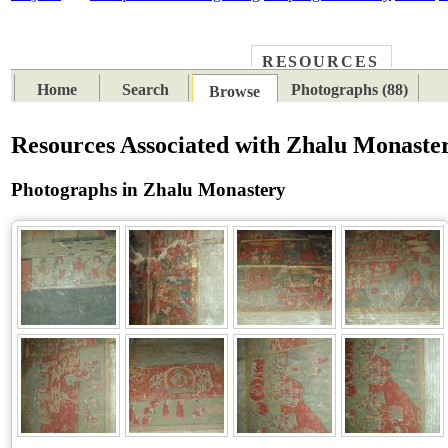
RESOURCES
PLACES
SUBJECTS
TIB
Home
Search
Photographs (88)
Browse
Resources Associated with Zhalu Monaste
Photographs in Zhalu Monastery