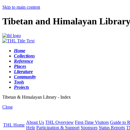
Skip to main content
Tibetan and Himalayan Librar
Home
Collections
Reference
Places
Literature
Community
Tools
Projects
Tibetan & Himalayan Library - Index
Close
About Us
THL Overview
First-Time Visitors
Guide to R
THL Home
Help
Participation & Support
Sponsors
Status Reports
T