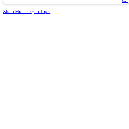
More
Zhalu Monastery in Topic