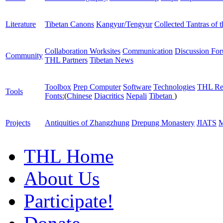
Literature
Tibetan Canons
Kangyur/Tengyur
Collected Tantras of 
Collaboration Worksites
Communication
Discussion Fo
Community
THL Partners
Tibetan News
Toolbox
Prep Computer
Software
Technologies
THL Re
Tools
Fonts:
(
Chinese
Diacritics
Nepali
Tibetan
)
Projects
Antiquities of Zhangzhung
Drepung Monastery
JIATS
M
THL Home
About Us
Participate!