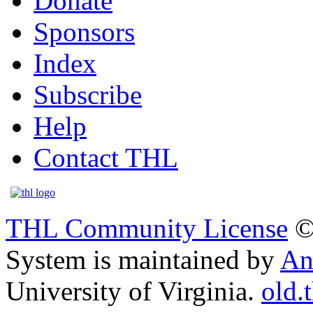
Donate
Sponsors
Index
Subscribe
Help
Contact THL
THL Community License
©
System is maintained by
An
University of Virginia.
old.