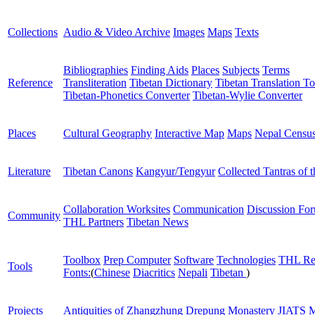
Collections
Audio & Video Archive
Images
Maps
Texts
Bibliographies
Finding Aids
Places
Subjects
Terms
Reference
Transliteration
Tibetan Dictionary
Tibetan Translation To
Tibetan-Phonetics Converter
Tibetan-Wylie Converter
Places
Cultural Geography
Interactive Map
Maps
Nepal Censu
Literature
Tibetan Canons
Kangyur/Tengyur
Collected Tantras of 
Collaboration Worksites
Communication
Discussion Fo
Community
THL Partners
Tibetan News
Toolbox
Prep Computer
Software
Technologies
THL Re
Tools
Fonts:
(
Chinese
Diacritics
Nepali
Tibetan
)
Projects
Antiquities of Zhangzhung
Drepung Monastery
JIATS
M