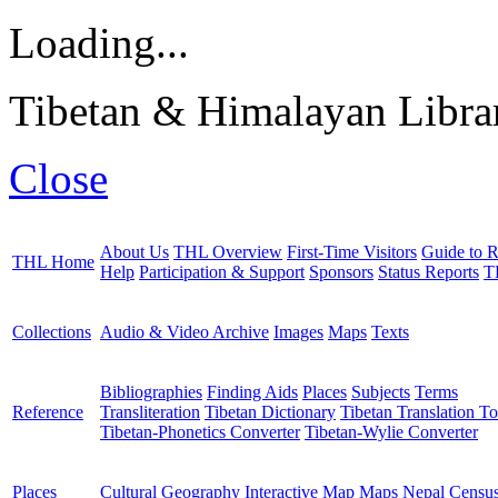
Loading...
Tibetan & Himalayan Librar
Close
About Us
THL Overview
First-Time Visitors
Guide to R
THL Home
Help
Participation & Support
Sponsors
Status Reports
T
Collections
Audio & Video Archive
Images
Maps
Texts
Bibliographies
Finding Aids
Places
Subjects
Terms
Reference
Transliteration
Tibetan Dictionary
Tibetan Translation To
Tibetan-Phonetics Converter
Tibetan-Wylie Converter
Places
Cultural Geography
Interactive Map
Maps
Nepal Censu