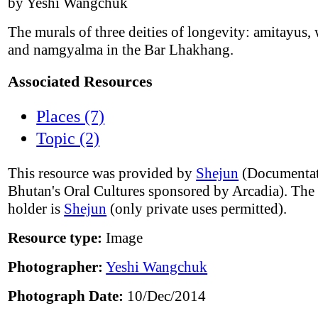
by Yeshi Wangchuk
The murals of three deities of longevity: amitayus, 
and namgyalma in the Bar Lhakhang.
Associated Resources
Places (7)
Topic (2)
This resource was provided by
Shejun
(Documentat
Bhutan's Oral Cultures sponsored by Arcadia). The
holder is
Shejun
(only private uses permitted).
Resource type:
Image
Photographer:
Yeshi Wangchuk
Photograph Date:
10/Dec/2014