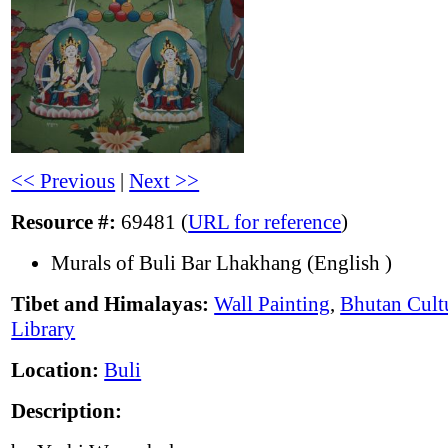
<< Previous
|
Next >>
Resource #:
69481 (
URL for reference
)
Murals of Buli Bar Lhakhang (English )
Tibet and Himalayas:
Wall Painting
,
Bhutan Cult
Library
Location:
Buli
Description: