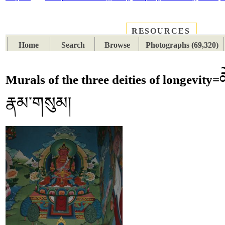
RESOURCES
PLACES
SUBJECTS
TIB
Home
Search
Browse
Photographs (69,320)
ཚ
Murals of the three deities of longevity=
རྣམ་གསུམ།