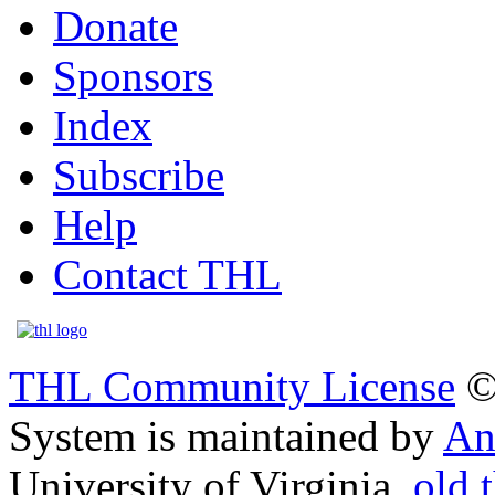
Donate
Sponsors
Index
Subscribe
Help
Contact THL
THL Community License
©
System is maintained by
An
University of Virginia.
old.