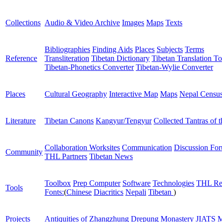
Collections
Audio & Video Archive
Images
Maps
Texts
Bibliographies
Finding Aids
Places
Subjects
Terms
Reference
Transliteration
Tibetan Dictionary
Tibetan Translation To
Tibetan-Phonetics Converter
Tibetan-Wylie Converter
Places
Cultural Geography
Interactive Map
Maps
Nepal Censu
Literature
Tibetan Canons
Kangyur/Tengyur
Collected Tantras of 
Collaboration Worksites
Communication
Discussion Fo
Community
THL Partners
Tibetan News
Toolbox
Prep Computer
Software
Technologies
THL Re
Tools
Fonts:
(
Chinese
Diacritics
Nepali
Tibetan
)
Projects
Antiquities of Zhangzhung
Drepung Monastery
JIATS
M