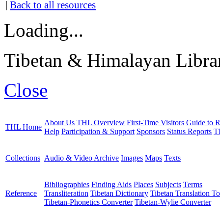
|
Back to all resources
Loading...
Tibetan & Himalayan Librar
Close
About Us
THL Overview
First-Time Visitors
Guide to R
THL Home
Help
Participation & Support
Sponsors
Status Reports
T
Collections
Audio & Video Archive
Images
Maps
Texts
Bibliographies
Finding Aids
Places
Subjects
Terms
Reference
Transliteration
Tibetan Dictionary
Tibetan Translation To
Tibetan-Phonetics Converter
Tibetan-Wylie Converter