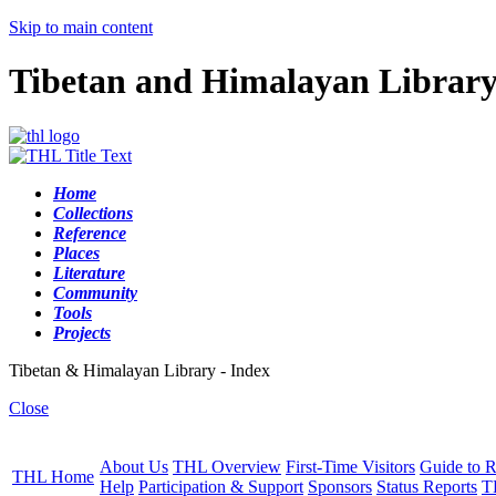
Skip to main content
Tibetan and Himalayan Librar
Home
Collections
Reference
Places
Literature
Community
Tools
Projects
Tibetan & Himalayan Library - Index
Close
About Us
THL Overview
First-Time Visitors
Guide to R
THL Home
Help
Participation & Support
Sponsors
Status Reports
T