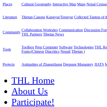
Places
Cultural Geography
Interactive Map
Maps
Nepal Censu
Literature
Tibetan Canons
Kangyur/Tengyur
Collected Tantras of 
Collaboration Worksites
Communication
Discussion Fo
Community
THL Partners
Tibetan News
Toolbox
Prep Computer
Software
Technologies
THL Re
Tools
Fonts:
(
Chinese
Diacritics
Nepali
Tibetan
)
Projects
Antiquities of Zhangzhung
Drepung Monastery
JIATS
M
THL Home
About Us
Participate!