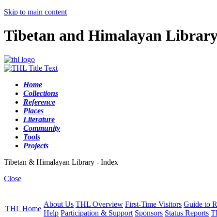
Skip to main content
Tibetan and Himalayan Librar
Home
Collections
Reference
Places
Literature
Community
Tools
Projects
Tibetan & Himalayan Library - Index
Close
About Us
THL Overview
First-Time Visitors
Guide to R
THL Home
Help
Participation & Support
Sponsors
Status Reports
T