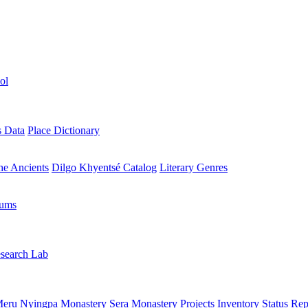
ol
s Data
Place Dictionary
the Ancients
Dilgo Khyentsé Catalog
Literary Genres
rums
search Lab
eru Nyingpa Monastery
Sera Monastery
Projects Inventory
Status Rep