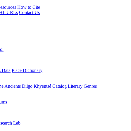
esources
How to Cite
HL URLs
Contact Us
ol
s Data
Place Dictionary
the Ancients
Dilgo Khyentsé Catalog
Literary Genres
rums
search Lab