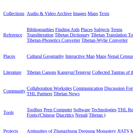
Collections
Audio & Video Archive
Images
Maps
Texts
Bibliographies
Finding Aids
Places
Subjects
Terms
Reference
Transliteration
Tibetan Dictionary
Tibetan Translation To
Tibetan-Phonetics Converter
Tibetan-Wylie Converter
Places
Cultural Geography
Interactive Map
Maps
Nepal Censu
Literature
Tibetan Canons
Kangyur/Tengyur
Collected Tantras of 
Collaboration Worksites
Communication
Discussion Fo
Community
THL Partners
Tibetan News
Toolbox
Prep Computer
Software
Technologies
THL Re
Tools
Fonts:
(
Chinese
Diacritics
Nepali
Tibetan
)
Projects
Antiquities of Zhangzhung
Drepung Monastery
JIATS
M