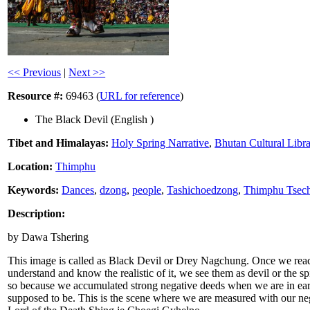
<< Previous
|
Next >>
Resource #:
69463 (
URL for reference
)
The Black Devil (English )
Tibet and Himalayas:
Holy Spring Narrative
,
Bhutan Cultural Libr
Location:
Thimphu
Keywords:
Dances
,
dzong
,
people
,
Tashichoedzong
,
Thimphu Tsec
Description:
by Dawa Tshering
This image is called as Black Devil or Drey Nagchung. Once we reach
understand and know the realistic of it, we see them as devil or the spi
so because we accumulated strong negative deeds when we are in earth
supposed to be. This is the scene where we are measured with our nega