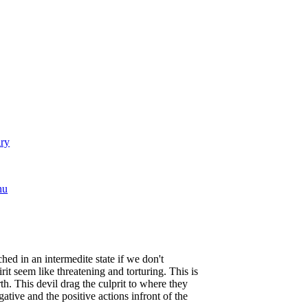
ary
hu
ed in an intermedite state if we don't
rit seem like threatening and torturing. This is
. This devil drag the culprit to where they
tive and the positive actions infront of the