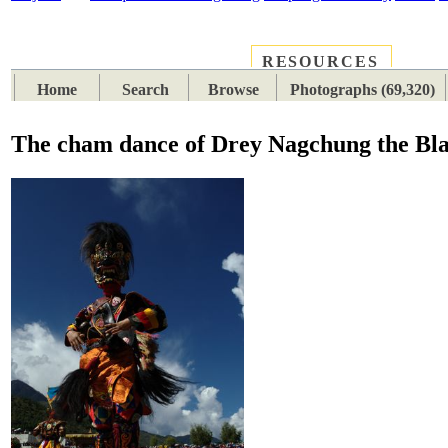
RESOURCES
PLACES
SUBJECTS
TIB
Home
Search
Browse
Photographs (69,320)
The cham dance of Drey Nagchung the Bla