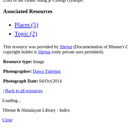
Lord of the Death Shing je Choegi Gyhelpo.
Associated Resources
Places (5)
Topic (2)
This resource was provided by
Shejun
(Documentation of Bhutan's Or
copyright holder is
Shejun
(only private uses permitted).
Resource type:
Image
Photographer:
Dawa Tshering
Photograph Date:
04/Oct/2014
|
Back to all resources
Loading...
Tibetan & Himalayan Library - Index
Close