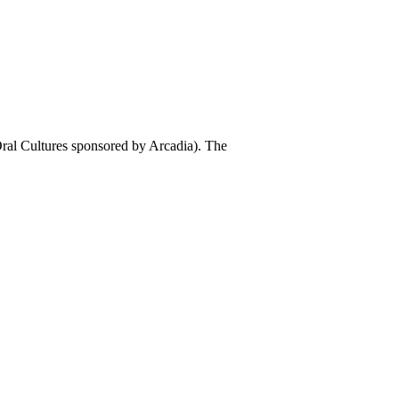
al Cultures sponsored by Arcadia). The