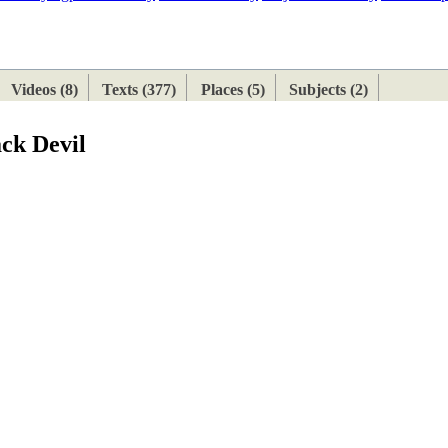
ETAN
HIMALAYAN
Videos (8)
Texts (377)
Places (5)
Subjects (2)
ck Devil