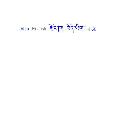
རྫོང་ཁ།
བོད་ཡིག་
Login
English |
|
|
中文