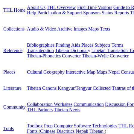
About Us
THL Overview
First-Time Visitors
Guide to R
THL Home
Help
Participation & Support
Sponsors
Status Reports
T
Collections
Audio & Video Archive
Images
Maps
Texts
Bibliographies
Finding Aids
Places
Subjects
Terms
Reference
Transliteration
Tibetan Dictionary
Tibetan Translation To
Tibetan-Phonetics Converter
Tibetan-Wylie Converter
Places
Cultural Geography
Interactive Map
Maps
Nepal Censu
Literature
Tibetan Canons
Kangyur/Tengyur
Collected Tantras of 
Collaboration Worksites
Communication
Discussion Fo
Community
THL Partners
Tibetan News
Toolbox
Prep Computer
Software
Technologies
THL Re
Tools
Fonts:
(
Chinese
Diacritics
Nepali
Tibetan
)