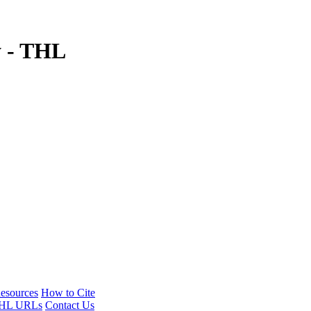
y - THL
esources
How to Cite
HL URLs
Contact Us