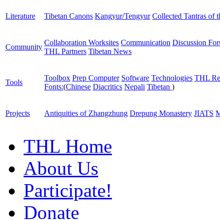
Literature
Tibetan Canons
Kangyur/Tengyur
Collected Tantras of 
Collaboration Worksites
Communication
Discussion Fo
Community
THL Partners
Tibetan News
Toolbox
Prep Computer
Software
Technologies
THL Re
Tools
Fonts:
(
Chinese
Diacritics
Nepali
Tibetan
)
Projects
Antiquities of Zhangzhung
Drepung Monastery
JIATS
M
THL Home
About Us
Participate!
Donate