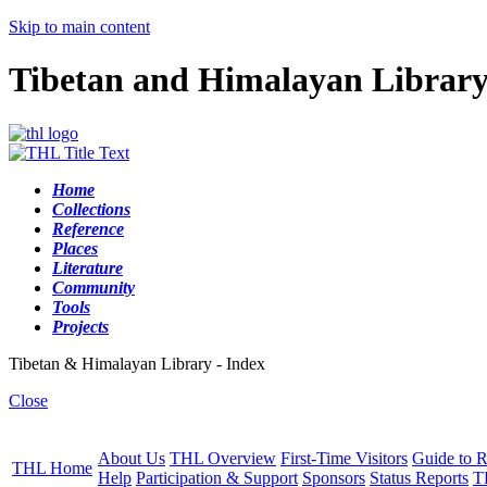
Skip to main content
Tibetan and Himalayan Librar
Home
Collections
Reference
Places
Literature
Community
Tools
Projects
Tibetan & Himalayan Library - Index
Close
About Us
THL Overview
First-Time Visitors
Guide to R
THL Home
Help
Participation & Support
Sponsors
Status Reports
T