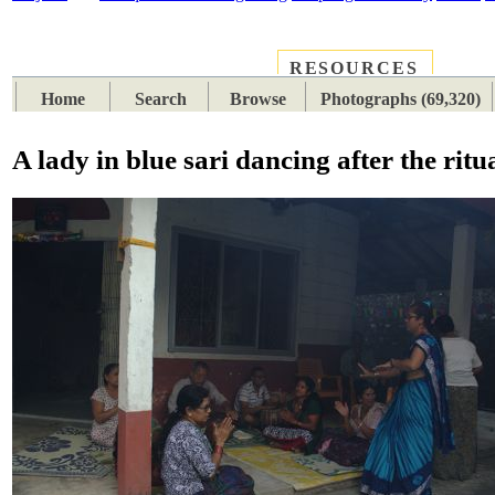
RESOURCES
PLACES
SUBJECTS
TIB
Home
Search
Browse
Photographs (69,320)
A lady in blue sari dancing after the ritu