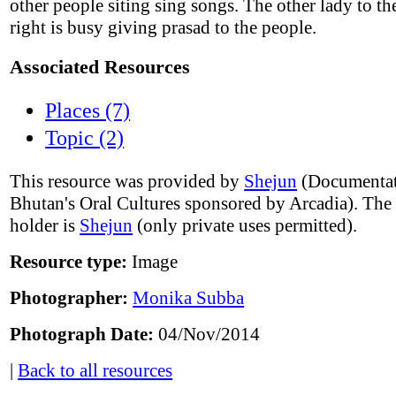
other people siting sing songs. The other lady to t
right is busy giving prasad to the people.
Associated Resources
Places (7)
Topic (2)
This resource was provided by
Shejun
(Documentat
Bhutan's Oral Cultures sponsored by Arcadia). The
holder is
Shejun
(only private uses permitted).
Resource type:
Image
Photographer:
Monika Subba
Photograph Date:
04/Nov/2014
|
Back to all resources