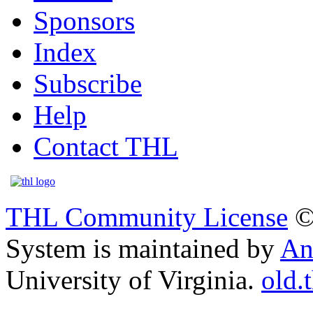
Sponsors
Index
Subscribe
Help
Contact THL
THL Community License
©
System is maintained by
An
University of Virginia.
old.