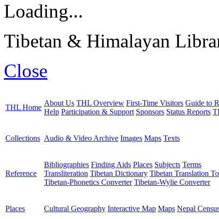
Loading...
Tibetan & Himalayan Librar
Close
About Us
THL Overview
First-Time Visitors
Guide to R
THL Home
Help
Participation & Support
Sponsors
Status Reports
T
Collections
Audio & Video Archive
Images
Maps
Texts
Bibliographies
Finding Aids
Places
Subjects
Terms
Reference
Transliteration
Tibetan Dictionary
Tibetan Translation To
Tibetan-Phonetics Converter
Tibetan-Wylie Converter
Places
Cultural Geography
Interactive Map
Maps
Nepal Censu