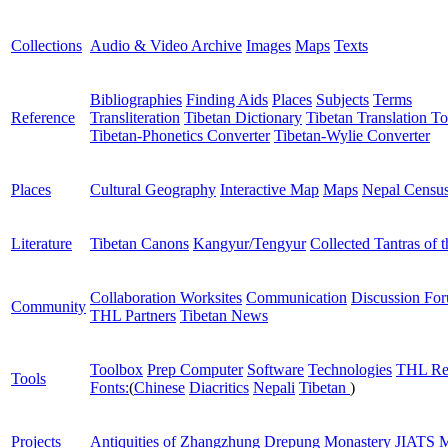
Collections
Audio & Video Archive
Images
Maps
Texts
Bibliographies
Finding Aids
Places
Subjects
Terms
Reference
Transliteration
Tibetan Dictionary
Tibetan Translation To
Tibetan-Phonetics Converter
Tibetan-Wylie Converter
Places
Cultural Geography
Interactive Map
Maps
Nepal Censu
Literature
Tibetan Canons
Kangyur/Tengyur
Collected Tantras of 
Collaboration Worksites
Communication
Discussion Fo
Community
THL Partners
Tibetan News
Toolbox
Prep Computer
Software
Technologies
THL Re
Tools
Fonts:
(
Chinese
Diacritics
Nepali
Tibetan
)
Projects
Antiquities of Zhangzhung
Drepung Monastery
JIATS
M