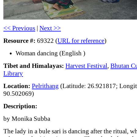
<< Previous
|
Next >>
Resource #:
69322 (
URL for reference
)
Woman dancing (English )
Tibet and Himalayas:
Harvest Festival
,
Bhutan Cu
Library
Location:
Pelrithang
(Latitude: 26.921817; Longi
90.502069)
Description:
by Monika Subba
The lady in a bule sari is dancing after the ritual, w