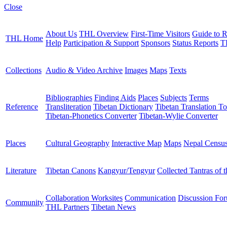
Close
About Us
THL Overview
First-Time Visitors
Guide to R
THL Home
Help
Participation & Support
Sponsors
Status Reports
T
Collections
Audio & Video Archive
Images
Maps
Texts
Bibliographies
Finding Aids
Places
Subjects
Terms
Reference
Transliteration
Tibetan Dictionary
Tibetan Translation To
Tibetan-Phonetics Converter
Tibetan-Wylie Converter
Places
Cultural Geography
Interactive Map
Maps
Nepal Censu
Literature
Tibetan Canons
Kangyur/Tengyur
Collected Tantras of 
Collaboration Worksites
Communication
Discussion Fo
Community
THL Partners
Tibetan News