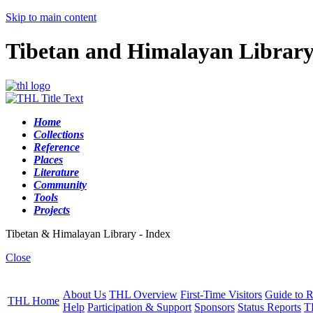
Skip to main content
Tibetan and Himalayan Librar
Home
Collections
Reference
Places
Literature
Community
Tools
Projects
Tibetan & Himalayan Library - Index
Close
About Us
THL Overview
First-Time Visitors
Guide to R
THL Home
Help
Participation & Support
Sponsors
Status Reports
T