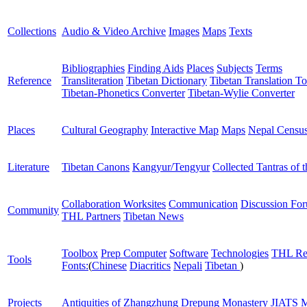
Collections
Audio & Video Archive
Images
Maps
Texts
Bibliographies
Finding Aids
Places
Subjects
Terms
Reference
Transliteration
Tibetan Dictionary
Tibetan Translation To
Tibetan-Phonetics Converter
Tibetan-Wylie Converter
Places
Cultural Geography
Interactive Map
Maps
Nepal Censu
Literature
Tibetan Canons
Kangyur/Tengyur
Collected Tantras of 
Collaboration Worksites
Communication
Discussion Fo
Community
THL Partners
Tibetan News
Toolbox
Prep Computer
Software
Technologies
THL Re
Tools
Fonts:
(
Chinese
Diacritics
Nepali
Tibetan
)
Projects
Antiquities of Zhangzhung
Drepung Monastery
JIATS
M