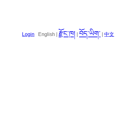
རྫོང་ཁ།
བོད་ཡིག་
Login
English |
|
|
中文