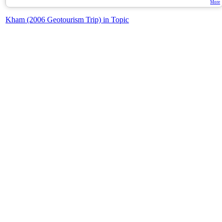
More
Kham (2006 Geotourism Trip) in Topic