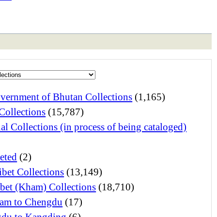
vernment of Bhutan Collections
(1,165)
Collections
(15,787)
al Collections (in process of being cataloged)
eted
(2)
ibet Collections
(13,149)
ibet (Kham) Collections
(18,710)
am to Chengdu
(17)
du to Kangding
(6)