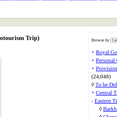
ETAN
HIMALAYAN
otourism Trip)
Browse by
+
Royal Go
+
Personal 
+
Provision
(24,048)
◊
To be Del
+
Central T
-
Eastern T
◊
Barkh
◊
Cheng