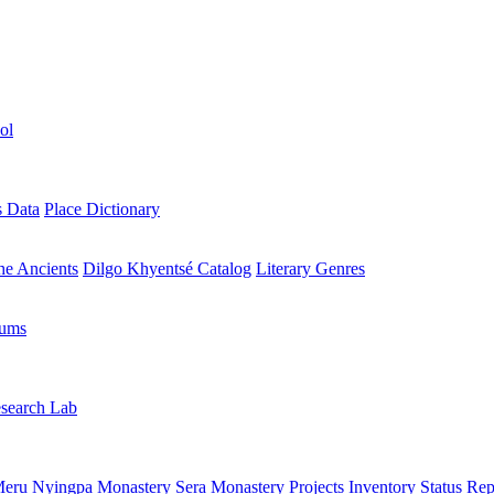
ol
s Data
Place Dictionary
the Ancients
Dilgo Khyentsé Catalog
Literary Genres
rums
search Lab
eru Nyingpa Monastery
Sera Monastery
Projects Inventory
Status Rep