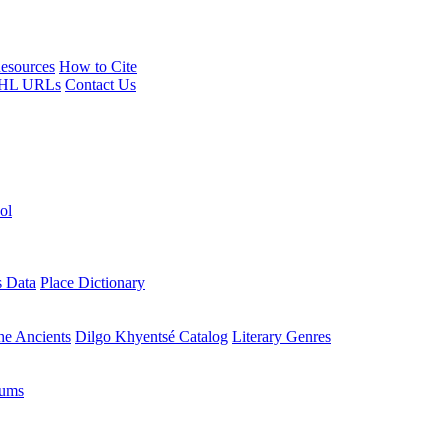
esources
How to Cite
HL URLs
Contact Us
ol
s Data
Place Dictionary
the Ancients
Dilgo Khyentsé Catalog
Literary Genres
rums