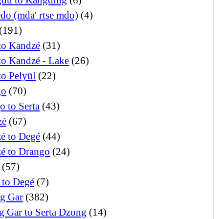
edo (mda' rtse mdo)
(4)
(191)
to Kandzé
(31)
to Kandzé - Lake
(26)
to Pelyül
(22)
go
(70)
o to Serta
(43)
zé
(67)
é to Degé
(44)
é to Drango
(24)
(57)
 to Degé
(7)
g Gar
(382)
g Gar to Serta Dzong
(14)