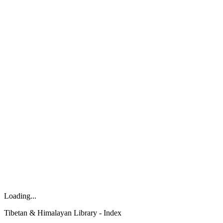
Loading...
Tibetan & Himalayan Library - Index