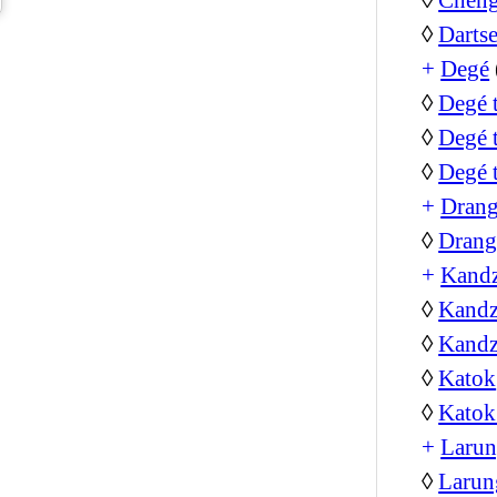
◊
Darts
+
Degé
◊
Degé 
◊
Degé 
◊
Degé 
+
Dran
◊
Drang
+
Kand
◊
Kandz
◊
Kandz
◊
Katok
◊
Katok
+
Larun
◊
Larun