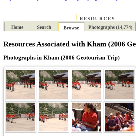
RESOURCES
PLACES
SUBJECTS
TIB
Home
Search
Photographs (14,774)
Browse
Resources Associated with Kham (2006 Ge
Photographs in Kham (2006 Geotourism Trip)