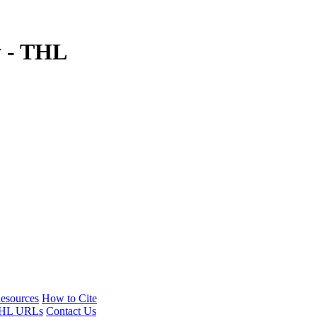
y - THL
esources
How to Cite
HL URLs
Contact Us