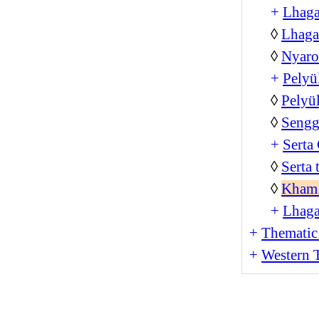
+
Lhag
◊
Lhaga
◊
Nyar
+
Pelyü
◊
Pelyü
◊
Sengg
+
Serta
◊
Serta
◊
Kham 
+
Lhag
+
Thematic
+
Western T