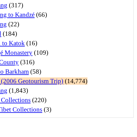
ang
(317)
ng to Kandzé
(66)
ong
(22)
l
(184)
l to Katok
(16)
é Monastery
(109)
 County
(316)
 to Barkham
(58)
(2006 Geotourism Trip)
(14,774)
ang
(1,843)
 Collections
(220)
ibet Collections
(3)