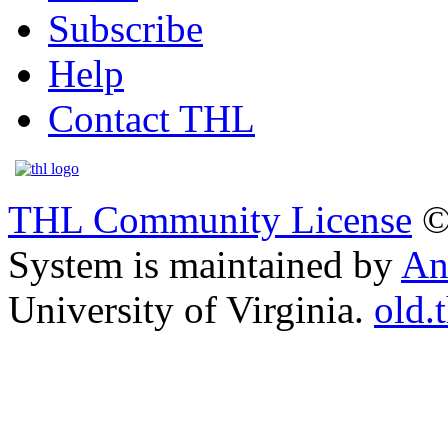
Subscribe
Help
Contact THL
THL Community License
©
System is maintained by
An
University of Virginia.
old.