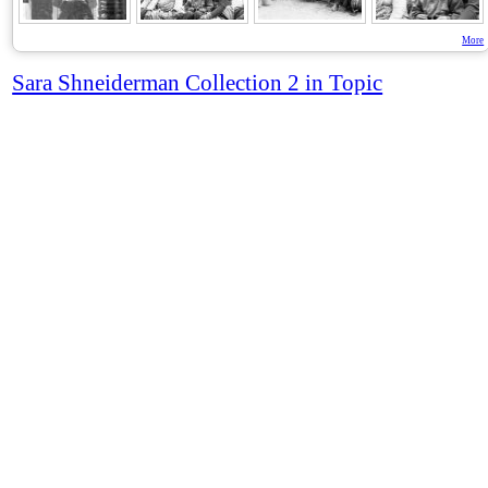
More
Sara Shneiderman Collection 2 in Topic