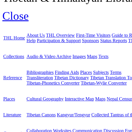
Close
About Us
THL Overview
First-Time Visitors
Guide to R
THL Home
Help
Participation & Support
Sponsors
Status Reports
T
Collections
Audio & Video Archive
Images
Maps
Texts
Bibliographies
Finding Aids
Places
Subjects
Terms
Reference
Transliteration
Tibetan Dictionary
Tibetan Translation To
Tibetan-Phonetics Converter
Tibetan-Wylie Converter
Places
Cultural Geography
Interactive Map
Maps
Nepal Censu
Literature
Tibetan Canons
Kangyur/Tengyur
Collected Tantras of 
Collaboration Worksites
Communication
Discussion Fo