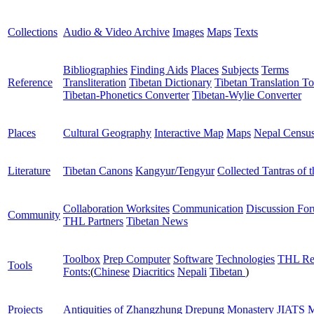
Collections
Audio & Video Archive
Images
Maps
Texts
Bibliographies
Finding Aids
Places
Subjects
Terms
Reference
Transliteration
Tibetan Dictionary
Tibetan Translation To
Tibetan-Phonetics Converter
Tibetan-Wylie Converter
Places
Cultural Geography
Interactive Map
Maps
Nepal Censu
Literature
Tibetan Canons
Kangyur/Tengyur
Collected Tantras of 
Collaboration Worksites
Communication
Discussion Fo
Community
THL Partners
Tibetan News
Toolbox
Prep Computer
Software
Technologies
THL Re
Tools
Fonts:
(
Chinese
Diacritics
Nepali
Tibetan
)
Projects
Antiquities of Zhangzhung
Drepung Monastery
JIATS
M