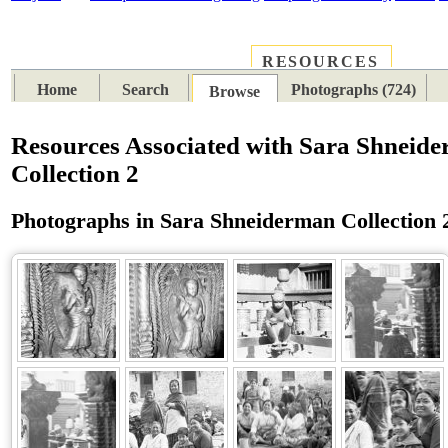
RESOURCES
PLACES
SUBJECTS
TIB
Home
Search
Photographs (724)
Browse
Resources Associated with Sara Shneid
Collection 2
Photographs in Sara Shneiderman Collection 