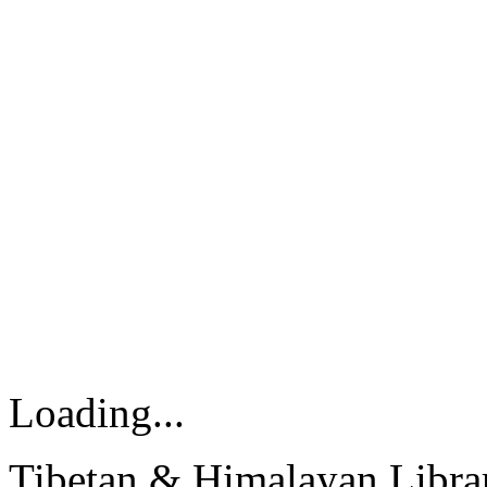
Loading...
Tibetan & Himalayan Librar