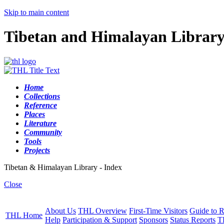
Skip to main content
Tibetan and Himalayan Librar
Home
Collections
Reference
Places
Literature
Community
Tools
Projects
Tibetan & Himalayan Library - Index
Close
About Us
THL Overview
First-Time Visitors
Guide to R
THL Home
Help
Participation & Support
Sponsors
Status Reports
T