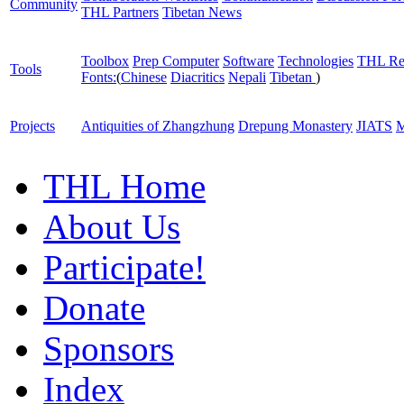
Community
THL Partners
Tibetan News
Toolbox
Prep Computer
Software
Technologies
THL Re
Tools
Fonts:
(
Chinese
Diacritics
Nepali
Tibetan
)
Projects
Antiquities of Zhangzhung
Drepung Monastery
JIATS
M
THL Home
About Us
Participate!
Donate
Sponsors
Index