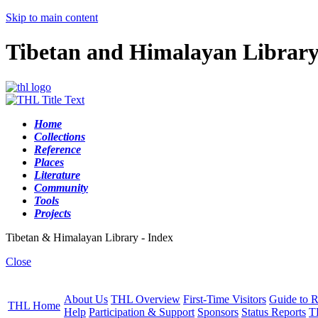
Skip to main content
Tibetan and Himalayan Librar
Home
Collections
Reference
Places
Literature
Community
Tools
Projects
Tibetan & Himalayan Library - Index
Close
About Us
THL Overview
First-Time Visitors
Guide to R
THL Home
Help
Participation & Support
Sponsors
Status Reports
T