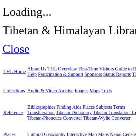
Loading...
Tibetan & Himalayan Librar
Close
About Us
THL Overview
First-Time Visitors
Guide to R
THL Home
Help
Participation & Support
Sponsors
Status Reports
T
Collections
Audio & Video Archive
Images
Maps
Texts
Bibliographies
Finding Aids
Places
Subjects
Terms
Reference
Transliteration
Tibetan Dictionary
Tibetan Translation To
Tibetan-Phonetics Converter
Tibetan-Wylie Converter
Places
Cultural Geography
Interactive Map
Maps
Nepal Censu