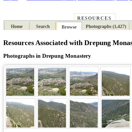
RESOURCES
PLACES
SUBJECTS
TIB
Home
Search
Photographs (1,427)
Browse
Resources Associated with Drepung Mona
Photographs in Drepung Monastery