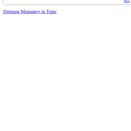
More
Drepung Monastery in Topic