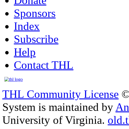
Donate
Sponsors
Index
Subscribe
Help
Contact THL
THL Community License
©
System is maintained by
An
University of Virginia.
old.