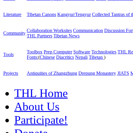
Literature
Tibetan Canons
Kangyur/Tengyur
Collected Tantras of 
Collaboration Worksites
Communication
Discussion Fo
Community
THL Partners
Tibetan News
Toolbox
Prep Computer
Software
Technologies
THL Re
Tools
Fonts:
(
Chinese
Diacritics
Nepali
Tibetan
)
Projects
Antiquities of Zhangzhung
Drepung Monastery
JIATS
M
THL Home
About Us
Participate!