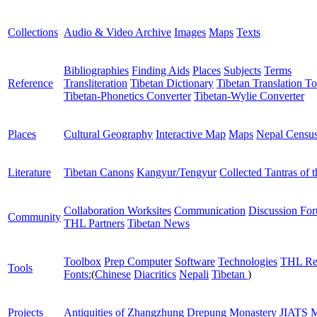
Collections
Audio & Video Archive
Images
Maps
Texts
Bibliographies
Finding Aids
Places
Subjects
Terms
Reference
Transliteration
Tibetan Dictionary
Tibetan Translation To
Tibetan-Phonetics Converter
Tibetan-Wylie Converter
Places
Cultural Geography
Interactive Map
Maps
Nepal Censu
Literature
Tibetan Canons
Kangyur/Tengyur
Collected Tantras of 
Collaboration Worksites
Communication
Discussion Fo
Community
THL Partners
Tibetan News
Toolbox
Prep Computer
Software
Technologies
THL Re
Tools
Fonts:
(
Chinese
Diacritics
Nepali
Tibetan
)
Projects
Antiquities of Zhangzhung
Drepung Monastery
JIATS
M