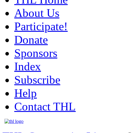
About Us
Participate!
Donate
Sponsors
Index
Subscribe
Help
Contact THL