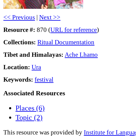
<< Previous
|
Next >>
Resource #:
870 (
URL for reference
)
Collections:
Ritual Documentation
Tibet and Himalayas:
Ache Lhamo
Location:
Ura
Keywords:
festival
Associated Resources
Places (6)
Topic (2)
This resource was provided by
Institute for Langu