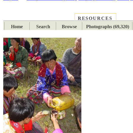
RESOURCES
PLACES
SUBJECTS
TIB
Home
Search
Browse
Photographs (69,320)