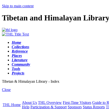
Skip to main content
Tibetan and Himalayan Librar
Home
Collections
Reference
Places
Literature
Community
Tools
Projects
Tibetan & Himalayan Library - Index
Close
About Us
THL Overview
First-Time Visitors
Guide to R
THL Home
Help
Participation & Support
Sponsors
Status Reports
T