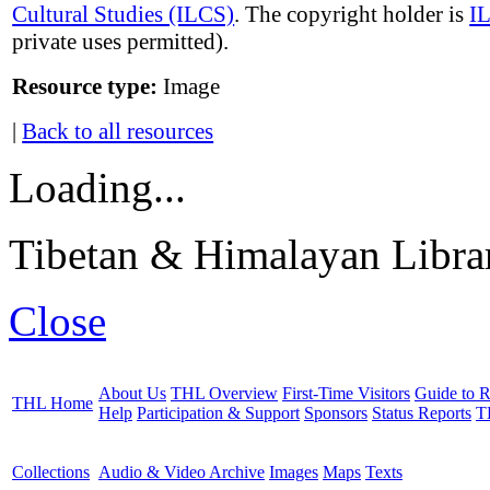
Cultural Studies (ILCS)
. The copyright holder is
I
private uses permitted).
Resource type:
Image
|
Back to all resources
Loading...
Tibetan & Himalayan Librar
Close
About Us
THL Overview
First-Time Visitors
Guide to R
THL Home
Help
Participation & Support
Sponsors
Status Reports
T
Collections
Audio & Video Archive
Images
Maps
Texts