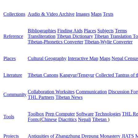
Collections
Audio & Video Archive
Images
Maps
Texts
Bibliographies
Finding Aids
Places
Subjects
Terms
Reference
Transliteration
Tibetan Dictionary
Tibetan Translation To
Tibetan-Phonetics Converter
Tibetan-Wylie Converter
Places
Cultural Geography
Interactive Map
Maps
Nepal Censu
Literature
Tibetan Canons
Kangyur/Tengyur
Collected Tantras of 
Collaboration Worksites
Communication
Discussion Fo
Community
THL Partners
Tibetan News
Toolbox
Prep Computer
Software
Technologies
THL Re
Tools
Fonts:
(
Chinese
Diacritics
Nepali
Tibetan
)
Projects
Antiquities of Zhangzhung
Drepung Monastery
JIATS
M