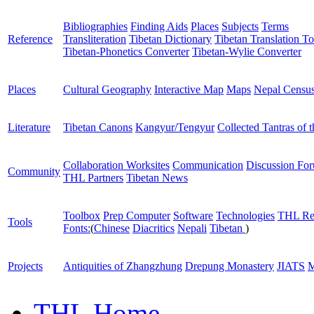
Bibliographies
Finding Aids
Places
Subjects
Terms
Reference
Transliteration
Tibetan Dictionary
Tibetan Translation To
Tibetan-Phonetics Converter
Tibetan-Wylie Converter
Places
Cultural Geography
Interactive Map
Maps
Nepal Censu
Literature
Tibetan Canons
Kangyur/Tengyur
Collected Tantras of 
Collaboration Worksites
Communication
Discussion Fo
Community
THL Partners
Tibetan News
Toolbox
Prep Computer
Software
Technologies
THL Re
Tools
Fonts:
(
Chinese
Diacritics
Nepali
Tibetan
)
Projects
Antiquities of Zhangzhung
Drepung Monastery
JIATS
M
THL Home