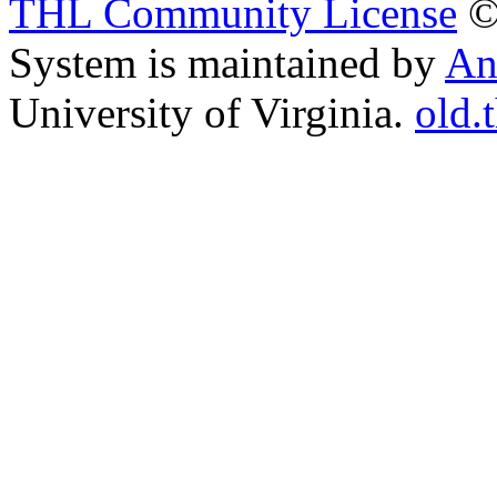
THL Community License
©
System is maintained by
An
University of Virginia.
old.