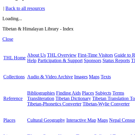
|
Back to all resources
Loading...
Tibetan & Himalayan Library - Index
Close
About Us
THL Overview
First-Time Visitors
Guide to R
THL Home
Help
Participation & Support
Sponsors
Status Reports
T
Collections
Audio & Video Archive
Images
Maps
Texts
Bibliographies
Finding Aids
Places
Subjects
Terms
Reference
Transliteration
Tibetan Dictionary
Tibetan Translation To
Tibetan-Phonetics Converter
Tibetan-Wylie Converter
Places
Cultural Geography
Interactive Map
Maps
Nepal Censu