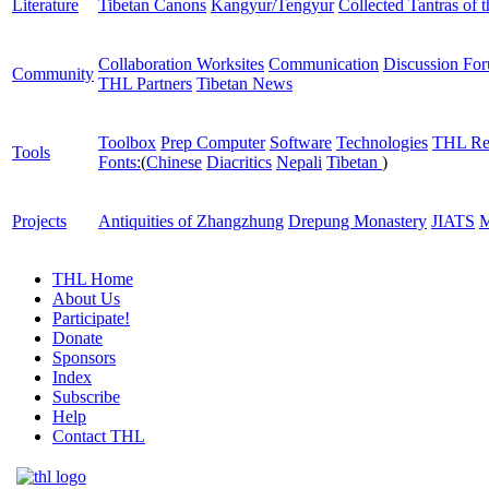
Literature
Tibetan Canons
Kangyur/Tengyur
Collected Tantras of 
Collaboration Worksites
Communication
Discussion Fo
Community
THL Partners
Tibetan News
Toolbox
Prep Computer
Software
Technologies
THL Re
Tools
Fonts:
(
Chinese
Diacritics
Nepali
Tibetan
)
Projects
Antiquities of Zhangzhung
Drepung Monastery
JIATS
M
THL Home
About Us
Participate!
Donate
Sponsors
Index
Subscribe
Help
Contact THL