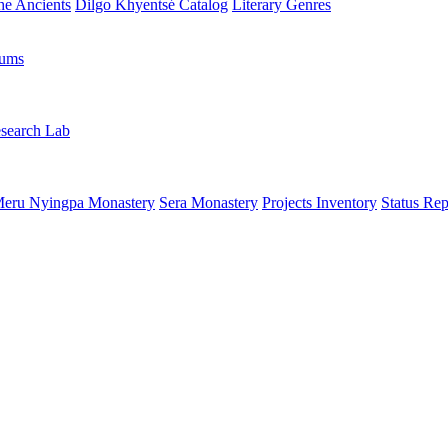
the Ancients
Dilgo Khyentsé Catalog
Literary Genres
rums
search Lab
eru Nyingpa Monastery
Sera Monastery
Projects Inventory
Status Rep