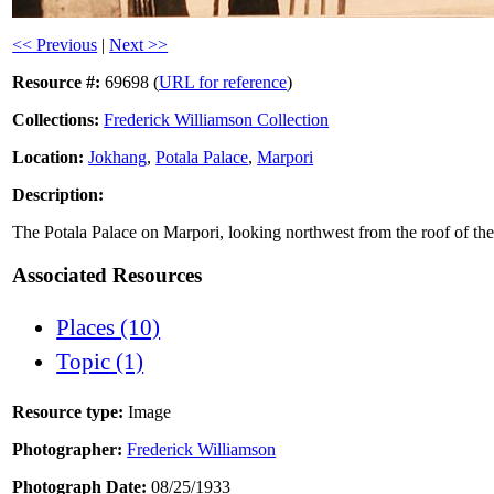
<< Previous
|
Next >>
Resource #:
69698 (
URL for reference
)
Collections:
Frederick Williamson Collection
Location:
Jokhang
,
Potala Palace
,
Marpori
Description:
The Potala Palace on Marpori, looking northwest from the roof of th
Associated Resources
Places (10)
Topic (1)
Resource type:
Image
Photographer:
Frederick Williamson
Photograph Date:
08/25/1933