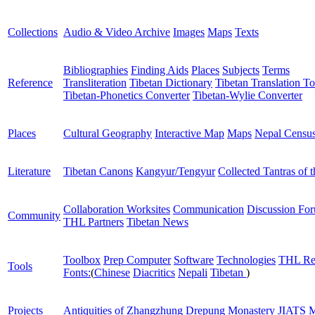
Collections
Audio & Video Archive
Images
Maps
Texts
Bibliographies
Finding Aids
Places
Subjects
Terms
Reference
Transliteration
Tibetan Dictionary
Tibetan Translation To
Tibetan-Phonetics Converter
Tibetan-Wylie Converter
Places
Cultural Geography
Interactive Map
Maps
Nepal Censu
Literature
Tibetan Canons
Kangyur/Tengyur
Collected Tantras of 
Collaboration Worksites
Communication
Discussion Fo
Community
THL Partners
Tibetan News
Toolbox
Prep Computer
Software
Technologies
THL Re
Tools
Fonts:
(
Chinese
Diacritics
Nepali
Tibetan
)
Projects
Antiquities of Zhangzhung
Drepung Monastery
JIATS
M