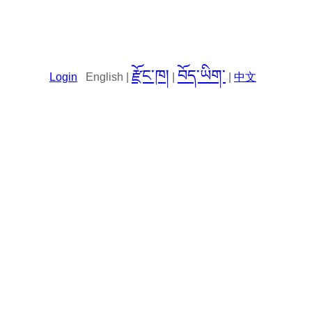
རྫོང་ཁ།
བོད་ཡིག་
Login
English |
|
|
中文