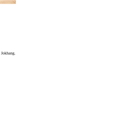
e Jokhang.