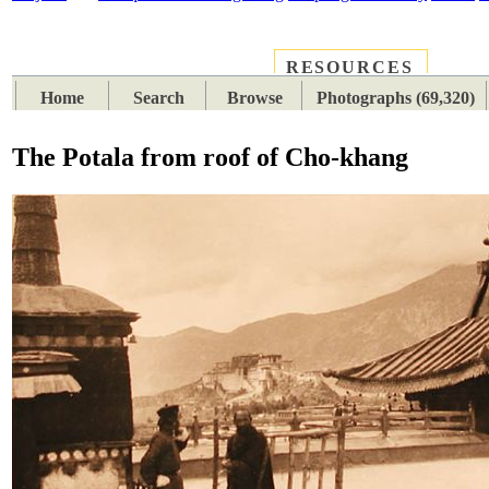
RESOURCES
PLACES
SUBJECTS
TIB
Home
Search
Browse
Photographs (69,320)
The Potala from roof of Cho-khang