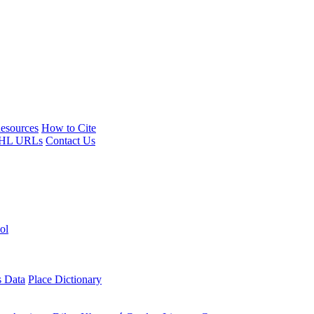
esources
How to Cite
HL URLs
Contact Us
ol
s Data
Place Dictionary