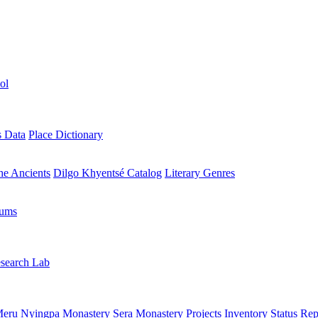
ol
s Data
Place Dictionary
the Ancients
Dilgo Khyentsé Catalog
Literary Genres
rums
search Lab
eru Nyingpa Monastery
Sera Monastery
Projects Inventory
Status Rep