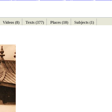
ETAN
HIMALAYAN
Videos (8)
Texts (377)
Places (10)
Subjects (1)