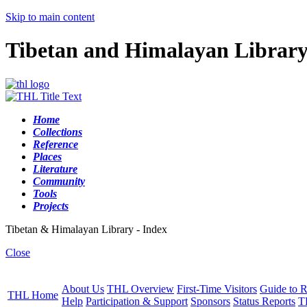
Skip to main content
Tibetan and Himalayan Librar
Home
Collections
Reference
Places
Literature
Community
Tools
Projects
Tibetan & Himalayan Library - Index
Close
About Us
THL Overview
First-Time Visitors
Guide to R
THL Home
Help
Participation & Support
Sponsors
Status Reports
T