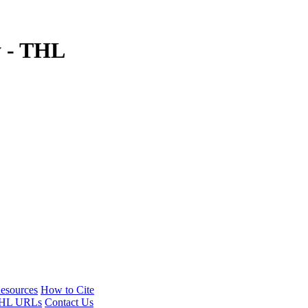
y - THL
esources
How to Cite
HL URLs
Contact Us