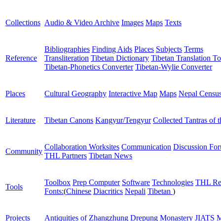
Collections
Audio & Video Archive
Images
Maps
Texts
Bibliographies
Finding Aids
Places
Subjects
Terms
Reference
Transliteration
Tibetan Dictionary
Tibetan Translation To
Tibetan-Phonetics Converter
Tibetan-Wylie Converter
Places
Cultural Geography
Interactive Map
Maps
Nepal Censu
Literature
Tibetan Canons
Kangyur/Tengyur
Collected Tantras of 
Collaboration Worksites
Communication
Discussion Fo
Community
THL Partners
Tibetan News
Toolbox
Prep Computer
Software
Technologies
THL Re
Tools
Fonts:
(
Chinese
Diacritics
Nepali
Tibetan
)
Projects
Antiquities of Zhangzhung
Drepung Monastery
JIATS
M