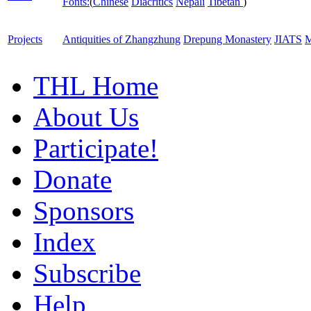
Fonts:
(
Chinese
Diacritics
Nepali
Tibetan
)
Projects
Antiquities of Zhangzhung
Drepung Monastery
JIATS
M
THL Home
About Us
Participate!
Donate
Sponsors
Index
Subscribe
Help