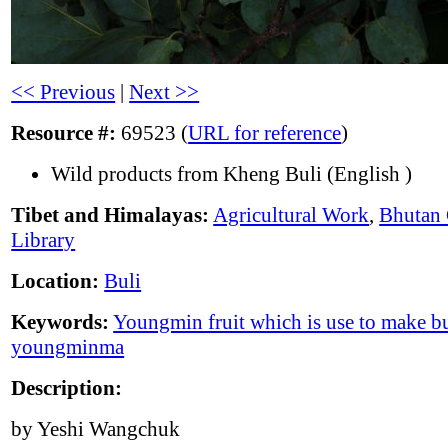
<< Previous
|
Next >>
Resource #:
69523 (
URL for reference
)
Wild products from Kheng Buli (English )
Tibet and Himalayas:
Agricultural Work
,
Bhutan 
Library
Location:
Buli
Keywords:
Youngmin fruit which is use to make bu
youngminma
Description:
by Yeshi Wangchuk