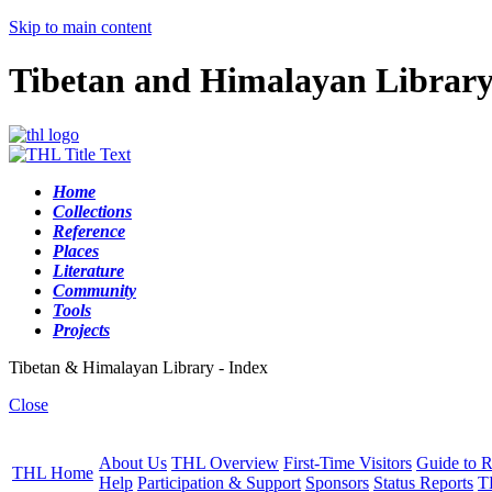
Skip to main content
Tibetan and Himalayan Librar
Home
Collections
Reference
Places
Literature
Community
Tools
Projects
Tibetan & Himalayan Library - Index
Close
About Us
THL Overview
First-Time Visitors
Guide to R
THL Home
Help
Participation & Support
Sponsors
Status Reports
T