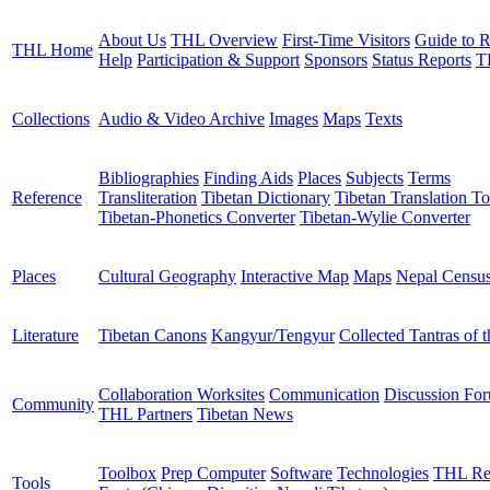
About Us
THL Overview
First-Time Visitors
Guide to R
THL Home
Help
Participation & Support
Sponsors
Status Reports
T
Collections
Audio & Video Archive
Images
Maps
Texts
Bibliographies
Finding Aids
Places
Subjects
Terms
Reference
Transliteration
Tibetan Dictionary
Tibetan Translation To
Tibetan-Phonetics Converter
Tibetan-Wylie Converter
Places
Cultural Geography
Interactive Map
Maps
Nepal Censu
Literature
Tibetan Canons
Kangyur/Tengyur
Collected Tantras of 
Collaboration Worksites
Communication
Discussion Fo
Community
THL Partners
Tibetan News
Toolbox
Prep Computer
Software
Technologies
THL Re
Tools