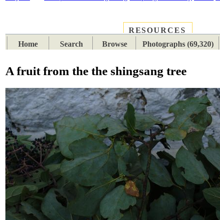
RESOURCES
PLACES
SUBJECTS
TIB
Home
Search
Browse
Photographs (69,320)
A fruit from the the shingsang tree