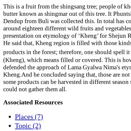
This is a fruit from the shingsang tree; people of 
butter known as shingmar out of this tree. It Phunt
Dendup from Buli was collected this. In total has co
around eighteen different wild fruits and vegetable
presentation on etymology of ‘Kheng’ for Shejun R
He said that, Kheng region is filled with those kind
products in the forest; therefore, one should spell it
(Kheng), which means filled or covered. This is ho
defended the approach of Lama Gyalwa Nima's ety
Kheng.And he concluded saying that, those are not t
some products can be harvested in different season 
could not gather them all.
Associated Resources
Places (7)
Topic (2)