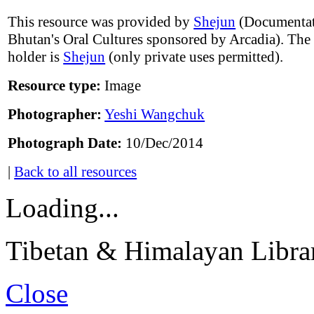
This resource was provided by
Shejun
(Documentat
Bhutan's Oral Cultures sponsored by Arcadia). The
holder is
Shejun
(only private uses permitted).
Resource type:
Image
Photographer:
Yeshi Wangchuk
Photograph Date:
10/Dec/2014
|
Back to all resources
Loading...
Tibetan & Himalayan Librar
Close