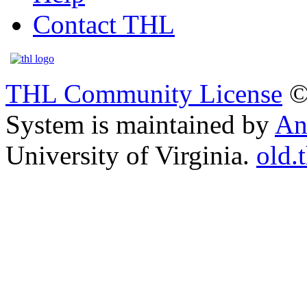
Contact THL
THL Community License
©
System is maintained by
An
University of Virginia.
old.