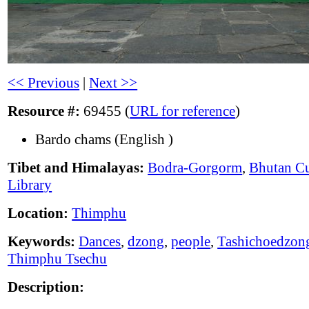
<< Previous
|
Next >>
Resource #:
69455 (
URL for reference
)
Bardo chams (English )
Tibet and Himalayas:
Bodra-Gorgorm
,
Bhutan Cu
Library
Location:
Thimphu
Keywords:
Dances
,
dzong
,
people
,
Tashichoedzon
Thimphu Tsechu
Description: