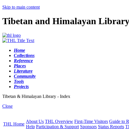
Skip to main content
Tibetan and Himalayan Librar
Home
Collections
Reference
Places
Literature
Community
Tools
Projects
Tibetan & Himalayan Library - Index
Close
About Us
THL Overview
First-Time Visitors
Guide to R
THL Home
Help
Participation & Support
Sponsors
Status Reports
T