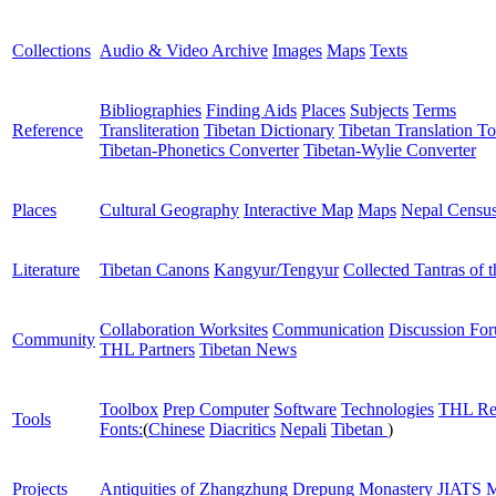
Collections
Audio & Video Archive
Images
Maps
Texts
Bibliographies
Finding Aids
Places
Subjects
Terms
Reference
Transliteration
Tibetan Dictionary
Tibetan Translation To
Tibetan-Phonetics Converter
Tibetan-Wylie Converter
Places
Cultural Geography
Interactive Map
Maps
Nepal Censu
Literature
Tibetan Canons
Kangyur/Tengyur
Collected Tantras of 
Collaboration Worksites
Communication
Discussion Fo
Community
THL Partners
Tibetan News
Toolbox
Prep Computer
Software
Technologies
THL Re
Tools
Fonts:
(
Chinese
Diacritics
Nepali
Tibetan
)
Projects
Antiquities of Zhangzhung
Drepung Monastery
JIATS
M