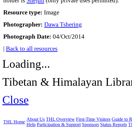
holder is
Shejun
(only private uses permitted).
Resource type:
Image
Photographer:
Dawa Tshering
Photograph Date:
04/Oct/2014
|
Back to all resources
Loading...
Tibetan & Himalayan Librar
Close
About Us
THL Overview
First-Time Visitors
Guide to R
THL Home
Help
Participation & Support
Sponsors
Status Reports
T