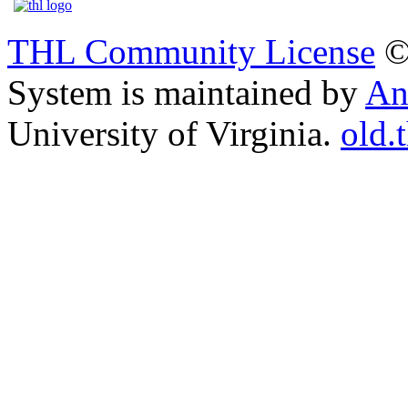
THL Community License
©
System is maintained by
An
University of Virginia.
old.