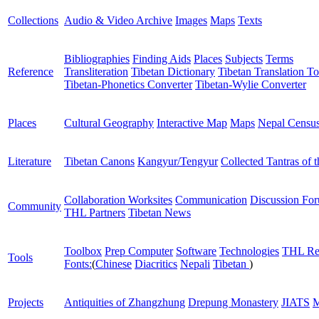
Collections
Audio & Video Archive
Images
Maps
Texts
Bibliographies
Finding Aids
Places
Subjects
Terms
Reference
Transliteration
Tibetan Dictionary
Tibetan Translation To
Tibetan-Phonetics Converter
Tibetan-Wylie Converter
Places
Cultural Geography
Interactive Map
Maps
Nepal Censu
Literature
Tibetan Canons
Kangyur/Tengyur
Collected Tantras of 
Collaboration Worksites
Communication
Discussion Fo
Community
THL Partners
Tibetan News
Toolbox
Prep Computer
Software
Technologies
THL Re
Tools
Fonts:
(
Chinese
Diacritics
Nepali
Tibetan
)
Projects
Antiquities of Zhangzhung
Drepung Monastery
JIATS
M