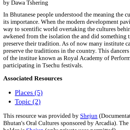
by Dawa Tshering
In Bhutanese people understood the meaning the cu
its importance. When the modern development pav
way to scentific world overtaking the cultures beh
awkened from the isolation the and did something t
preserve their tradition. As of now many institute c
preserve the tradittions in the country. This dancer
of the institue known as Royal Academy of Perform
participating in Tsechu festivals.
Associated Resources
Places (5)
Topic (2)
This resource was provided by
Shejun
(Documentat
Bhutan's Oral Cultures sponsored by Arcadia). The