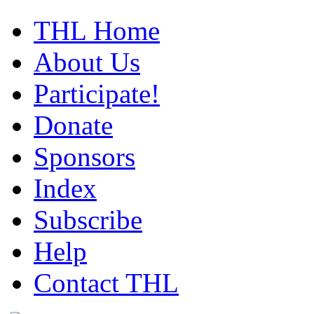
THL Home
About Us
Participate!
Donate
Sponsors
Index
Subscribe
Help
Contact THL