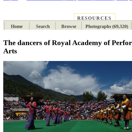
RESOURCES
PLACES
SUBJECTS
TIB
Home
Search
Browse
Photographs (69,320)
The dancers of Royal Academy of Perfo
Arts