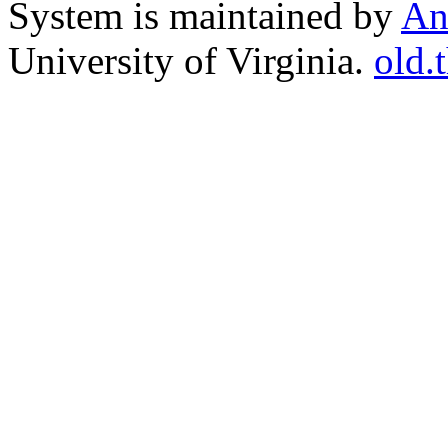
System is maintained by
An
University of Virginia.
old.