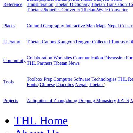
Reference
Transliteration
Tibetan Dictionary
Tibetan Translation To
Tibetan-Phonetics Converter
Tibetan-Wylie Converter
Places
Cultural Geography
Interactive Map
Maps
Nepal Censu
Literature
Tibetan Canons
Kangyur/Tengyur
Collected Tantras of 
Collaboration Worksites
Communication
Discussion Fo
Community
THL Partners
Tibetan News
Toolbox
Prep Computer
Software
Technologies
THL Re
Tools
Fonts:
(
Chinese
Diacritics
Nepali
Tibetan
)
Projects
Antiquities of Zhangzhung
Drepung Monastery
JIATS
M
THL Home