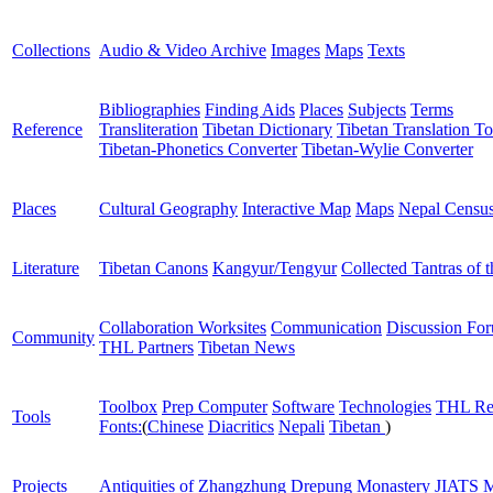
Collections
Audio & Video Archive
Images
Maps
Texts
Bibliographies
Finding Aids
Places
Subjects
Terms
Reference
Transliteration
Tibetan Dictionary
Tibetan Translation To
Tibetan-Phonetics Converter
Tibetan-Wylie Converter
Places
Cultural Geography
Interactive Map
Maps
Nepal Censu
Literature
Tibetan Canons
Kangyur/Tengyur
Collected Tantras of 
Collaboration Worksites
Communication
Discussion Fo
Community
THL Partners
Tibetan News
Toolbox
Prep Computer
Software
Technologies
THL Re
Tools
Fonts:
(
Chinese
Diacritics
Nepali
Tibetan
)
Projects
Antiquities of Zhangzhung
Drepung Monastery
JIATS
M