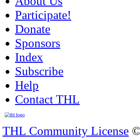
About Us
Participate!
Donate
Sponsors
Index
Subscribe
Help
Contact THL
THL Community License
©