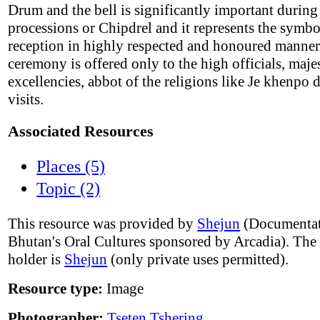
Drum and the bell is significantly important during
processions or Chipdrel and it represents the symbo
reception in highly respected and honoured manner
ceremony is offered only to the high officials, majes
excellencies, abbot of the religions like Je khenpo 
visits.
Associated Resources
Places (5)
Topic (2)
This resource was provided by
Shejun
(Documentat
Bhutan's Oral Cultures sponsored by Arcadia). The
holder is
Shejun
(only private uses permitted).
Resource type:
Image
Photographer:
Tseten Tshering