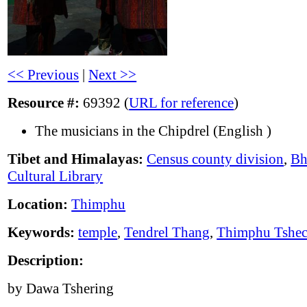
<< Previous
|
Next >>
Resource #:
69392 (
URL for reference
)
The musicians in the Chipdrel (English )
Tibet and Himalayas:
Census county division
,
Bh
Cultural Library
Location:
Thimphu
Keywords:
temple
,
Tendrel Thang
,
Thimphu Tshe
Description:
by Dawa Tshering