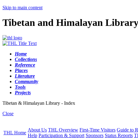
Skip to main content
Tibetan and Himalayan Librar
Home
Collections
Reference
Places
Literature
Community
Tools
Projects
Tibetan & Himalayan Library - Index
Close
About Us
THL Overview
First-Time Visitors
Guide to R
THL Home
Help
Participation & Support
Sponsors
Status Reports
T