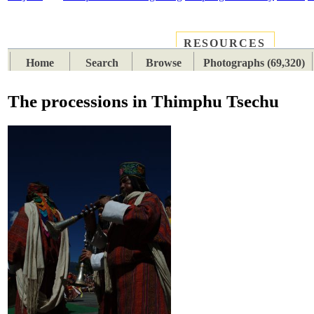
RESOURCES
PLACES
SUBJECTS
TIB
Home
Search
Browse
Photographs (69,320)
The processions in Thimphu Tsechu