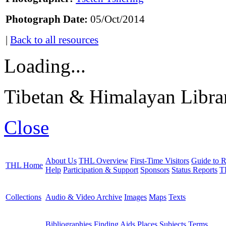
Photograph Date:
05/Oct/2014
|
Back to all resources
Loading...
Tibetan & Himalayan Librar
Close
About Us
THL Overview
First-Time Visitors
Guide to R
THL Home
Help
Participation & Support
Sponsors
Status Reports
T
Collections
Audio & Video Archive
Images
Maps
Texts
Bibliographies
Finding Aids
Places
Subjects
Terms