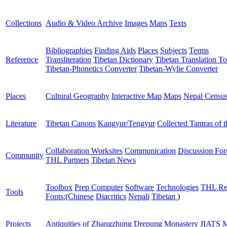
Collections
Audio & Video Archive
Images
Maps
Texts
Bibliographies
Finding Aids
Places
Subjects
Terms
Reference
Transliteration
Tibetan Dictionary
Tibetan Translation To
Tibetan-Phonetics Converter
Tibetan-Wylie Converter
Places
Cultural Geography
Interactive Map
Maps
Nepal Censu
Literature
Tibetan Canons
Kangyur/Tengyur
Collected Tantras of 
Collaboration Worksites
Communication
Discussion Fo
Community
THL Partners
Tibetan News
Toolbox
Prep Computer
Software
Technologies
THL Re
Tools
Fonts:
(
Chinese
Diacritics
Nepali
Tibetan
)
Projects
Antiquities of Zhangzhung
Drepung Monastery
JIATS
M