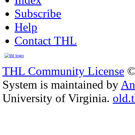
Subscribe
Help
Contact THL
THL Community License
©
System is maintained by
An
University of Virginia.
old.