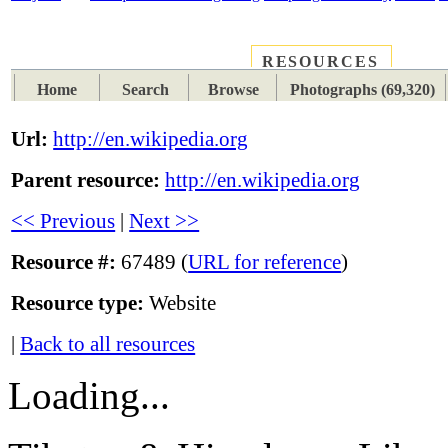
RESOURCES
PLACES
SUBJECTS
TIB
Home
Search
Browse
Photographs (69,320)
Url:
http://en.wikipedia.org
Parent resource:
http://en.wikipedia.org
<< Previous
|
Next >>
Resource #:
67489 (
URL for reference
)
Resource type:
Website
|
Back to all resources
Loading...