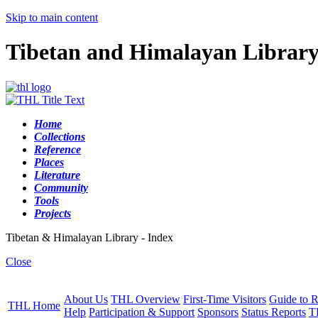
Skip to main content
Tibetan and Himalayan Librar
Home
Collections
Reference
Places
Literature
Community
Tools
Projects
Tibetan & Himalayan Library - Index
Close
About Us
THL Overview
First-Time Visitors
Guide to R
THL Home
Help
Participation & Support
Sponsors
Status Reports
T