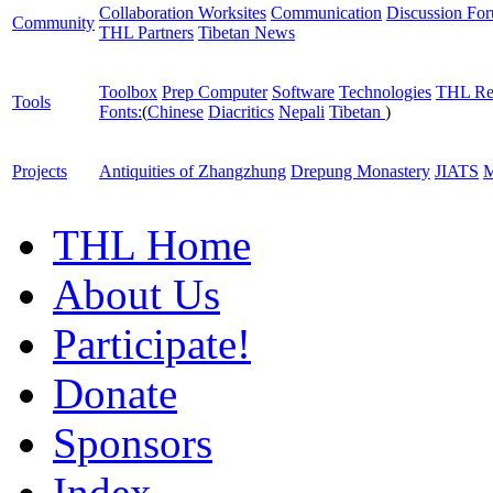
Collaboration Worksites
Communication
Discussion Fo
Community
THL Partners
Tibetan News
Toolbox
Prep Computer
Software
Technologies
THL Re
Tools
Fonts:
(
Chinese
Diacritics
Nepali
Tibetan
)
Projects
Antiquities of Zhangzhung
Drepung Monastery
JIATS
M
THL Home
About Us
Participate!
Donate
Sponsors
Index