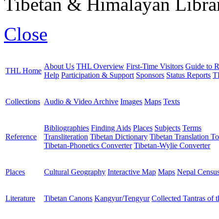
Tibetan & Himalayan Librar
Close
About Us
THL Overview
First-Time Visitors
Guide to R
THL Home
Help
Participation & Support
Sponsors
Status Reports
T
Collections
Audio & Video Archive
Images
Maps
Texts
Bibliographies
Finding Aids
Places
Subjects
Terms
Reference
Transliteration
Tibetan Dictionary
Tibetan Translation To
Tibetan-Phonetics Converter
Tibetan-Wylie Converter
Places
Cultural Geography
Interactive Map
Maps
Nepal Censu
Literature
Tibetan Canons
Kangyur/Tengyur
Collected Tantras of 