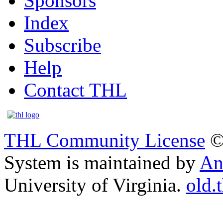
Sponsors
Index
Subscribe
Help
Contact THL
THL Community License
©
System is maintained by
An
University of Virginia.
old.