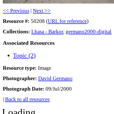
<< Previous
|
Next >>
Resource #:
50208 (
URL for reference
)
Collections:
Lhasa - Barkor
,
germano2000-digital
Associated Resources
Topic (2)
Resource type:
Image
Photographer:
David Germano
Photograph Date:
09/Jul/2000
|
Back to all resources
Loading...