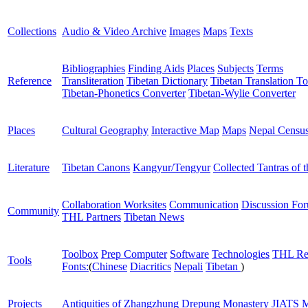
Collections
Audio & Video Archive
Images
Maps
Texts
Bibliographies
Finding Aids
Places
Subjects
Terms
Reference
Transliteration
Tibetan Dictionary
Tibetan Translation To
Tibetan-Phonetics Converter
Tibetan-Wylie Converter
Places
Cultural Geography
Interactive Map
Maps
Nepal Censu
Literature
Tibetan Canons
Kangyur/Tengyur
Collected Tantras of 
Collaboration Worksites
Communication
Discussion Fo
Community
THL Partners
Tibetan News
Toolbox
Prep Computer
Software
Technologies
THL Re
Tools
Fonts:
(
Chinese
Diacritics
Nepali
Tibetan
)
Projects
Antiquities of Zhangzhung
Drepung Monastery
JIATS
M