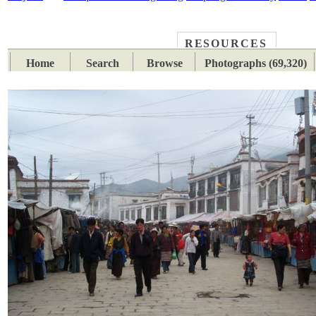
RESOURCES
PLACES
SUBJECTS
TIB
Home
Search
Browse
Photographs (69,320)