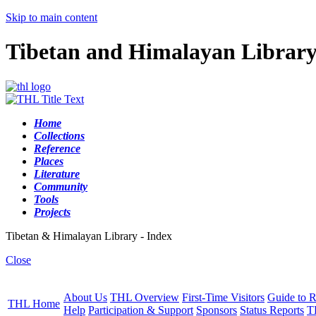
Skip to main content
Tibetan and Himalayan Librar
Home
Collections
Reference
Places
Literature
Community
Tools
Projects
Tibetan & Himalayan Library - Index
Close
About Us
THL Overview
First-Time Visitors
Guide to R
THL Home
Help
Participation & Support
Sponsors
Status Reports
T