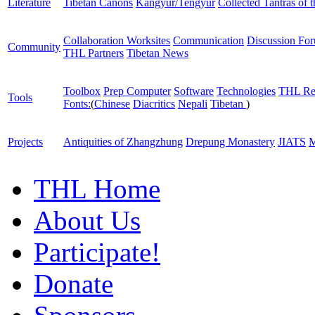
Literature
Tibetan Canons
Kangyur/Tengyur
Collected Tantras of 
Collaboration Worksites
Communication
Discussion Fo
Community
THL Partners
Tibetan News
Toolbox
Prep Computer
Software
Technologies
THL Re
Tools
Fonts:
(
Chinese
Diacritics
Nepali
Tibetan
)
Projects
Antiquities of Zhangzhung
Drepung Monastery
JIATS
M
THL Home
About Us
Participate!
Donate