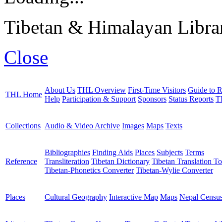
Tibetan & Himalayan Librar
Close
About Us
THL Overview
First-Time Visitors
Guide to R
THL Home
Help
Participation & Support
Sponsors
Status Reports
T
Collections
Audio & Video Archive
Images
Maps
Texts
Bibliographies
Finding Aids
Places
Subjects
Terms
Reference
Transliteration
Tibetan Dictionary
Tibetan Translation To
Tibetan-Phonetics Converter
Tibetan-Wylie Converter
Places
Cultural Geography
Interactive Map
Maps
Nepal Censu