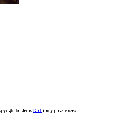
opyright holder is
DoT
(only private uses