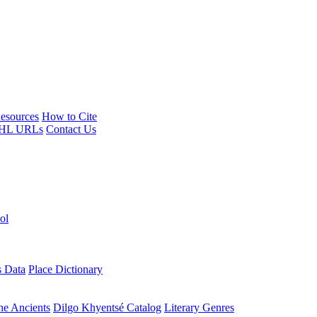
esources
How to Cite
HL URLs
Contact Us
ol
s Data
Place Dictionary
the Ancients
Dilgo Khyentsé Catalog
Literary Genres