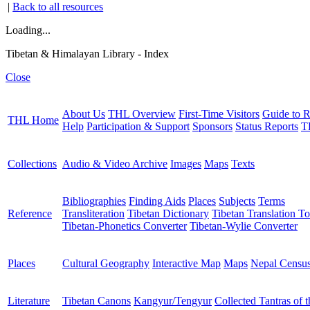
|
Back to all resources
Loading...
Tibetan & Himalayan Library - Index
Close
About Us
THL Overview
First-Time Visitors
Guide to R
THL Home
Help
Participation & Support
Sponsors
Status Reports
T
Collections
Audio & Video Archive
Images
Maps
Texts
Bibliographies
Finding Aids
Places
Subjects
Terms
Reference
Transliteration
Tibetan Dictionary
Tibetan Translation To
Tibetan-Phonetics Converter
Tibetan-Wylie Converter
Places
Cultural Geography
Interactive Map
Maps
Nepal Censu
Literature
Tibetan Canons
Kangyur/Tengyur
Collected Tantras of 