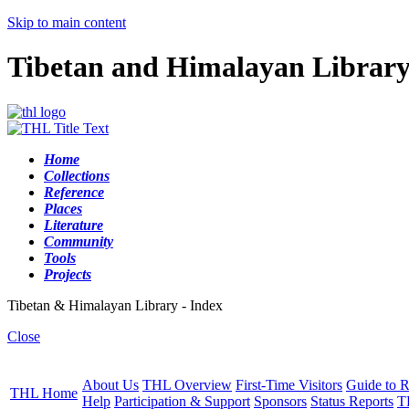
Skip to main content
Tibetan and Himalayan Librar
Home
Collections
Reference
Places
Literature
Community
Tools
Projects
Tibetan & Himalayan Library - Index
Close
About Us
THL Overview
First-Time Visitors
Guide to R
THL Home
Help
Participation & Support
Sponsors
Status Reports
T