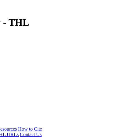
y - THL
esources
How to Cite
HL URLs
Contact Us