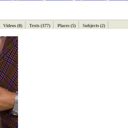
ETAN
HIMALAYAN
Videos (8)
Texts (377)
Places (5)
Subjects (2)