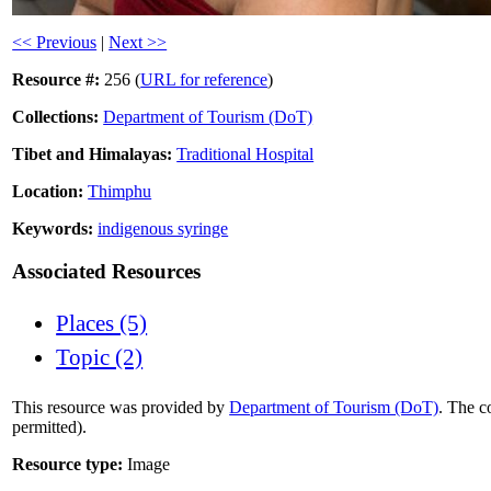
<< Previous
|
Next >>
Resource #:
256 (
URL for reference
)
Collections:
Department of Tourism (DoT)
Tibet and Himalayas:
Traditional Hospital
Location:
Thimphu
Keywords:
indigenous syringe
Associated Resources
Places (5)
Topic (2)
This resource was provided by
Department of Tourism (DoT)
. The c
permitted).
Resource type:
Image