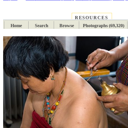
RESOURCES
PLACES
SUBJECTS
TIB
Home
Search
Browse
Photographs (69,320)