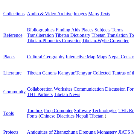
Collections
Audio & Video Archive
Images
Maps
Texts
Bibliographies
Finding Aids
Places
Subjects
Terms
Reference
Transliteration
Tibetan Dictionary
Tibetan Translation To
Tibetan-Phonetics Converter
Tibetan-Wylie Converter
Places
Cultural Geography
Interactive Map
Maps
Nepal Censu
Literature
Tibetan Canons
Kangyur/Tengyur
Collected Tantras of 
Collaboration Worksites
Communication
Discussion Fo
Community
THL Partners
Tibetan News
Toolbox
Prep Computer
Software
Technologies
THL Re
Tools
Fonts:
(
Chinese
Diacritics
Nepali
Tibetan
)
Projects
Antiquities of Zhangzhung
Drepung Monastery
JIATS
M