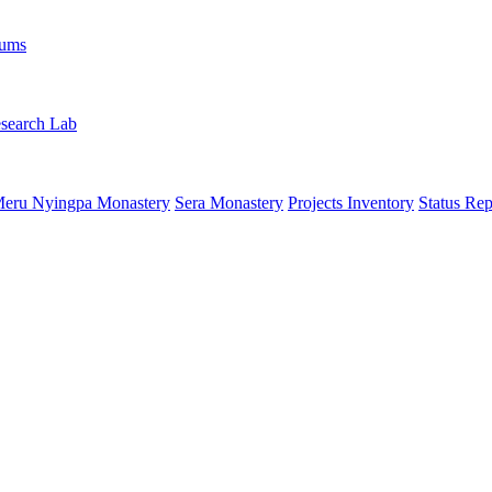
rums
search Lab
eru Nyingpa Monastery
Sera Monastery
Projects Inventory
Status Rep