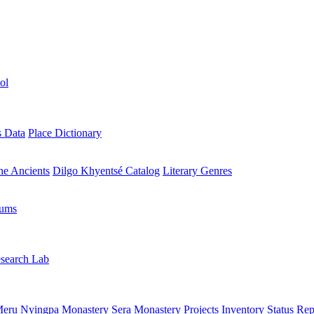
ol
s Data
Place Dictionary
the Ancients
Dilgo Khyentsé Catalog
Literary Genres
rums
search Lab
eru Nyingpa Monastery
Sera Monastery
Projects Inventory
Status Rep