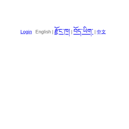
རྫོང་ཁ།
བོད་ཡིག་
Login
English |
|
|
中文