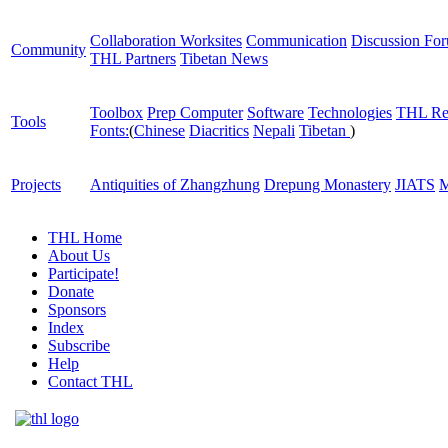
Collaboration Worksites
Communication
Discussion Fo
Community
THL Partners
Tibetan News
Toolbox
Prep Computer
Software
Technologies
THL Re
Tools
Fonts:
(
Chinese
Diacritics
Nepali
Tibetan
)
Projects
Antiquities of Zhangzhung
Drepung Monastery
JIATS
M
THL Home
About Us
Participate!
Donate
Sponsors
Index
Subscribe
Help
Contact THL