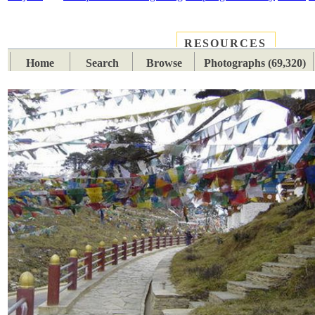
RESOURCES
PLACES
SUBJECTS
TIB
Home
Search
Browse
Photographs (69,320)