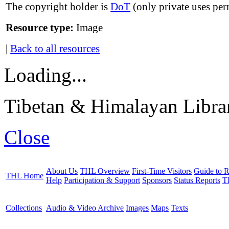
The copyright holder is
DoT
(only private uses per
Resource type:
Image
|
Back to all resources
Loading...
Tibetan & Himalayan Librar
Close
About Us
THL Overview
First-Time Visitors
Guide to R
THL Home
Help
Participation & Support
Sponsors
Status Reports
T
Collections
Audio & Video Archive
Images
Maps
Texts