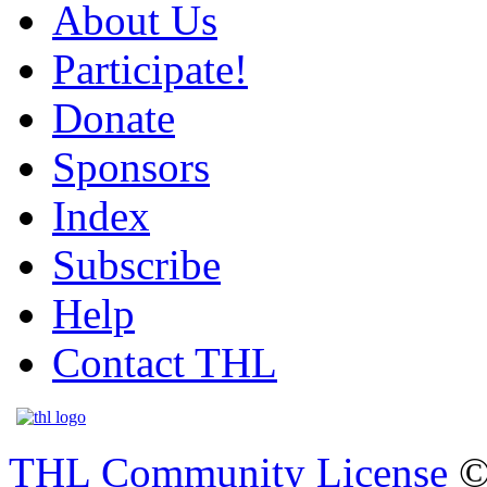
About Us
Participate!
Donate
Sponsors
Index
Subscribe
Help
Contact THL
THL Community License
©