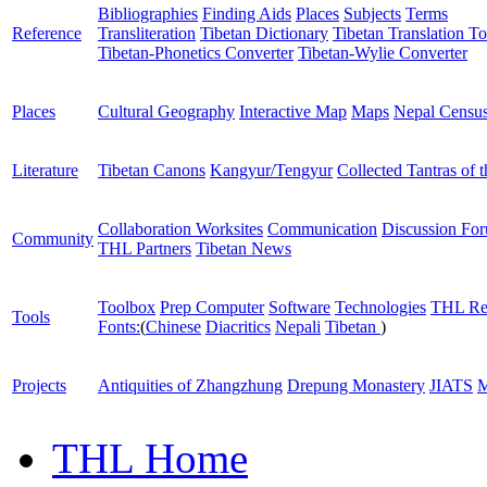
Bibliographies
Finding Aids
Places
Subjects
Terms
Reference
Transliteration
Tibetan Dictionary
Tibetan Translation To
Tibetan-Phonetics Converter
Tibetan-Wylie Converter
Places
Cultural Geography
Interactive Map
Maps
Nepal Censu
Literature
Tibetan Canons
Kangyur/Tengyur
Collected Tantras of 
Collaboration Worksites
Communication
Discussion Fo
Community
THL Partners
Tibetan News
Toolbox
Prep Computer
Software
Technologies
THL Re
Tools
Fonts:
(
Chinese
Diacritics
Nepali
Tibetan
)
Projects
Antiquities of Zhangzhung
Drepung Monastery
JIATS
M
THL Home