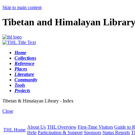
Skip to main content
Tibetan and Himalayan Librar
Home
Collections
Reference
Places
Literature
Community
Tools
Projects
Tibetan & Himalayan Library - Index
Close
About Us
THL Overview
First-Time Visitors
Guide to R
THL Home
Help
Participation & Support
Sponsors
Status Reports
T