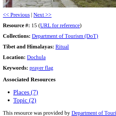
<< Previous
|
Next >>
Resource #:
15 (
URL for reference
)
Collections:
Department of Tourism (DoT)
Tibet and Himalayas:
Ritual
Location:
Dochula
Keywords:
prayer flag
Associated Resources
Places (7)
Topic (2)
This resource was provided by
Department of Tour