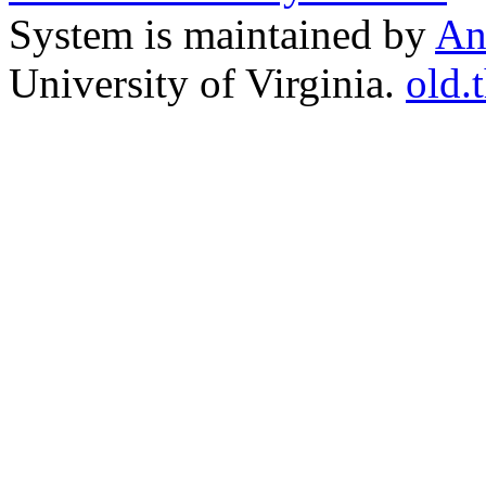
System is maintained by
An
University of Virginia.
old.