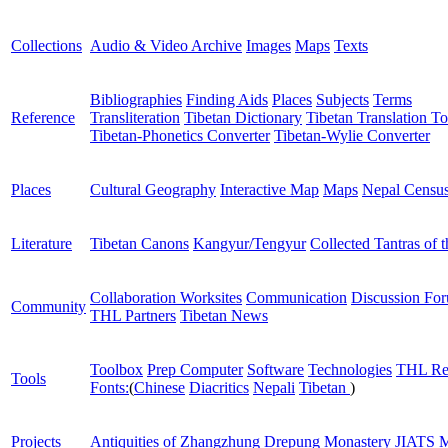
Collections
Audio & Video Archive
Images
Maps
Texts
Bibliographies
Finding Aids
Places
Subjects
Terms
Reference
Transliteration
Tibetan Dictionary
Tibetan Translation To
Tibetan-Phonetics Converter
Tibetan-Wylie Converter
Places
Cultural Geography
Interactive Map
Maps
Nepal Censu
Literature
Tibetan Canons
Kangyur/Tengyur
Collected Tantras of 
Collaboration Worksites
Communication
Discussion Fo
Community
THL Partners
Tibetan News
Toolbox
Prep Computer
Software
Technologies
THL Re
Tools
Fonts:
(
Chinese
Diacritics
Nepali
Tibetan
)
Projects
Antiquities of Zhangzhung
Drepung Monastery
JIATS
M