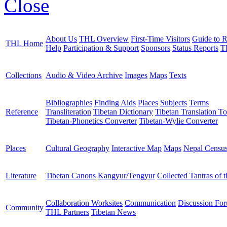
Close
About Us
THL Overview
First-Time Visitors
Guide to R
THL Home
Help
Participation & Support
Sponsors
Status Reports
T
Collections
Audio & Video Archive
Images
Maps
Texts
Bibliographies
Finding Aids
Places
Subjects
Terms
Reference
Transliteration
Tibetan Dictionary
Tibetan Translation To
Tibetan-Phonetics Converter
Tibetan-Wylie Converter
Places
Cultural Geography
Interactive Map
Maps
Nepal Censu
Literature
Tibetan Canons
Kangyur/Tengyur
Collected Tantras of 
Collaboration Worksites
Communication
Discussion Fo
Community
THL Partners
Tibetan News