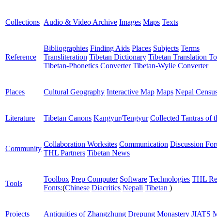
Collections
Audio & Video Archive
Images
Maps
Texts
Bibliographies
Finding Aids
Places
Subjects
Terms
Reference
Transliteration
Tibetan Dictionary
Tibetan Translation To
Tibetan-Phonetics Converter
Tibetan-Wylie Converter
Places
Cultural Geography
Interactive Map
Maps
Nepal Censu
Literature
Tibetan Canons
Kangyur/Tengyur
Collected Tantras of 
Collaboration Worksites
Communication
Discussion Fo
Community
THL Partners
Tibetan News
Toolbox
Prep Computer
Software
Technologies
THL Re
Tools
Fonts:
(
Chinese
Diacritics
Nepali
Tibetan
)
Projects
Antiquities of Zhangzhung
Drepung Monastery
JIATS
M