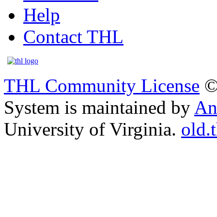
Help
Contact THL
THL Community License
©
System is maintained by
An
University of Virginia.
old.