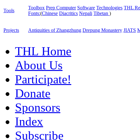
Toolbox
Prep Computer
Software
Technologies
THL Re
Tools
Fonts:
(
Chinese
Diacritics
Nepali
Tibetan
)
Projects
Antiquities of Zhangzhung
Drepung Monastery
JIATS
M
THL Home
About Us
Participate!
Donate
Sponsors
Index
Subscribe