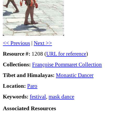
<< Previous
|
Next >>
Resource #:
1208 (
URL for reference
)
Collections:
Françoise Pommaret Collection
Tibet and Himalayas:
Monastic Dancer
Location:
Paro
Keywords:
festival
,
mask dance
Associated Resources