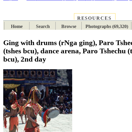
RESOURCES
PLACES
SUBJECTS
TIB
Home
Search
Browse
Photographs (69,320)
Ging with drums (rNga ging), Paro Tshe
(tshes bcu), dance arena, Paro Tshechu (
bcu), 2nd day