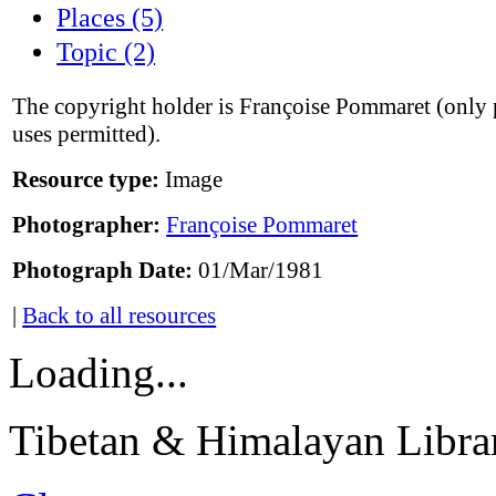
Places (5)
Topic (2)
The copyright holder is Françoise Pommaret (only 
uses permitted).
Resource type:
Image
Photographer:
Françoise Pommaret
Photograph Date:
01/Mar/1981
|
Back to all resources
Loading...
Tibetan & Himalayan Librar