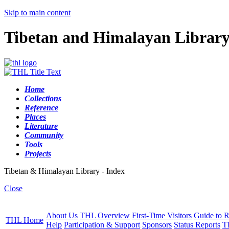
Skip to main content
Tibetan and Himalayan Librar
Home
Collections
Reference
Places
Literature
Community
Tools
Projects
Tibetan & Himalayan Library - Index
Close
About Us
THL Overview
First-Time Visitors
Guide to R
THL Home
Help
Participation & Support
Sponsors
Status Reports
T