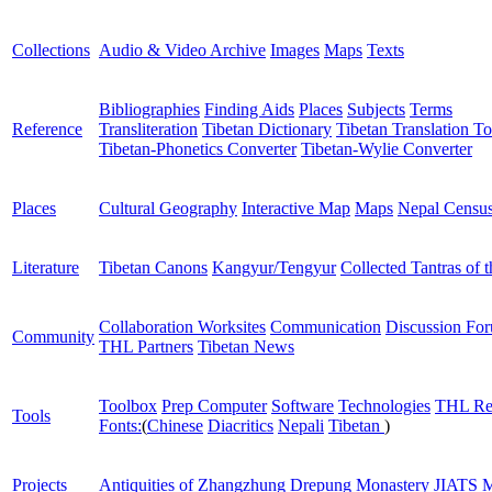
Collections
Audio & Video Archive
Images
Maps
Texts
Bibliographies
Finding Aids
Places
Subjects
Terms
Reference
Transliteration
Tibetan Dictionary
Tibetan Translation To
Tibetan-Phonetics Converter
Tibetan-Wylie Converter
Places
Cultural Geography
Interactive Map
Maps
Nepal Censu
Literature
Tibetan Canons
Kangyur/Tengyur
Collected Tantras of 
Collaboration Worksites
Communication
Discussion Fo
Community
THL Partners
Tibetan News
Toolbox
Prep Computer
Software
Technologies
THL Re
Tools
Fonts:
(
Chinese
Diacritics
Nepali
Tibetan
)
Projects
Antiquities of Zhangzhung
Drepung Monastery
JIATS
M