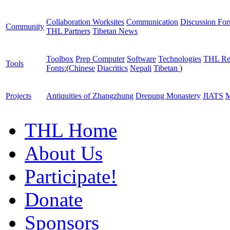
Collaboration Worksites
Communication
Discussion Fo
Community
THL Partners
Tibetan News
Toolbox
Prep Computer
Software
Technologies
THL Re
Tools
Fonts:
(
Chinese
Diacritics
Nepali
Tibetan
)
Projects
Antiquities of Zhangzhung
Drepung Monastery
JIATS
M
THL Home
About Us
Participate!
Donate
Sponsors