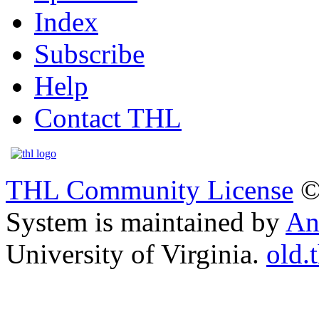
Index
Subscribe
Help
Contact THL
THL Community License
©
System is maintained by
An
University of Virginia.
old.