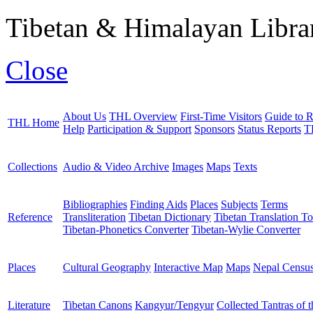
Tibetan & Himalayan Librar
Close
About Us
THL Overview
First-Time Visitors
Guide to R
THL Home
Help
Participation & Support
Sponsors
Status Reports
T
Collections
Audio & Video Archive
Images
Maps
Texts
Bibliographies
Finding Aids
Places
Subjects
Terms
Reference
Transliteration
Tibetan Dictionary
Tibetan Translation To
Tibetan-Phonetics Converter
Tibetan-Wylie Converter
Places
Cultural Geography
Interactive Map
Maps
Nepal Censu
Literature
Tibetan Canons
Kangyur/Tengyur
Collected Tantras of 