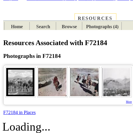
RESOURCES
PLACES
SUBJECTS
TIB
Home
Search
Browse
Photographs (4)
Resources Associated with F72184
Photographs in F72184
More
F72184 in Places
Loading...