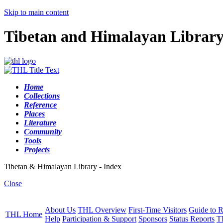
Skip to main content
Tibetan and Himalayan Librar
Home
Collections
Reference
Places
Literature
Community
Tools
Projects
Tibetan & Himalayan Library - Index
Close
About Us
THL Overview
First-Time Visitors
Guide to R
THL Home
Help
Participation & Support
Sponsors
Status Reports
T