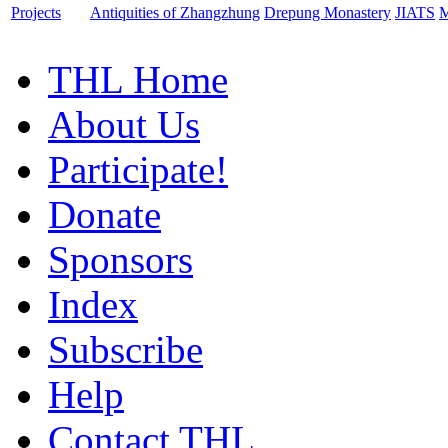
Projects
Antiquities of Zhangzhung
Drepung Monastery
JIATS
M
THL Home
About Us
Participate!
Donate
Sponsors
Index
Subscribe
Help
Contact THL