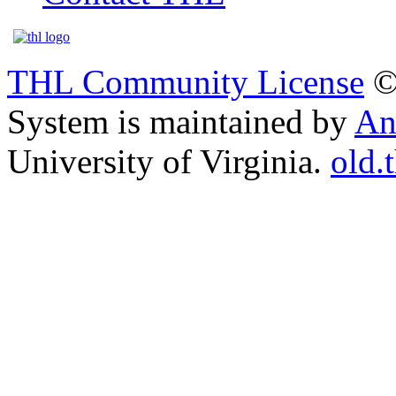
THL Community License
©
System is maintained by
An
University of Virginia.
old.