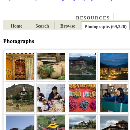
RESOURCES
PLACES
SUBJECTS
TIB
Home
Search
Browse
Photographs (69,320)
Photographs