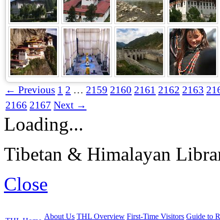
← Previous
1
2
…
2159
2160
2161
2162
2163
21
2166
2167
Next →
Loading...
Tibetan & Himalayan Librar
Close
About Us
THL Overview
First-Time Visitors
Guide to R