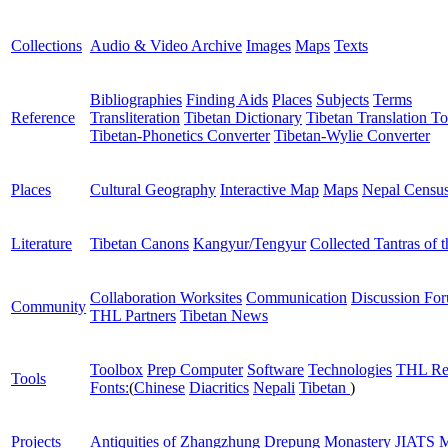
Collections
Audio & Video Archive
Images
Maps
Texts
Bibliographies
Finding Aids
Places
Subjects
Terms
Reference
Transliteration
Tibetan Dictionary
Tibetan Translation To
Tibetan-Phonetics Converter
Tibetan-Wylie Converter
Places
Cultural Geography
Interactive Map
Maps
Nepal Censu
Literature
Tibetan Canons
Kangyur/Tengyur
Collected Tantras of 
Collaboration Worksites
Communication
Discussion Fo
Community
THL Partners
Tibetan News
Toolbox
Prep Computer
Software
Technologies
THL Re
Tools
Fonts:
(
Chinese
Diacritics
Nepali
Tibetan
)
Projects
Antiquities of Zhangzhung
Drepung Monastery
JIATS
M