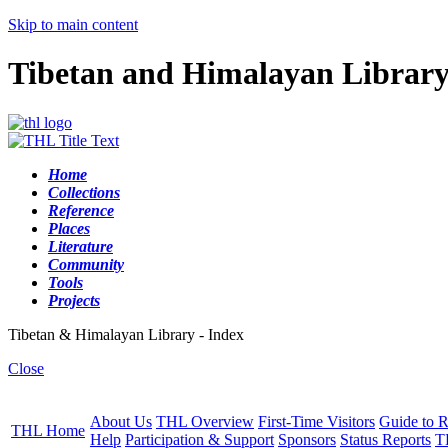
Skip to main content
Tibetan and Himalayan Librar
Home
Collections
Reference
Places
Literature
Community
Tools
Projects
Tibetan & Himalayan Library - Index
Close
About Us
THL Overview
First-Time Visitors
Guide to R
THL Home
Help
Participation & Support
Sponsors
Status Reports
T