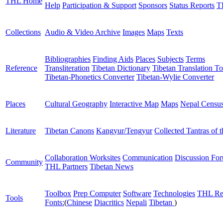
THL Home
Help
Participation & Support
Sponsors
Status Reports
T
Collections
Audio & Video Archive
Images
Maps
Texts
Bibliographies
Finding Aids
Places
Subjects
Terms
Reference
Transliteration
Tibetan Dictionary
Tibetan Translation To
Tibetan-Phonetics Converter
Tibetan-Wylie Converter
Places
Cultural Geography
Interactive Map
Maps
Nepal Censu
Literature
Tibetan Canons
Kangyur/Tengyur
Collected Tantras of 
Collaboration Worksites
Communication
Discussion Fo
Community
THL Partners
Tibetan News
Toolbox
Prep Computer
Software
Technologies
THL Re
Tools
Fonts:
(
Chinese
Diacritics
Nepali
Tibetan
)